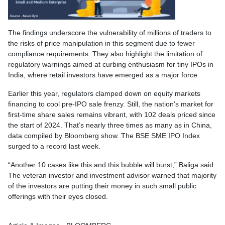
The findings underscore the vulnerability of millions of traders to
the risks of price manipulation in this segment due to fewer
compliance requirements. They also highlight the limitation of
regulatory warnings aimed at curbing enthusiasm for tiny IPOs in
India, where retail investors have emerged as a major force.
Earlier this year, regulators clamped down on equity markets
financing to cool pre-IPO sale frenzy. Still, the nation’s market for
first-time share sales remains vibrant, with 102 deals priced since
the start of 2024. That’s nearly three times as many as in China,
data compiled by Bloomberg show. The BSE SME IPO Index
surged to a record last week.
“Another 10 cases like this and this bubble will burst,” Baliga said.
The veteran investor and investment advisor warned that majority
of the investors are putting their money in such small public
offerings with their eyes closed.