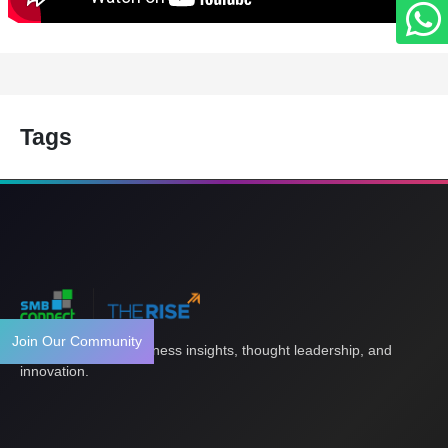
Tags
Join Our Community
Your gateway to business insights, thought leadership, and
innovation.