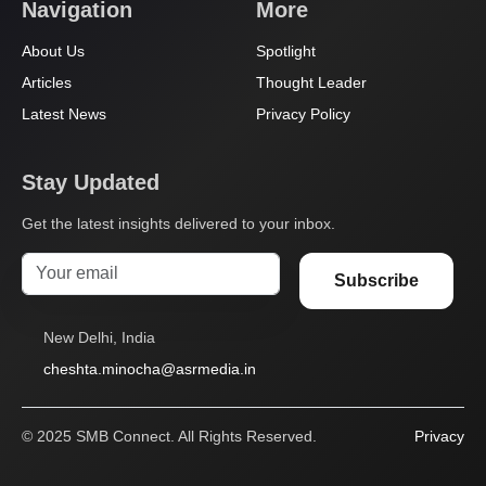
Navigation
More
About Us
Spotlight
Articles
Thought Leader
Latest News
Privacy Policy
Stay Updated
Get the latest insights delivered to your inbox.
Subscribe
New Delhi, India
cheshta.minocha@asrmedia.in
© 2025 SMB Connect. All Rights Reserved.
Privacy