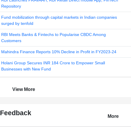
RBI Launches PRAVAAH, RBI Retail Direct mobile App, FinTech
Repository
Fund mobilization through capital markets in Indian companies
surged by tenfold
RBI Meets Banks & Fintechs to Popularise CBDC Among
Customers
Mahindra Finance Reports 10% Decline in Profit in FY2023-24
Holani Group Secures INR 184 Crore to Empower Small
Businesses with New Fund
View More
Feedback
More