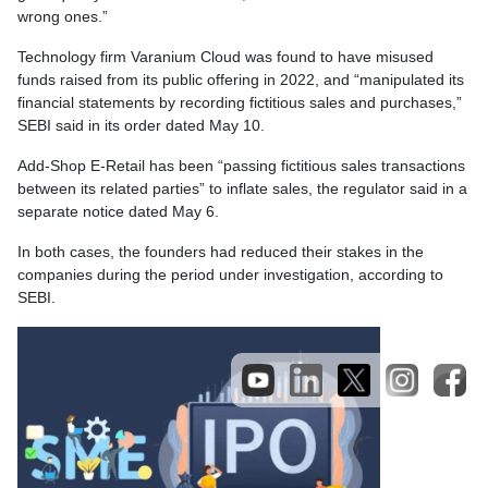
wrong ones.”
Technology firm Varanium Cloud was found to have misused
funds raised from its public offering in 2022, and “manipulated its
financial statements by recording fictitious sales and purchases,”
SEBI said in its order dated May 10.
Add-Shop E-Retail has been “passing fictitious sales transactions
between its related parties” to inflate sales, the regulator said in a
separate notice dated May 6.
In both cases, the founders had reduced their stakes in the
companies during the period under investigation, according to
SEBI.