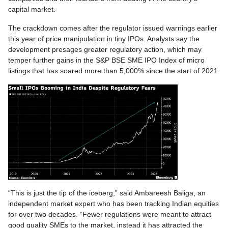
capital market.
The crackdown comes after the regulator issued warnings earlier
this year of price manipulation in tiny IPOs. Analysts say the
development presages greater regulatory action, which may
temper further gains in the S&P BSE SME IPO Index of micro
listings that has soared more than 5,000% since the start of 2021.
“This is just the tip of the iceberg,” said Ambareesh Baliga, an
independent market expert who has been tracking Indian equities
for over two decades. “Fewer regulations were meant to attract
good quality SMEs to the market, instead it has attracted the