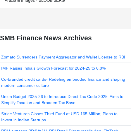
Article & Images - BLOOMBERG
SMB Finance News Archives
Zomato Surrenders Payment Aggregator and Wallet License to RBI
IMF Raises India’s Growth Forecast for 2024-25 to 6.8%
Co-branded credit cards- Redefing embedded finance and shaping
modern consumer culture
Union Budget 2025-26 to Introduce Direct Tax Code 2025: Aims to
Simplify Taxation and Broaden Tax Base
Stride Ventures Closes Third Fund at USD 165 Million; Plans to
Invest in Indian Startups