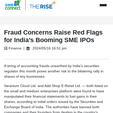
Fraud Concerns Raise Red Flags
for India’s Booming SME IPOs
Finance |
2024/05/16 16:51 pm
A string of accounting frauds unearthed by India’s securities
regulator this month poses another risk to the blistering rally in
shares of tiny businesses.
Varanium Cloud Ltd. and Add-Shop E-Retail Ltd. — both listed on
the small and medium enterprises platform were found to have
manipulated their financial statements to fuel gains in their
shares, according to initial orders issued by the Securities and
Exchange Board of India. The authorities have banned both
companies and their founders from dealing in the country’s