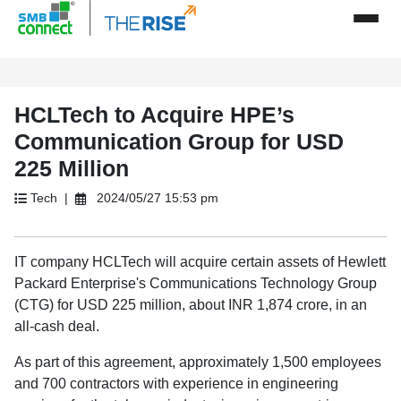
HCLTech to Acquire HPE’s
Communication Group for USD
225 Million
Tech |
2024/05/27 15:53 pm
IT company HCLTech will acquire certain assets of Hewlett
Packard Enterprise's Communications Technology Group
(CTG) for USD 225 million, about INR 1,874 crore, in an
all-cash deal.
As part of this agreement, approximately 1,500 employees
and 700 contractors with experience in engineering