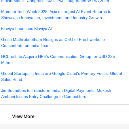
Indian Mobile Congress 2024- PM inaugurates WTSA,2024
Mumbai Tech Week 2025: Asia’s Largest AI Event Returns to
Showcase Innovation, Investment, and Industry Growth
Klaviyo Launches Klaviyo AI
Girish Mathrubootham Resigns as CEO of Freshworks to
Concentrate on India Team
HCLTech to Acquire HPE’s Communication Group for USD 225
Million
Global Startups in India are Google Cloud's Primary Focus: Global
Sales Head
Jio Soundbox to Transform Indian Digital Payments; Mukesh
Ambani Issues Entry Challenge to Competitors
View More