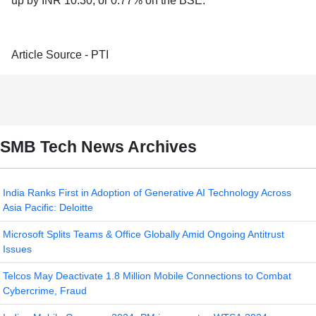
up by INR 10.30, or 0.77% on the BSE.
Article Source - PTI
SMB Tech News Archives
India Ranks First in Adoption of Generative AI Technology Across
Asia Pacific: Deloitte
Microsoft Splits Teams & Office Globally Amid Ongoing Antitrust
Issues
Telcos May Deactivate 1.8 Million Mobile Connections to Combat
Cybercrime, Fraud