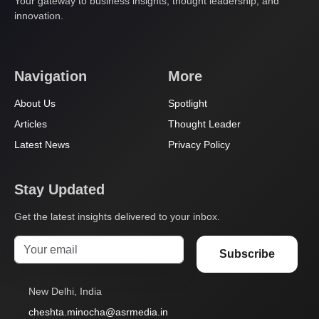
Your gateway to business insights, thought leadership, and
innovation.
Navigation
More
About Us
Spotlight
Articles
Thought Leader
Latest News
Privacy Policy
Stay Updated
Get the latest insights delivered to your inbox.
Subscribe
New Delhi, India
cheshta.minocha@asrmedia.in