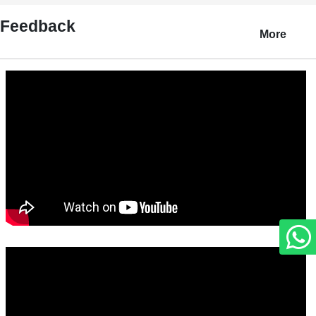
Feedback
More