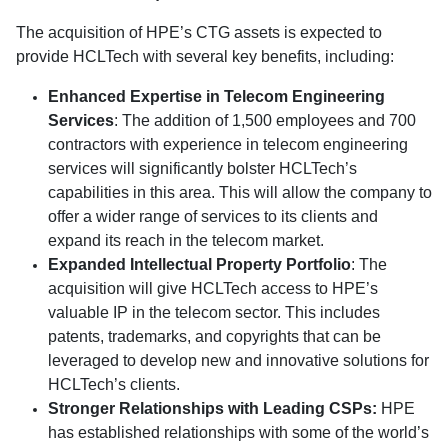
The acquisition of HPE’s CTG assets is expected to
provide HCLTech with several key benefits, including:
Enhanced Expertise in Telecom Engineering
Services
: The addition of 1,500 employees and 700
contractors with experience in telecom engineering
services will significantly bolster HCLTech’s
capabilities in this area. This will allow the company to
offer a wider range of services to its clients and
expand its reach in the telecom market.
Expanded Intellectual Property Portfolio
: The
acquisition will give HCLTech access to HPE’s
valuable IP in the telecom sector. This includes
patents, trademarks, and copyrights that can be
leveraged to develop new and innovative solutions for
HCLTech’s clients.
Stronger Relationships with Leading CSPs:
HPE
has established relationships with some of the world’s