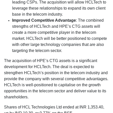
leading CSPs. The acquisition will allow HCLTech to
leverage these relationships to expand its own client
base in the telecom industry.
Improved Competitive Advantage
: The combined
strengths of HCLTech and HPE’s CTG assets will
create a more competitive player in the telecom
market. HCLTech will be better positioned to compete
with other large technology companies that are also
targeting the telecom sector.
The acquisition of HPE’s CTG assets is a significant
development for HCLTech. The deal is expected to
strengthen HCLTech’s position in the telecom industry and
provide the company with several competitive advantages.
HCLTech is well-positioned to capitalise on the growth
opportunities in the telecom sector and deliver value to its
shareholders.
Shares of HCL Technologies Ltd ended at INR 1,353.40,