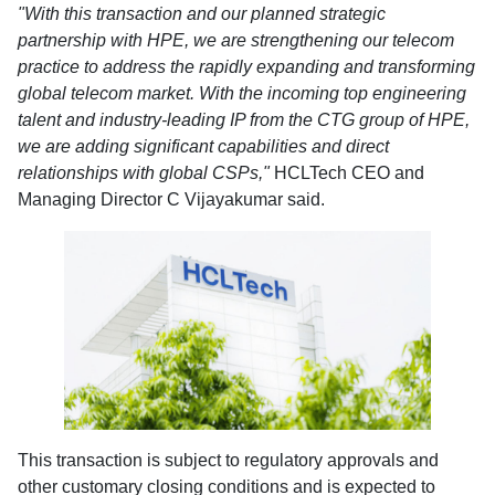
"With this transaction and our planned strategic
partnership with HPE, we are strengthening our telecom
practice to address the rapidly expanding and transforming
global telecom market. With the incoming top engineering
talent and industry-leading IP from the CTG group of HPE,
we are adding significant capabilities and direct
relationships with global CSPs,"
HCLTech CEO and
Managing Director C Vijayakumar said.
This transaction is subject to regulatory approvals and
other customary closing conditions and is expected to