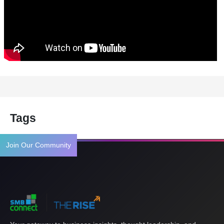
Tags
Join Our Community