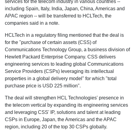
services for the telecom industry in various countries --
including Spain, Italy, India, Japan, China, Americas and
APAC region -- will be transferred to HCLTech, the
companies said in a note.
HCLTech in a regulatory filing mentioned that the deal is
for the "purchase of certain assets (CSS) of
Communications Technology Group, a business division of
Hewlett Packard Enterprise Company. CSS delivers
engineering services to leading global Communications
Service Providers (CSPs) leveraging its intellectual
properties in a global delivery model" for which "total
purchase price is USD 225 million".
The deal will strengthen HCL Technologies' presence in
the telecom vertical by expanding its engineering services
and leveraging CSS' IP, solutions and talent at leading
CSPs in Europe, Japan, the Americas and the APAC
region, including 20 of the top 30 CSPs globally.