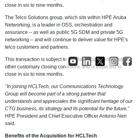
close in six to nine months.
The Telco Solutions group, which sits within HPE Aruba
Networking, is a leader in OSS, orchestration and
assurance -- as well as public 5G SDM and private 5G
networking -- and will continue to deliver value for HPE's
telco customers and partners.
This transaction is subject to regulatory approvals and
other customary closing conditions and is expected to
close in six to nine months.
"In joining HCLTech, our Communications Technology
Group will become part of a strong partner that
understands and appreciates the significant heritage of our
CTG business, its strategy and its potential for the future,"
HPE President and Chief Executive Officer Antonio Neri
said.
Benefits of the Acquisition for HCLTech