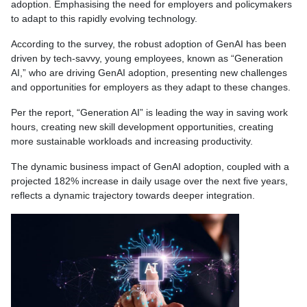
adoption. Emphasising the need for employers and policymakers
to adapt to this rapidly evolving technology.
According to the survey, the robust adoption of GenAI has been
driven by tech-savvy, young employees, known as “Generation
AI,” who are driving GenAI adoption, presenting new challenges
and opportunities for employers as they adapt to these changes.
Per the report, “Generation AI” is leading the way in saving work
hours, creating new skill development opportunities, creating
more sustainable workloads and increasing productivity.
The dynamic business impact of GenAI adoption, coupled with a
projected 182% increase in daily usage over the next five years,
reflects a dynamic trajectory towards deeper integration.