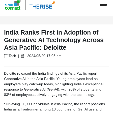
India Ranks First in Adoption of
Generative AI Technology Across
Asia Pacific: Deloitte
Tech |
2024/05/20 17:03 pm
Deloitte released the India findings of its Asia Pacific report
Generative AI in the Asia Pacific: Young employees lead as
employers play catch-up today, highlighting India’s exceptional
response to Generative AI (GenAI), with 93% of students and
83% of employees actively engaging with the technology.
Surveying 11,900 individuals in Asia Pacific, the report positions
India as a frontrunner among 13 countries for GenAI use and