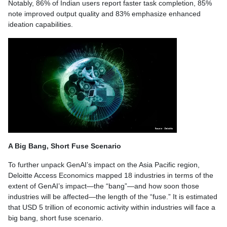
Notably, 86% of Indian users report faster task completion, 85%
note improved output quality and 83% emphasize enhanced
ideation capabilities.
A Big Bang, Short Fuse Scenario
To further unpack GenAI’s impact on the Asia Pacific region,
Deloitte Access Economics mapped 18 industries in terms of the
extent of GenAI’s impact—the “bang”—and how soon those
industries will be affected—the length of the “fuse.” It is estimated
that USD 5 trillion of economic activity within industries will face a
big bang, short fuse scenario.