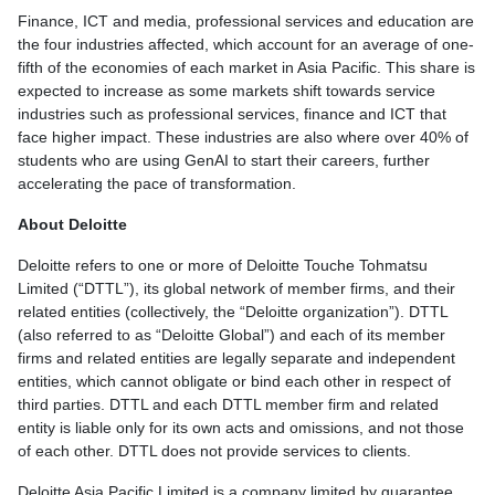
Finance, ICT and media, professional services and education are
the four industries affected, which account for an average of one-
fifth of the economies of each market in Asia Pacific. This share is
expected to increase as some markets shift towards service
industries such as professional services, finance and ICT that
face higher impact. These industries are also where over 40% of
students who are using GenAI to start their careers, further
accelerating the pace of transformation.
About Deloitte
Deloitte refers to one or more of Deloitte Touche Tohmatsu
Limited (“DTTL”), its global network of member firms, and their
related entities (collectively, the “Deloitte organization”). DTTL
(also referred to as “Deloitte Global”) and each of its member
firms and related entities are legally separate and independent
entities, which cannot obligate or bind each other in respect of
third parties. DTTL and each DTTL member firm and related
entity is liable only for its own acts and omissions, and not those
of each other. DTTL does not provide services to clients.
Deloitte Asia Pacific Limited is a company limited by guarantee