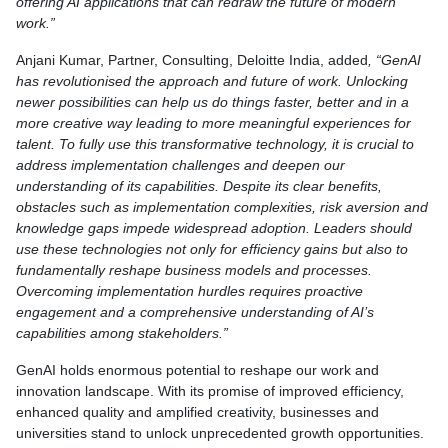
offering AI applications that can redraw the future of modern
work.”
Anjani Kumar, Partner, Consulting, Deloitte India, added
, “GenAI
has revolutionised the approach and future of work. Unlocking
newer possibilities can help us do things faster, better and in a
more creative way leading to more meaningful experiences for
talent. To fully use this transformative technology, it is crucial to
address implementation challenges and deepen our
understanding of its capabilities. Despite its clear benefits,
obstacles such as implementation complexities, risk aversion and
knowledge gaps impede widespread adoption. Leaders should
use these technologies not only for efficiency gains but also to
fundamentally reshape business models and processes.
Overcoming implementation hurdles requires proactive
engagement and a comprehensive understanding of AI’s
capabilities among stakeholders.”
GenAI holds enormous potential to reshape our work and
innovation landscape. With its promise of improved efficiency,
enhanced quality and amplified creativity, businesses and
universities stand to unlock unprecedented growth opportunities.