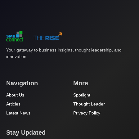
Your gateway to business insights, thought leadership, and
innovation.
Navigation
More
About Us
Spotlight
Articles
Thought Leader
Latest News
Privacy Policy
Stay Updated