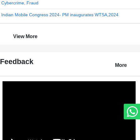
Cybercrime, Fraud
Indian Mobile Congress 2024- PM inaugurates WTSA,2024
View More
Feedback
More