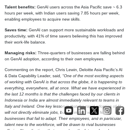
Talent benefits:
GenAI users across the Asia Pacific save ~ 6.3
hours per week, with Indian users saving 7.85 hours per week,
enabling employees to acquire new skills.
Saves time:
GenAI can support more sustainable workloads and
productivity, with 41% of time savers believing this has improved
their work-life balance.
Managing risks:
Three-quarters of businesses are falling behind
on GenAI adoption, according to their own employees.
Commenting on the report, Chris Lewin, Deloitte Asia Pacific’s AI
& Data Capability Leader, said
, “One of the most exciting aspects
of working with GenAI is that across the globe, it is happening to
everything, everywhere, all at once. What we have experienced in
the last 12 months is that the challenges faced by our clients in
Indonesia or India are almost immediately relevant to teams in
Italy and Ireland. One key lesson is that the rapid adoption of AI
will not directly eliminate jobs, but the impact will be felt by
businesses that fail to adapt. Their employees, and in particular,
talent new to the workforce, will be drawn to rival businesses