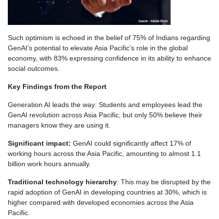
Such optimism is echoed in the belief of 75% of Indians regarding
GenAI’s potential to elevate Asia Pacific’s role in the global
economy, with 83% expressing confidence in its ability to enhance
social outcomes.
Key Findings from the Report
Generation AI leads the way: Students and employees lead the
GenAI revolution across Asia Pacific, but only 50% believe their
managers know they are using it.
Significant impact:
GenAI could significantly affect 17% of
working hours across the Asia Pacific, amounting to almost 1.1
billion work hours annually.
Traditional technology hierarchy
: This may be disrupted by the
rapid adoption of GenAI in developing countries at 30%, which is
higher compared with developed economies across the Asia
Pacific.