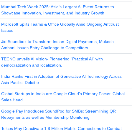
Mumbai Tech Week 2025: Asia’s Largest AI Event Returns to
Showcase Innovation, Investment, and Industry Growth
Microsoft Splits Teams & Office Globally Amid Ongoing Antitrust
Issues
Jio Soundbox to Transform Indian Digital Payments; Mukesh
Ambani Issues Entry Challenge to Competitors
TECNO unveils AI Vision- Pioneering “Practical AI” with
democratization and localization.
India Ranks First in Adoption of Generative AI Technology Across
Asia Pacific: Deloitte
Global Startups in India are Google Cloud's Primary Focus: Global
Sales Head
Google Pay Introduces SoundPod for SMBs: Streamlining QR
Repayments as well as Membership Monitoring
Telcos May Deactivate 1.8 Million Mobile Connections to Combat