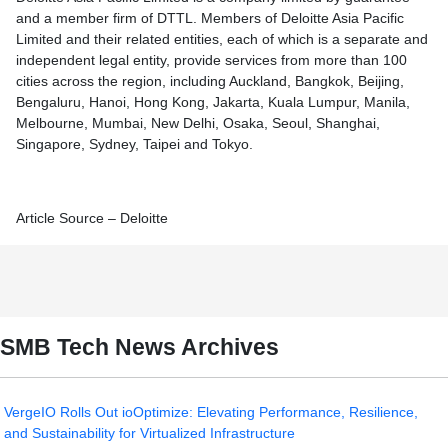
and a member firm of DTTL. Members of Deloitte Asia Pacific
Limited and their related entities, each of which is a separate and
independent legal entity, provide services from more than 100
cities across the region, including Auckland, Bangkok, Beijing,
Bengaluru, Hanoi, Hong Kong, Jakarta, Kuala Lumpur, Manila,
Melbourne, Mumbai, New Delhi, Osaka, Seoul, Shanghai,
Singapore, Sydney, Taipei and Tokyo.
Article Source – Deloitte
SMB Tech News Archives
VergeIO Rolls Out ioOptimize: Elevating Performance, Resilience,
and Sustainability for Virtualized Infrastructure