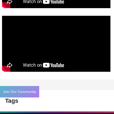
Join Our Community
Tags