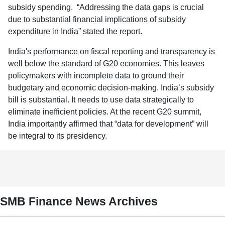
subsidy spending. “Addressing the data gaps is crucial
due to substantial financial implications of subsidy
expenditure in India” stated the report.
India's performance on fiscal reporting and transparency is
well below the standard of G20 economies. This leaves
policymakers with incomplete data to ground their
budgetary and economic decision-making. India’s subsidy
bill is substantial. It needs to use data strategically to
eliminate inefficient policies. At the recent G20 summit,
India importantly affirmed that “data for development” will
be integral to its presidency.
SMB Finance News Archives