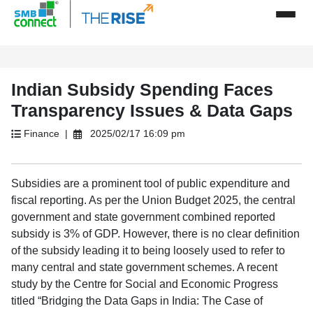
Indian Subsidy Spending Faces
Transparency Issues & Data Gaps
Finance |
2025/02/17 16:09 pm
Subsidies are a prominent tool of public expenditure and
fiscal reporting. As per the Union Budget 2025, the central
government and state government combined reported
subsidy is 3% of GDP. However, there is no clear definition
of the subsidy leading it to being loosely used to refer to
many central and state government schemes. A recent
study by the Centre for Social and Economic Progress
titled “Bridging the Data Gaps in India: The Case of