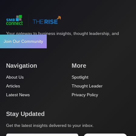
Your gateway to business insights, thought leadership, and
innovation.
Join Our Community
Navigation
More
About Us
Spotlight
Articles
Thought Leader
Latest News
Privacy Policy
Stay Updated
Get the latest insights delivered to your inbox.