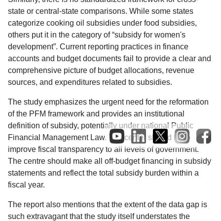
state or central-state comparisons. While some states
categorize cooking oil subsidies under food subsidies,
others put it in the category of “subsidy for women's
development”. Current reporting practices in finance
accounts and budget documents fail to provide a clear and
comprehensive picture of budget allocations, revenue
sources, and expenditures related to subsidies.
The study emphasizes the urgent need for the reformation
of the PFM framework and provides an institutional
definition of subsidy, potentially under national Public
Financial Management Law. The center should try to
improve fiscal transparency to all levels of government.
The centre should make all off-budget financing in subsidy
statements and reflect the total subsidy burden within a
fiscal year.
The report also mentions that the extent of the data gap is
such extravagant that the study itself understates the