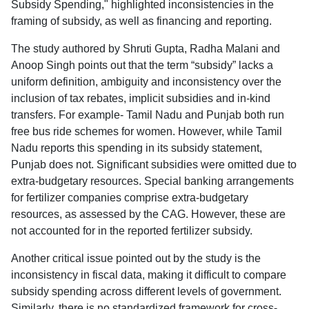
Subsidy Spending," highlighted inconsistencies in the
framing of subsidy, as well as financing and reporting.
The study authored by Shruti Gupta, Radha Malani and
Anoop Singh points out that the term “subsidy” lacks a
uniform definition, ambiguity and inconsistency over the
inclusion of tax rebates, implicit subsidies and in-kind
transfers. For example- Tamil Nadu and Punjab both run
free bus ride schemes for women. However, while Tamil
Nadu reports this spending in its subsidy statement,
Punjab does not. Significant subsidies were omitted due to
extra-budgetary resources. Special banking arrangements
for fertilizer companies comprise extra-budgetary
resources, as assessed by the CAG. However, these are
not accounted for in the reported fertilizer subsidy.
Another critical issue pointed out by the study is the
inconsistency in fiscal data, making it difficult to compare
subsidy spending across different levels of government.
Similarly, there is no standardized framework for cross-