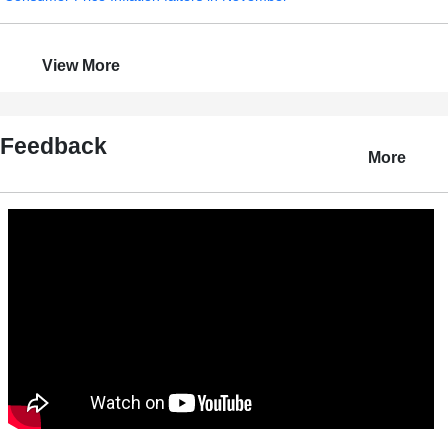
View More
Feedback
More