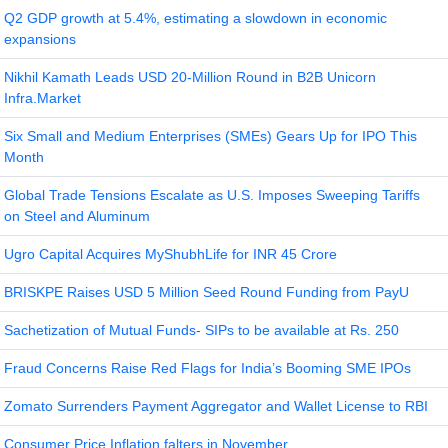
Q2 GDP growth at 5.4%, estimating a slowdown in economic
expansions
Nikhil Kamath Leads USD 20-Million Round in B2B Unicorn
Infra.Market
Six Small and Medium Enterprises (SMEs) Gears Up for IPO This
Month
Global Trade Tensions Escalate as U.S. Imposes Sweeping Tariffs
on Steel and Aluminum
Ugro Capital Acquires MyShubhLife for INR 45 Crore
BRISKPE Raises USD 5 Million Seed Round Funding from PayU
Sachetization of Mutual Funds- SIPs to be available at Rs. 250
Fraud Concerns Raise Red Flags for India’s Booming SME IPOs
Zomato Surrenders Payment Aggregator and Wallet License to RBI
Consumer Price Inflation falters in November