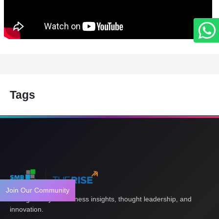
Tags
Join Our Community
Your gateway to business insights, thought leadership, and
innovation.