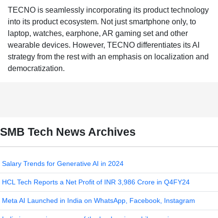
TECNO is seamlessly incorporating its product technology
into its product ecosystem. Not just smartphone only, to
laptop, watches, earphone, AR gaming set and other
wearable devices. However, TECNO differentiates its AI
strategy from the rest with an emphasis on localization and
democratization.
SMB Tech News Archives
Salary Trends for Generative AI in 2024
HCL Tech Reports a Net Profit of INR 3,986 Crore in Q4FY24
Meta AI Launched in India on WhatsApp, Facebook, Instagram