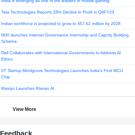
India is emerging as one of the leaders in mobile gaming
Tata Technologies Reports 28% Decline in Profit in Q4FY23
Indian workforce is projected to grow to 457.62 million by 2028
NIXI launches Internet Governance Internship and Capcity Building
Scheme
Dell Collaborates with International Governments to Address AI
Ethics
IIT Startup Mindgrove Technologies Launches India’s First MCU
Chip
Klaviyo Launches Klaviyo AI
View More
Feedback