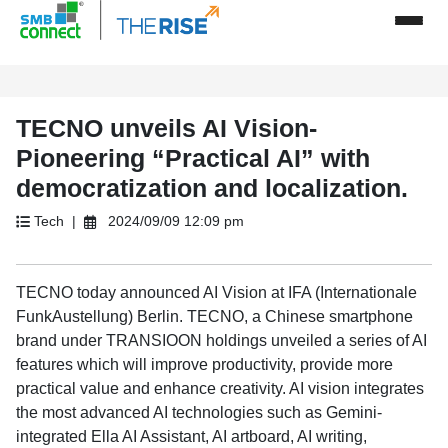
TECNO unveils AI Vision-
Pioneering “Practical AI” with
democratization and localization.
Tech |
2024/09/09 12:09 pm
TECNO today announced AI Vision at IFA (Internationale
FunkAustellung) Berlin. TECNO, a Chinese smartphone
brand under TRANSIOON holdings unveiled a series of AI
features which will improve productivity, provide more
practical value and enhance creativity. AI vision integrates
the most advanced AI technologies such as Gemini-
integrated Ella AI Assistant, AI artboard, AI writing,