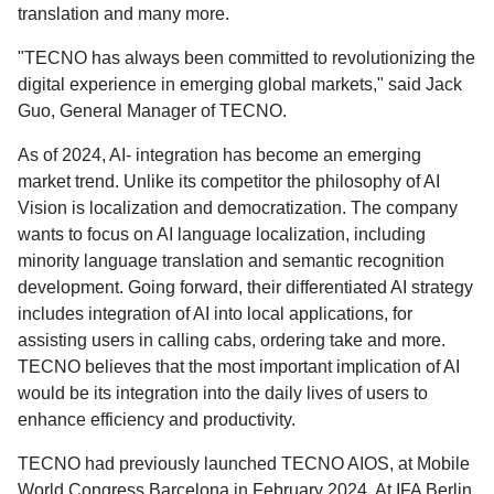
translation and many more.
"TECNO has always been committed to revolutionizing the
digital experience in emerging global markets," said Jack
Guo, General Manager of TECNO.
As of 2024, AI- integration has become an emerging
market trend. Unlike its competitor the philosophy of AI
Vision is localization and democratization. The company
wants to focus on AI language localization, including
minority language translation and semantic recognition
development. Going forward, their differentiated AI strategy
includes integration of AI into local applications, for
assisting users in calling cabs, ordering take and more.
TECNO believes that the most important implication of AI
would be its integration into the daily lives of users to
enhance efficiency and productivity.
TECNO had previously launched TECNO AIOS, at Mobile
World Congress Barcelona in February 2024. At IFA Berlin