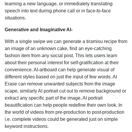
learning a new language, or immediately translating
speech into text during phone call or in face-to-face
situations.
Generative and Imaginative AI-
With a single swipe we can generate a tiramisu recipe from
an image of an unknown cake, find an eye-catching
fashion item from any social post. This lets users learn
about their personal interest for self-gratification at their
convenience. AI-artboard can help generate visual of
different styles based on just the input of few words. AI
Erase can remove unwanted subjects from the image
scape, similarly AI portrait cut out to remove background or
extract any specific part of the image, AI portrait
beautification can help people redefine their own look. In
the world of videos from pre-production to post-production
i.e. complete videos could be generated just on simple
keyword instructions.