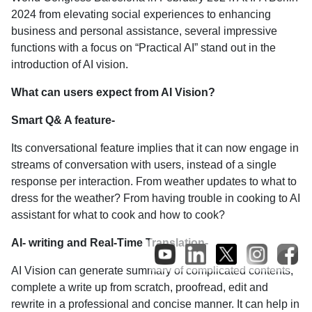
2024 from elevating social experiences to enhancing
business and personal assistance, several impressive
functions with a focus on “Practical AI” stand out in the
introduction of AI vision.
What can users expect from AI Vision?
Smart Q& A feature-
Its conversational feature implies that it can now engage in
streams of conversation with users, instead of a single
response per interaction. From weather updates to what to
dress for the weather? From having trouble in cooking to AI
assistant for what to cook and how to cook?
AI- writing and Real-Time Translation-
AI Vision can generate summary of complicated contents,
complete a write up from scratch, proofread, edit and
rewrite in a professional and concise manner. It can help in