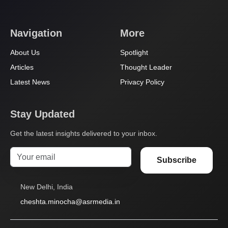
Navigation
More
About Us
Spotlight
Articles
Thought Leader
Latest News
Privacy Policy
Stay Updated
Get the latest insights delivered to your inbox.
Subscribe
New Delhi, India
cheshta.minocha@asrmedia.in