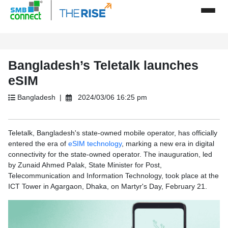
Bangladesh’s Teletalk launches
eSIM
Bangladesh |
2024/03/06 16:25 pm
Teletalk, Bangladesh's state-owned mobile operator, has officially
entered the era of
eSIM technology
, marking a new era in digital
connectivity for the state-owned operator. The inauguration, led
by Zunaid Ahmed Palak, State Minister for Post,
Telecommunication and Information Technology, took place at the
ICT Tower in Agargaon, Dhaka, on Martyr's Day, February 21.