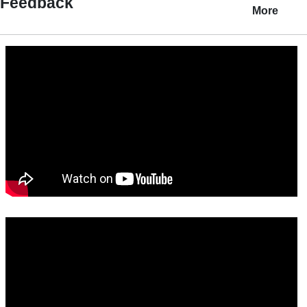
Feedback
More