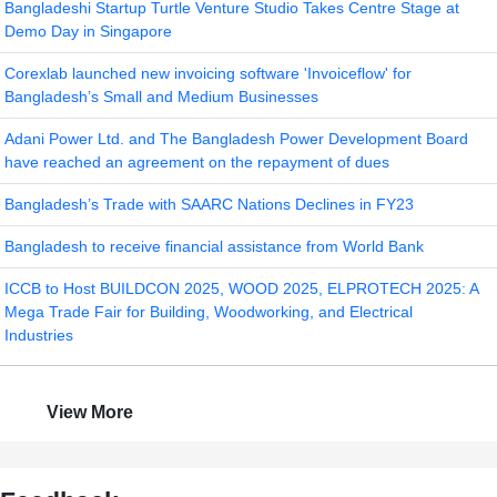
Bangladeshi Startup Turtle Venture Studio Takes Centre Stage at
Demo Day in Singapore
Corexlab launched new invoicing software 'Invoiceflow' for
Bangladesh’s Small and Medium Businesses
Adani Power Ltd. and The Bangladesh Power Development Board
have reached an agreement on the repayment of dues
Bangladesh’s Trade with SAARC Nations Declines in FY23
Bangladesh to receive financial assistance from World Bank
ICCB to Host BUILDCON 2025, WOOD 2025, ELPROTECH 2025: A
Mega Trade Fair for Building, Woodworking, and Electrical
Industries
View More