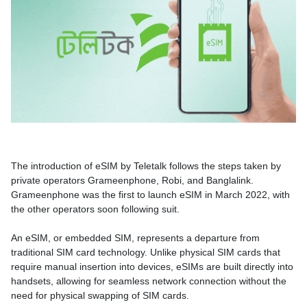
The introduction of eSIM by Teletalk follows the steps taken by
private operators Grameenphone, Robi, and Banglalink.
Grameenphone was the first to launch eSIM in March 2022, with
the other operators soon following suit.
An eSIM, or embedded SIM, represents a departure from
traditional SIM card technology. Unlike physical SIM cards that
require manual insertion into devices, eSIMs are built directly into
handsets, allowing for seamless network connection without the
need for physical swapping of SIM cards.