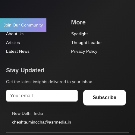
Navigation
More
Join Our Community
About Us
Spotlight
Articles
Thought Leader
Latest News
Privacy Policy
Stay Updated
Get the latest insights delivered to your inbox.
Subscribe
New Delhi, India
cheshta.minocha@asrmedia.in