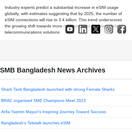
Industry experts predict a substantial increase in eSIM usage
globally, with estimates suggesting that by 2025, the number of
eSIM connections will rise to 3.4 billion. This trend underscores
the growing shift towards more integrated and flexible mobile
telecommunications solutions.
SMB Bangladesh News Archives
Shark Tank Bangladesh launched with strong Female Sharks
BRAC organised SME Champions Meet 2023
Arifa Yasmin Mayuri's Inspiring Journey Toward Success
Bangladesh’s Teletalk launches eSIM