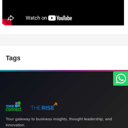
Tags
Your gateway to business insights, thought leadership, and
innovation.