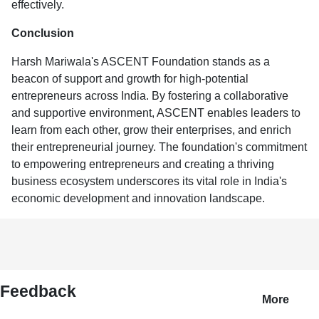
effectively.
Conclusion
Harsh Mariwala's ASCENT Foundation stands as a
beacon of support and growth for high-potential
entrepreneurs across India. By fostering a collaborative
and supportive environment, ASCENT enables leaders to
learn from each other, grow their enterprises, and enrich
their entrepreneurial journey. The foundation's commitment
to empowering entrepreneurs and creating a thriving
business ecosystem underscores its vital role in India's
economic development and innovation landscape.
Feedback
More