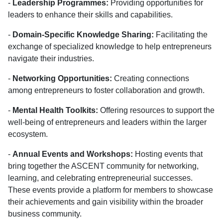
-
Leadership Programmes:
Providing opportunities for
leaders to enhance their skills and capabilities.
-
Domain-Specific Knowledge Sharing:
Facilitating the
exchange of specialized knowledge to help entrepreneurs
navigate their industries.
-
Networking Opportunities:
Creating connections
among entrepreneurs to foster collaboration and growth.
-
Mental Health Toolkits:
Offering resources to support the
well-being of entrepreneurs and leaders within the larger
ecosystem.
-
Annual Events and Workshops:
Hosting events that
bring together the ASCENT community for networking,
learning, and celebrating entrepreneurial successes.
These events provide a platform for members to showcase
their achievements and gain visibility within the broader
business community.