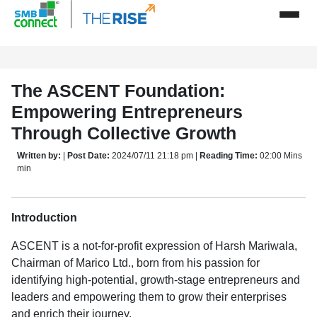
The ASCENT Foundation:
Empowering Entrepreneurs
Through Collective Growth
Written by:
|
Post Date:
2024/07/11 21:18 pm |
Reading Time:
02:00 Mins
min
Introduction
ASCENT is a not-for-profit expression of Harsh Mariwala,
Chairman of Marico Ltd., born from his passion for
identifying high-potential, growth-stage entrepreneurs and
leaders and empowering them to grow their enterprises
and enrich their journey.