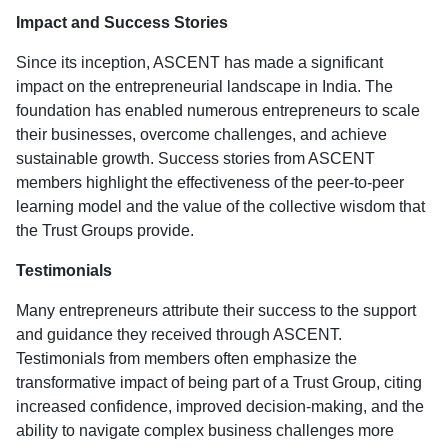
Impact and Success Stories
Since its inception, ASCENT has made a significant
impact on the entrepreneurial landscape in India. The
foundation has enabled numerous entrepreneurs to scale
their businesses, overcome challenges, and achieve
sustainable growth. Success stories from ASCENT
members highlight the effectiveness of the peer-to-peer
learning model and the value of the collective wisdom that
the Trust Groups provide.
Testimonials
Many entrepreneurs attribute their success to the support
and guidance they received through ASCENT.
Testimonials from members often emphasize the
transformative impact of being part of a Trust Group, citing
increased confidence, improved decision-making, and the
ability to navigate complex business challenges more