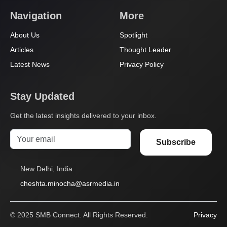
Navigation
More
About Us
Spotlight
Articles
Thought Leader
Latest News
Privacy Policy
Stay Updated
Get the latest insights delivered to your inbox.
Subscribe
New Delhi, India
cheshta.minocha@asrmedia.in
© 2025 SMB Connect. All Rights Reserved.
Privacy