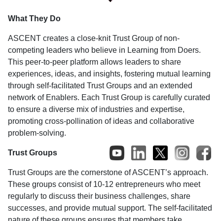
What They Do
ASCENT creates a close-knit Trust Group of non-
competing leaders who believe in Learning from Doers.
This peer-to-peer platform allows leaders to share
experiences, ideas, and insights, fostering mutual learning
through self-facilitated Trust Groups and an extended
network of Enablers. Each Trust Group is carefully curated
to ensure a diverse mix of industries and expertise,
promoting cross-pollination of ideas and collaborative
problem-solving.
Trust Groups
Trust Groups are the cornerstone of ASCENT’s approach.
These groups consist of 10-12 entrepreneurs who meet
regularly to discuss their business challenges, share
successes, and provide mutual support. The self-facilitated
nature of these groups ensures that members take