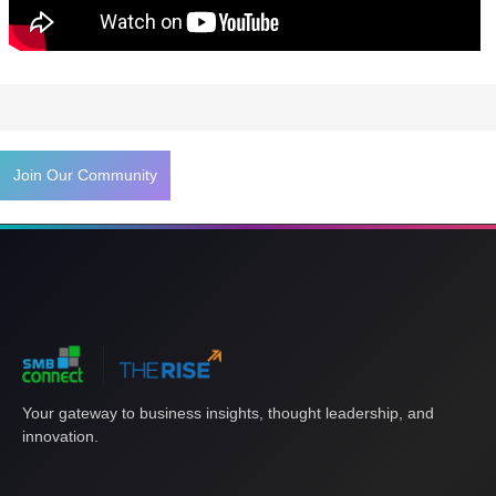
Tags
Join Our Community
Your gateway to business insights, thought leadership, and
innovation.