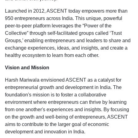
Launched in 2012, ASCENT today empowers more than
950 entrepreneurs across India. This unique, powerful
peer-to-peer platform leverages the “Power of the
Collective” through self-facilitated groups called ‘Trust
Groups,’ enabling entrepreneurs and leaders to share and
exchange experiences, ideas, and insights, and create a
healthy ecosystem to learn from each other.
Vision and Mission
Harsh Mariwala envisioned ASCENT as a catalyst for
entrepreneurial growth and development in India. The
foundation's mission is to foster a collaborative
environment where entrepreneurs can thrive by learning
from one another's experiences and insights. By focusing
on the growth and well-being of entrepreneurs, ASCENT
aims to contribute to the larger goal of economic
development and innovation in India.