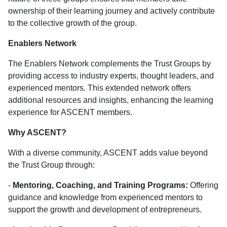
ownership of their learning journey and actively contribute
to the collective growth of the group.
Enablers Network
The Enablers Network complements the Trust Groups by
providing access to industry experts, thought leaders, and
experienced mentors. This extended network offers
additional resources and insights, enhancing the learning
experience for ASCENT members.
Why ASCENT?
With a diverse community, ASCENT adds value beyond
the Trust Group through:
-
Mentoring, Coaching, and Training Programs:
Offering
guidance and knowledge from experienced mentors to
support the growth and development of entrepreneurs.