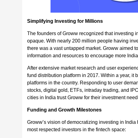
Simplifying Investing for Millions
The founders of Groww recognized that investing in
opaque. With nearly 200 million people having inves
there was a vast untapped market. Groww aimed to 
information and resources to encourage more Indian
After extensive market research and user experien
fund distribution platform in 2017. Within a year, 
platforms in the country. Responding to user deman
stocks, digital gold, ETFs, intraday trading, and I
cities in India trust Groww for their investment need
Funding and Growth Milestones
Groww’s vision of democratizing investing in India 
most respected investors in the fintech space: