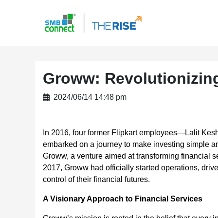
Groww: Revolutionizing
2024/06/14 14:48 pm
In 2016, four former Flipkart employees—Lalit Kes
embarked on a journey to make investing simple and 
Groww, a venture aimed at transforming financial se
2017, Groww had officially started operations, driv
control of their financial futures.
A Visionary Approach to Financial Services