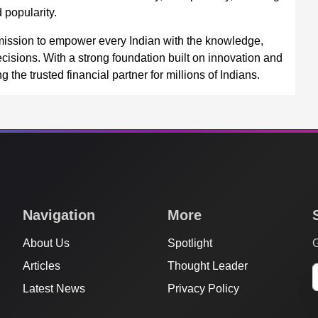
 popularity.
mission to empower every Indian with the knowledge,
cisions. With a strong foundation built on innovation and
the trusted financial partner for millions of Indians.
Navigation
More
About Us
Spotlight
G
Articles
Thought Leader
Latest News
Privacy Policy