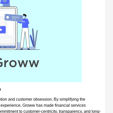
s
ation and customer obsession. By simplifying the
 experience, Groww has made financial services
ommitment to customer-centricity, transparency, and long-