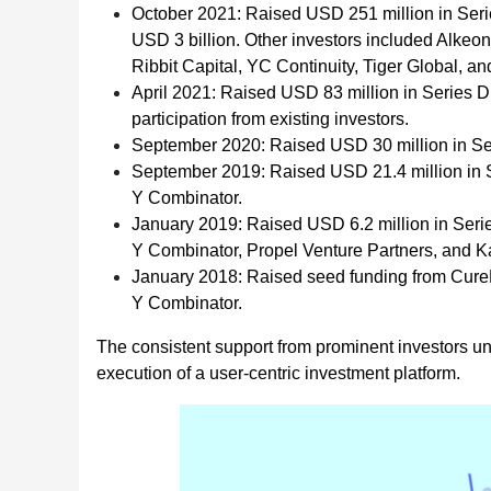
October 2021: Raised USD 251 million in Serie
USD 3 billion. Other investors included Alkeon
Ribbit Capital, YC Continuity, Tiger Global, a
April 2021: Raised USD 83 million in Series D
participation from existing investors.
September 2020: Raised USD 30 million in Ser
September 2019: Raised USD 21.4 million in Se
Y Combinator.
January 2019: Raised USD 6.2 million in Series
Y Combinator, Propel Venture Partners, and K
January 2018: Raised seed funding from CureF
Y Combinator.
The consistent support from prominent investors u
execution of a user-centric investment platform.