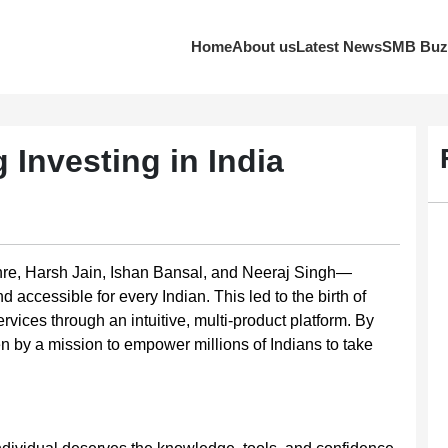
Home
About us
Latest News
SMB Buz
 Investing in India
hre, Harsh Jain, Ishan Bansal, and Neeraj Singh—
accessible for every Indian. This led to the birth of
rvices through an intuitive, multi-product platform. By
en by a mission to empower millions of Indians to take