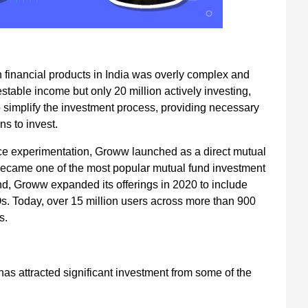
 financial products in India was overly complex and
table income but only 20 million actively investing,
simplify the investment process, providing necessary
s to invest.
ce experimentation, Groww launched as a direct mutual
it became one of the most popular mutual fund investment
d, Groww expanded its offerings in 2020 to include
POs. Today, over 15 million users across more than 900
s.
has attracted significant investment from some of the