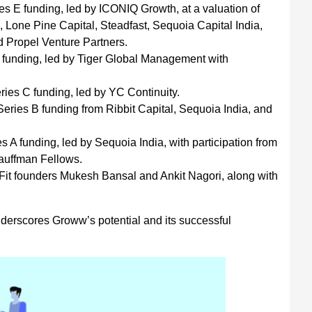
s E funding, led by ICONIQ Growth, at a valuation of
, Lone Pine Capital, Steadfast, Sequoia Capital India,
nd Propel Venture Partners.
 funding, led by Tiger Global Management with
ies C funding, led by YC Continuity.
ries B funding from Ribbit Capital, Sequoia India, and
 A funding, led by Sequoia India, with participation from
auffman Fellows.
it founders Mukesh Bansal and Ankit Nagori, along with
nderscores Groww’s potential and its successful