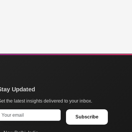
Stay Updated
et the latest insights delivered to your inbox.
Subscribe