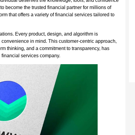
individual deserves the knowledge, tools, and confidence
to become the trusted financial partner for millions of
 that offers a variety of financial services tailored to
tions. Every product, design, and algorithm is
d convenience in mind. This customer-centric approach,
erm thinking, and a commitment to transparency, has
 financial services company.