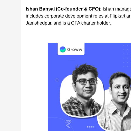
Ishan Bansal (Co-founder & CFO):
Ishan manages
includes corporate development roles at Flipkart a
Jamshedpur, and is a CFA charter holder.