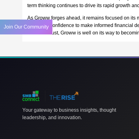
term thinking continues to drive its rapid growth and
As Groww forges ahead, it remains focused on its 
tools, and confidence to make informed financial de
Join Our Community
customer trust, Groww is well on its way to becoming 
Your gateway to business insights, thought
leadership, and innovation.