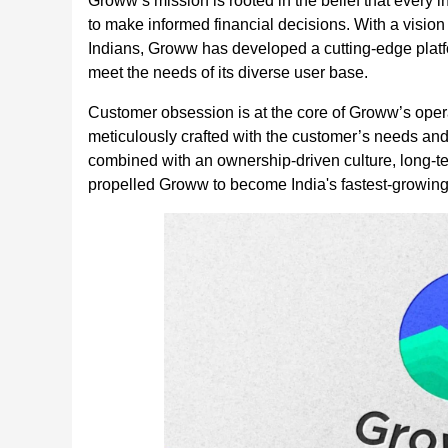
Groww’s mission is rooted in the belief that every 
to make informed financial decisions. With a vision 
Indians, Groww has developed a cutting-edge platform
meet the needs of its diverse user base.
Customer obsession is at the core of Groww’s opera
meticulously crafted with the customer’s needs an
combined with an ownership-driven culture, long-t
propelled Groww to become India's fastest-growing