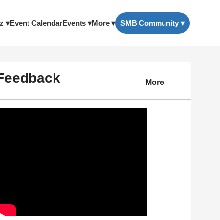
z ▾
Event Calendar
Events ▾
More ▾
SMB Community ▾
Feedback
More