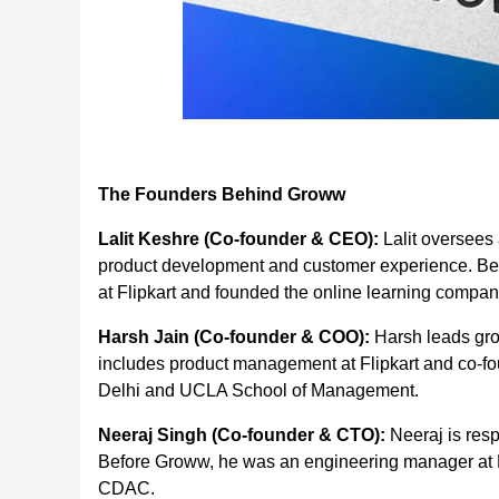
The Founders Behind Groww
Lalit Keshre (Co-founder & CEO):
Lalit oversees 
product development and customer experience. Be
at Flipkart and founded the online learning company
Harsh Jain (Co-founder & COO):
Harsh leads gro
includes product management at Flipkart and co-fou
Delhi and UCLA School of Management.
Neeraj Singh (Co-founder & CTO):
Neeraj is res
Before Groww, he was an engineering manager at F
CDAC.