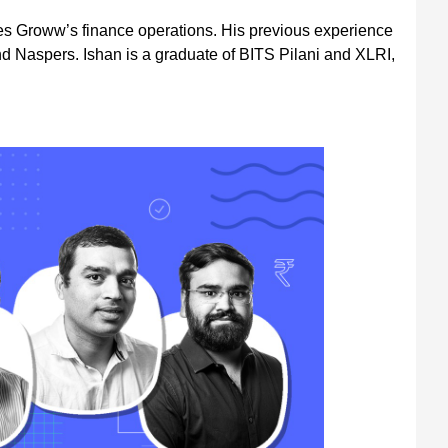
 Groww’s finance operations. His previous experience
nd Naspers. Ishan is a graduate of BITS Pilani and XLRI,