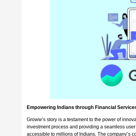
Empowering Indians through Financial Service
Groww’s story is a testament to the power of innov
investment process and providing a seamless user
accessible to millions of Indians. The company’s c