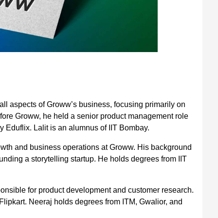
all aspects of Groww’s business, focusing primarily on
fore Groww, he held a senior product management role
 Eduflix. Lalit is an alumnus of IIT Bombay.
wth and business operations at Groww. His background
nding a storytelling startup. He holds degrees from IIT
ponsible for product development and customer research.
lipkart. Neeraj holds degrees from ITM, Gwalior, and