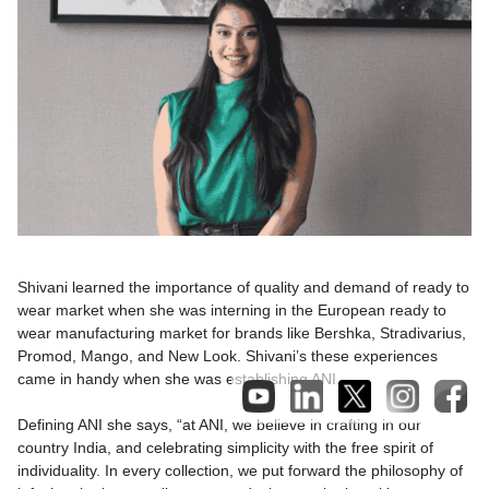
Shivani learned the importance of quality and demand of ready to
wear market when she was interning in the European ready to
wear manufacturing market for brands like Bershka, Stradivarius,
Promod, Mango, and New Look. Shivani’s these experiences
came in handy when she was establishing ANI.
Defining ANI she says, “at ANI, we believe in crafting in our
country India, and celebrating simplicity with the free spirit of
individuality. In every collection, we put forward the philosophy of