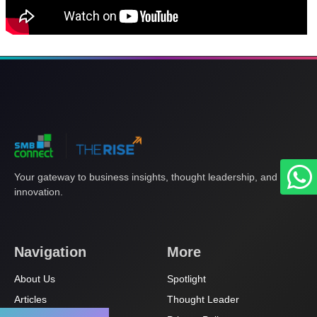
Your gateway to business insights, thought leadership, and
innovation.
Navigation
More
About Us
Spotlight
Articles
Thought Leader