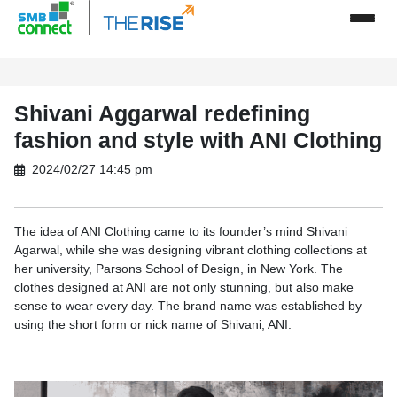
Shivani Aggarwal redefining
fashion and style with ANI Clothing
2024/02/27 14:45 pm
The idea of ANI Clothing came to its founder’s mind Shivani
Agarwal, while she was designing vibrant clothing collections at
her university, Parsons School of Design, in New York. The
clothes designed at ANI are not only stunning, but also make
sense to wear every day. The brand name was established by
using the short form or nick name of Shivani, ANI.