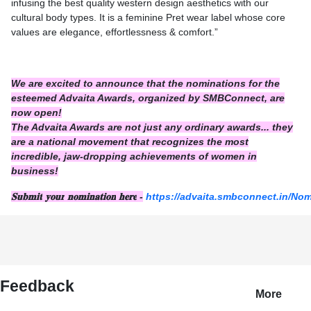
infusing the best quality western design aesthetics with our
cultural body types. It is a feminine Pret wear label whose core
values are elegance, effortlessness & comfort.”
We are excited to announce that the nominations for the
esteemed Advaita Awards, organized by SMBConnect, are
now open!
The Advaita Awards are not just any ordinary awards... they
are a national movement that recognizes the most
incredible, jaw-dropping achievements of women in
business!
𝐒𝐮𝐛𝐦𝐢𝐭
𝐲𝐨𝐮𝐫
𝐧𝐨𝐦𝐢𝐧𝐚𝐭𝐢𝐨𝐧
𝐡𝐞𝐫𝐞
-
https://advaita.smbconnect.in/No
Feedback
More