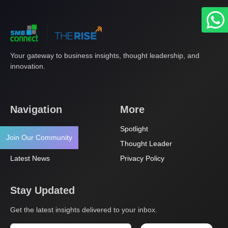
Your gateway to business insights, thought leadership, and
innovation.
Navigation
More
About Us
Spotlight
Join Our Community
Articles
Thought Leader
Latest News
Privacy Policy
Stay Updated
Get the latest insights delivered to your inbox.