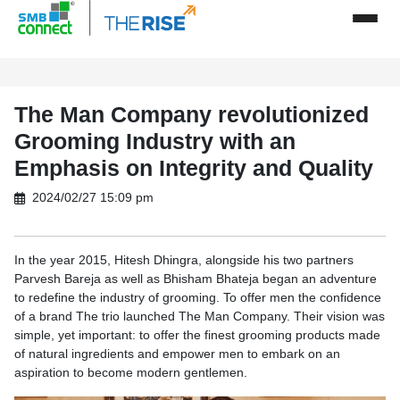
The Man Company revolutionized
Grooming Industry with an
Emphasis on Integrity and Quality
2024/02/27 15:09 pm
In the year 2015, Hitesh Dhingra, alongside his two partners
Parvesh Bareja as well as Bhisham Bhateja began an adventure
to redefine the industry of grooming. To offer men the confidence
of a brand The trio launched The Man Company. Their vision was
simple, yet important: to offer the finest grooming products made
of natural ingredients and empower men to embark on an
aspiration to become modern gentlemen.