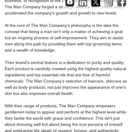
business. In recognition of the potential synergy between them,
The Man Company forged a strategic alliance with Emami which
accelerated the company's growth and growth to new levels.
At the core of The Man Company's philosophy is the idea the
concept that being a man isn't only a matter of achieving a goal
but an ongoing process of self-improvement. They aim to assist
men along this path by providing them with top grooming items
and a wealth of knowledge.
Their brand's central feature is a dedication to purity and quality.
Each product is carefully created using the highest quality natural
ingredients and top essential oils that are free of harmful
chemicals. The Man Company's selection of haircare, skincare as
well as body products, not just improves the appearance of one's
skin but also improves overall health.
With their range of products, The Man Company empowers
gentlemen today to appear and perform at the highest level while
they tackle the world with grace and confidence. This isn't just
about dressing well but about being the true persona of oneself
and embracing the ideals of respect, honour, and authenticity.