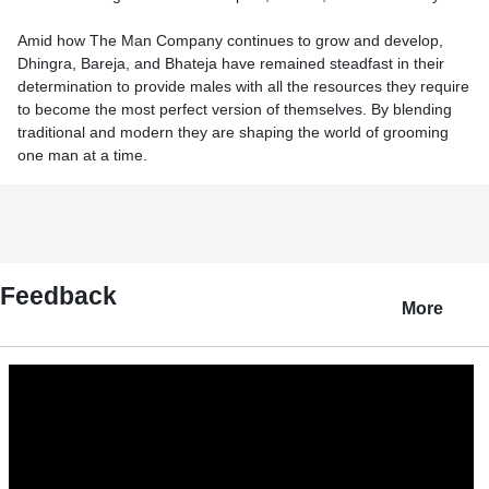
Amid how The Man Company continues to grow and develop,
Dhingra, Bareja, and Bhateja have remained steadfast in their
determination to provide males with all the resources they require
to become the most perfect version of themselves. By blending
traditional and modern they are shaping the world of grooming
one man at a time.
Feedback
More