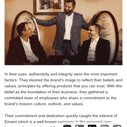
In their eyes, authenticity and integrity were the most important
factors. They desired the brand's image to reflect their beliefs and
values. principles by offering products that you can trust. With this
belief as the foundation of their business, they gathered a
committed team of employees who share a commitment to the
brand's mission culture, outlook, and values.
Their commitment and dedication quickly caught the interest of
Emami which is a well-known company in the personal-care