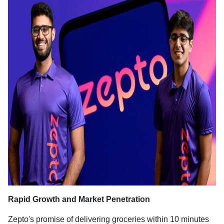
Rapid Growth and Market Penetration
Zepto's promise of delivering groceries within 10 minutes