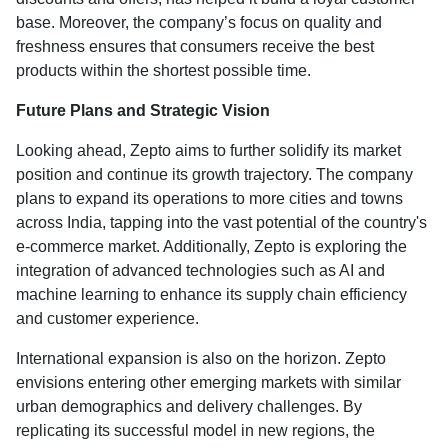
base. Moreover, the company’s focus on quality and
freshness ensures that consumers receive the best
products within the shortest possible time.
Future Plans and Strategic Vision
Looking ahead, Zepto aims to further solidify its market
position and continue its growth trajectory. The company
plans to expand its operations to more cities and towns
across India, tapping into the vast potential of the country's
e-commerce market. Additionally, Zepto is exploring the
integration of advanced technologies such as AI and
machine learning to enhance its supply chain efficiency
and customer experience.
International expansion is also on the horizon. Zepto
envisions entering other emerging markets with similar
urban demographics and delivery challenges. By
replicating its successful model in new regions, the