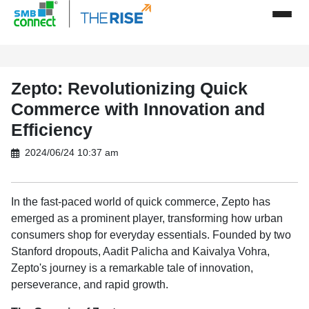
Zepto: Revolutionizing Quick
Commerce with Innovation and
Efficiency
2024/06/24 10:37 am
In the fast-paced world of quick commerce, Zepto has
emerged as a prominent player, transforming how urban
consumers shop for everyday essentials. Founded by two
Stanford dropouts, Aadit Palicha and Kaivalya Vohra,
Zepto's journey is a remarkable tale of innovation,
perseverance, and rapid growth.