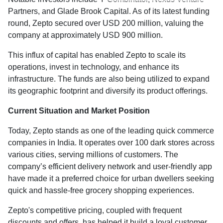
Partners, and Glade Brook Capital. As of its latest funding
round, Zepto secured over USD 200 million, valuing the
company at approximately USD 900 million.
This influx of capital has enabled Zepto to scale its
operations, invest in technology, and enhance its
infrastructure. The funds are also being utilized to expand
its geographic footprint and diversify its product offerings.
Current Situation and Market Position
Today, Zepto stands as one of the leading quick commerce
companies in India. It operates over 100 dark stores across
various cities, serving millions of customers. The
company’s efficient delivery network and user-friendly app
have made it a preferred choice for urban dwellers seeking
quick and hassle-free grocery shopping experiences.
Zepto's competitive pricing, coupled with frequent
discounts and offers, has helped it build a loyal customer