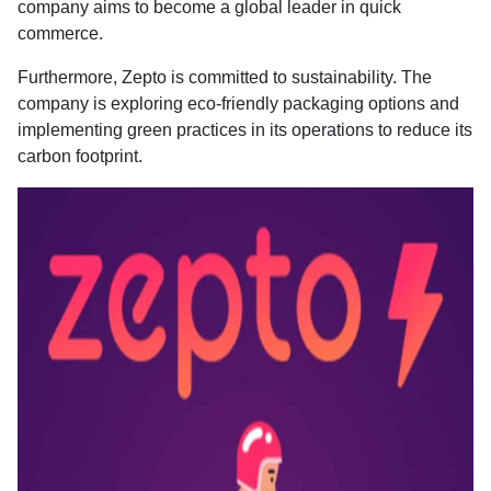
company aims to become a global leader in quick
commerce.
Furthermore, Zepto is committed to sustainability. The
company is exploring eco-friendly packaging options and
implementing green practices in its operations to reduce its
carbon footprint.