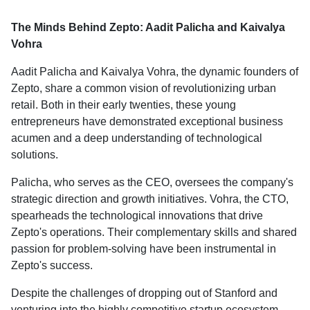
The Minds Behind Zepto: Aadit Palicha and Kaivalya
Vohra
Aadit Palicha and Kaivalya Vohra, the dynamic founders of
Zepto, share a common vision of revolutionizing urban
retail. Both in their early twenties, these young
entrepreneurs have demonstrated exceptional business
acumen and a deep understanding of technological
solutions.
Palicha, who serves as the CEO, oversees the company's
strategic direction and growth initiatives. Vohra, the CTO,
spearheads the technological innovations that drive
Zepto's operations. Their complementary skills and shared
passion for problem-solving have been instrumental in
Zepto's success.
Despite the challenges of dropping out of Stanford and
venturing into the highly competitive startup ecosystem,