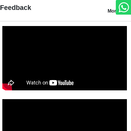
Feedback
More