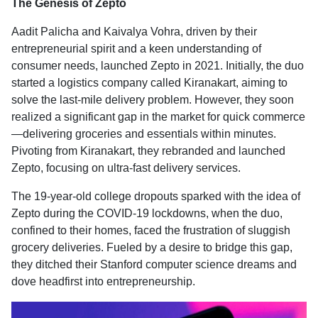
The Genesis of Zepto
Aadit Palicha and Kaivalya Vohra, driven by their
entrepreneurial spirit and a keen understanding of
consumer needs, launched Zepto in 2021. Initially, the duo
started a logistics company called Kiranakart, aiming to
solve the last-mile delivery problem. However, they soon
realized a significant gap in the market for quick commerce
—delivering groceries and essentials within minutes.
Pivoting from Kiranakart, they rebranded and launched
Zepto, focusing on ultra-fast delivery services.
The 19-year-old college dropouts sparked with the idea of
Zepto during the COVID-19 lockdowns, when the duo,
confined to their homes, faced the frustration of sluggish
grocery deliveries. Fueled by a desire to bridge this gap,
they ditched their Stanford computer science dreams and
dove headfirst into entrepreneurship.