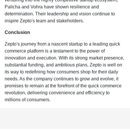
Palicha and Vohra have shown resilience and
determination. Their leadership and vision continue to
inspire Zepto's team and stakeholders.
Conclusion
Zepto's journey from a nascent startup to a leading quick
commerce platform is a testament to the power of
innovation and execution. With its strong market presence,
substantial funding, and ambitious plans, Zepto is well on
its way to redefining how consumers shop for their daily
needs. As the company continues to grow and evolve, it
promises to remain at the forefront of the quick commerce
revolution, delivering convenience and efficiency to
millions of consumers.