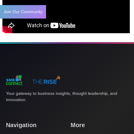
Join Our Community
Your gateway to business insights, thought leadership, and
innovation.
Navigation
More