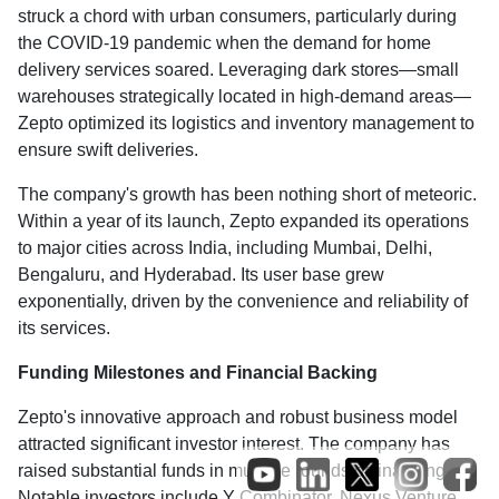
struck a chord with urban consumers, particularly during
the COVID-19 pandemic when the demand for home
delivery services soared. Leveraging dark stores—small
warehouses strategically located in high-demand areas—
Zepto optimized its logistics and inventory management to
ensure swift deliveries.
The company's growth has been nothing short of meteoric.
Within a year of its launch, Zepto expanded its operations
to major cities across India, including Mumbai, Delhi,
Bengaluru, and Hyderabad. Its user base grew
exponentially, driven by the convenience and reliability of
its services.
Funding Milestones and Financial Backing
Zepto's innovative approach and robust business model
attracted significant investor interest. The company has
raised substantial funds in multiple rounds of financing.
Notable investors include Y Combinator, Nexus Venture