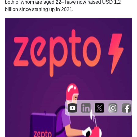
both of whom are aged 22– have now raised USD 1.2
billion since starting up in 2021.