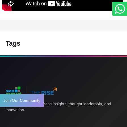
Tags
Join Our Community
Your gateway to business insights, thought leadership, and
innovation.