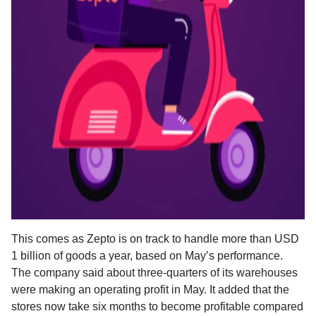
This comes as Zepto is on track to handle more than USD
1 billion of goods a year, based on May’s performance.
The company said about three-quarters of its warehouses
were making an operating profit in May. It added that the
stores now take six months to become profitable compared