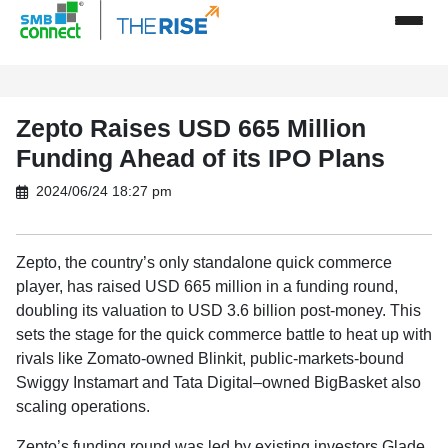
Zepto Raises USD 665 Million
Funding Ahead of its IPO Plans
2024/06/24 18:27 pm
Zepto, the country’s only standalone quick commerce
player, has raised USD 665 million in a funding round,
doubling its valuation to USD 3.6 billion post-money. This
sets the stage for the quick commerce battle to heat up with
rivals like Zomato-owned Blinkit, public-markets-bound
Swiggy Instamart and Tata Digital–owned BigBasket also
scaling operations.
Zepto’s funding round was led by existing investors Glade