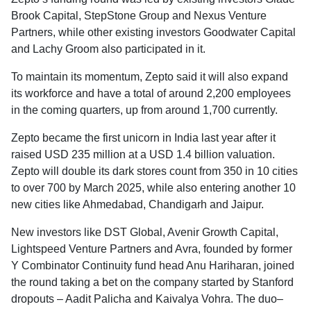
Brook Capital, StepStone Group and Nexus Venture
Partners, while other existing investors Goodwater Capital
and Lachy Groom also participated in it.
To maintain its momentum, Zepto said it will also expand
its workforce and have a total of around 2,200 employees
in the coming quarters, up from around 1,700 currently.
Zepto became the first unicorn in India last year after it
raised USD 235 million at a USD 1.4 billion valuation.
Zepto will double its dark stores count from 350 in 10 cities
to over 700 by March 2025, while also entering another 10
new cities like Ahmedabad, Chandigarh and Jaipur.
New investors like DST Global, Avenir Growth Capital,
Lightspeed Venture Partners and Avra, founded by former
Y Combinator Continuity fund head Anu Hariharan, joined
the round taking a bet on the company started by Stanford
dropouts – Aadit Palicha and Kaivalya Vohra. The duo–