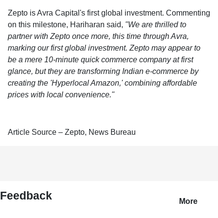
Zepto is Avra Capital's first global investment. Commenting
on this milestone, Hariharan said,
"We are thrilled to
partner with Zepto once more, this time through Avra,
marking our first global investment. Zepto may appear to
be a mere 10-minute quick commerce company at first
glance, but they are transforming Indian e-commerce by
creating the 'Hyperlocal Amazon,' combining affordable
prices with local convenience."
Article Source – Zepto, News Bureau
Feedback
More