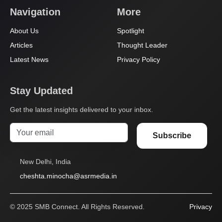
Navigation
More
About Us
Spotlight
Articles
Thought Leader
Latest News
Privacy Policy
Stay Updated
Get the latest insights delivered to your inbox.
Subscribe
New Delhi, India
cheshta.minocha@asrmedia.in
© 2025 SMB Connect. All Rights Reserved.
Privacy