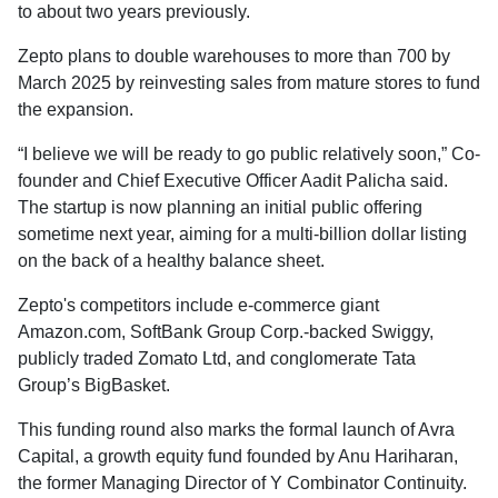
to about two years previously.
Zepto plans to double warehouses to more than 700 by
March 2025 by reinvesting sales from mature stores to fund
the expansion.
“I believe we will be ready to go public relatively soon,” Co-
founder and Chief Executive Officer Aadit Palicha said.
The startup is now planning an initial public offering
sometime next year, aiming for a multi-billion dollar listing
on the back of a healthy balance sheet.
Zepto's competitors include e-commerce giant
Amazon.com, SoftBank Group Corp.-backed Swiggy,
publicly traded Zomato Ltd, and conglomerate Tata
Group’s BigBasket.
This funding round also marks the formal launch of Avra
Capital, a growth equity fund founded by Anu Hariharan,
the former Managing Director of Y Combinator Continuity.