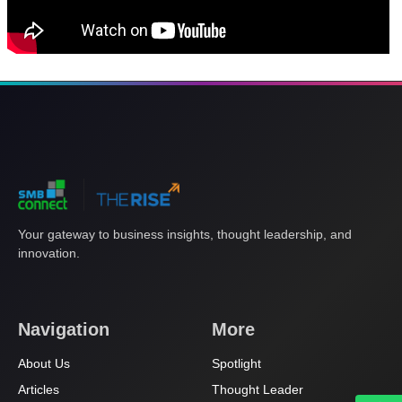
Your gateway to business insights, thought leadership, and
innovation.
Navigation
More
About Us
Spotlight
Articles
Thought Leader