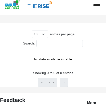
entries per page
Search:
No data available in table
Showing 0 to 0 of 0 entries
«
‹
›
»
Feedback
More