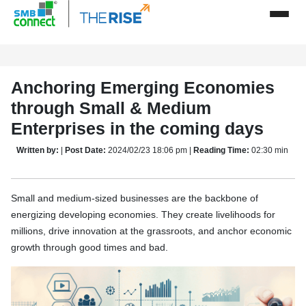
Anchoring Emerging Economies
through Small & Medium
Enterprises in the coming days
Written by:
|
Post Date:
2024/02/23 18:06 pm |
Reading Time:
02:30 min
Small and medium-sized businesses are the backbone of
energizing developing economies. They create livelihoods for
millions, drive innovation at the grassroots, and anchor economic
growth through good times and bad.