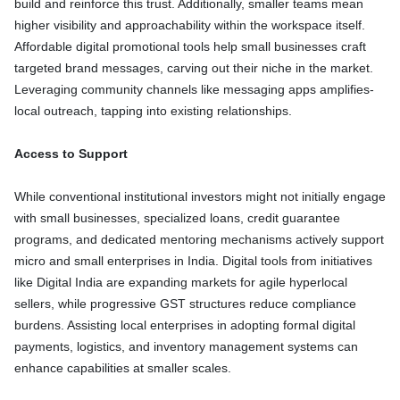
build and reinforce this trust. Additionally, smaller teams mean
higher visibility and approachability within the workspace itself.
Affordable digital promotional tools help small businesses craft
targeted brand messages, carving out their niche in the market.
Leveraging community channels like messaging apps amplifies-
local outreach, tapping into existing relationships.
Access to Support
While conventional institutional investors might not initially engage
with small businesses, specialized loans, credit guarantee
programs, and dedicated mentoring mechanisms actively support
micro and small enterprises in India. Digital tools from initiatives
like Digital India are expanding markets for agile hyperlocal
sellers, while progressive GST structures reduce compliance
burdens. Assisting local enterprises in adopting formal digital
payments, logistics, and inventory management systems can
enhance capabilities at smaller scales.