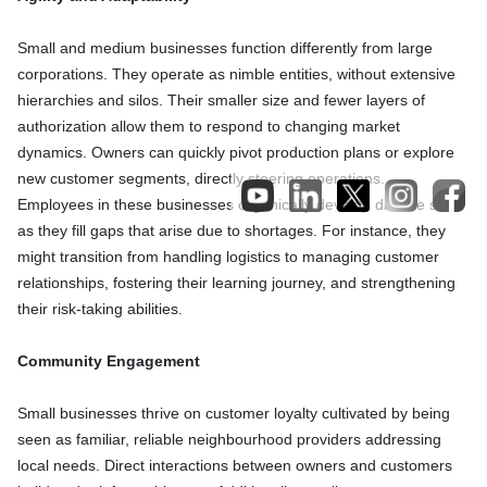
Small and medium businesses function differently from large
corporations. They operate as nimble entities, without extensive
hierarchies and silos. Their smaller size and fewer layers of
authorization allow them to respond to changing market
dynamics. Owners can quickly pivot production plans or explore
new customer segments, directly steering operations.
Employees in these businesses organically develop diverse skills
as they fill gaps that arise due to shortages. For instance, they
might transition from handling logistics to managing customer
relationships, fostering their learning journey, and strengthening
their risk-taking abilities.
Community Engagement
Small businesses thrive on customer loyalty cultivated by being
seen as familiar, reliable neighbourhood providers addressing
local needs. Direct interactions between owners and customers