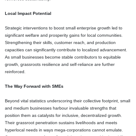
Local Impact Potential
Strategic interventions to boost small enterprise growth led to
significant welfare and prosperity gains for local communities.
Strengthening their skills, customer reach, and production
capacities can significantly contribute to localized advancement.
As small businesses become stable contributors to equitable
growth, grassroots resilience and self-reliance are further
reinforced.
The Way Forward with SMEs
Beyond vital statistics underscoring their collective footprint, small
and medium businesses harbour invaluable strengths that
position them as catalysts for inclusive, decentralized growth.
Their grassroot penetration sustains livelihoods and meets
hyperlocal needs in ways mega-corporations cannot emulate.