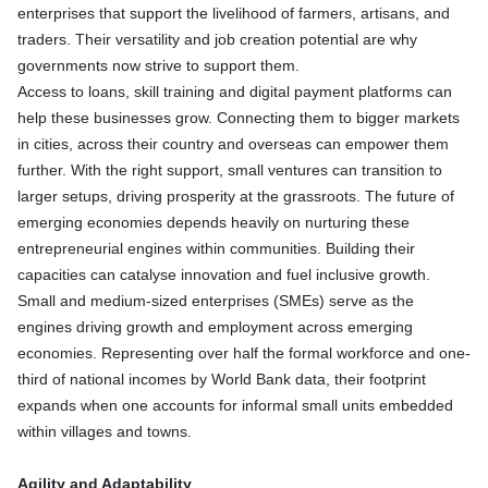
enterprises that support the livelihood of farmers, artisans, and
traders. Their versatility and job creation potential are why
governments now strive to support them.
Access to loans, skill training and digital payment platforms can
help these businesses grow. Connecting them to bigger markets
in cities, across their country and overseas can empower them
further. With the right support, small ventures can transition to
larger setups, driving prosperity at the grassroots. The future of
emerging economies depends heavily on nurturing these
entrepreneurial engines within communities. Building their
capacities can catalyse innovation and fuel inclusive growth.
Small and medium-sized enterprises (SMEs) serve as the
engines driving growth and employment across emerging
economies. Representing over half the formal workforce and one-
third of national incomes by World Bank data, their footprint
expands when one accounts for informal small units embedded
within villages and towns.
Agility and Adaptability