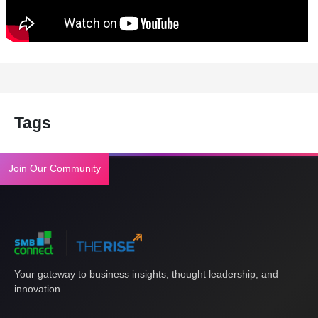
Tags
Join Our Community
Your gateway to business insights, thought leadership, and
innovation.