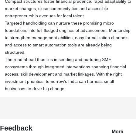
Compact structures foster financial prudence, rapid adaptability to
market changes, close community ties and accessible
entrepreneurship avenues for local talent.
Targeted handholding can nurture these promising micro
foundations into full-fledged engines of advancement. Mentorship
to strengthen management abilities, easy formalization channels
and access to smart automation tools are already being
structured.
The road ahead thus lies in seeding and nurturing SME
ecosystems through integrated interventions spanning financial
access, skill development and market linkages. With the right
investment priorities, tomorrow’s India can harness small
businesses to drive big change.
Feedback
More