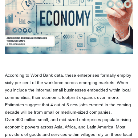
According to World Bank data, these enterprises formally employ
sixty per cent of the workforce across emerging markets. When
you include the informal small businesses embedded within local
communities, their economic footprint expands even more.
Estimates suggest that 4 out of 5 new jobs created in the coming
decade will be from small or medium-sized companies.
Over 400 million small, and mid-sized enterprises populate rising
economic powers across Asia, Africa, and Latin America. Most
providers of goods and services within villages rely on these local