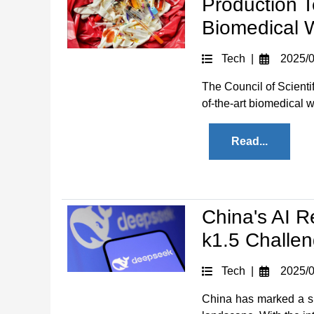
Production 
Biomedical 
Tech |
2025/0
The Council of Scienti
of-the-art biomedical w
Read...
China's AI 
k1.5 Challe
Tech |
2025/0
China has marked a sign