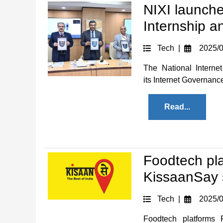
NIXI launch
Internship a
Tech |
2025/0
The National Interne
its Internet Governance
Read...
Foodtech pl
KissaanSay s
Tech |
2025/0
Foodtech platforms