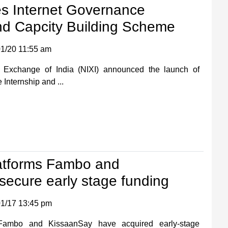
es Internet Governance
nd Capcity Building Scheme
1/20 11:55 am
t Exchange of India (NIXI) announced the launch of
 Internship and ...
atforms Fambo and
ecure early stage funding
1/17 13:45 pm
 Fambo and KissaanSay have acquired early-stage