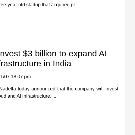
ee-year-old startup that acquired pr...
invest $3 billion to expand AI
rastructure in India
1/07 18:07 pm
Nadella today announced that the company will invest
oud and AI infrastructure. ...