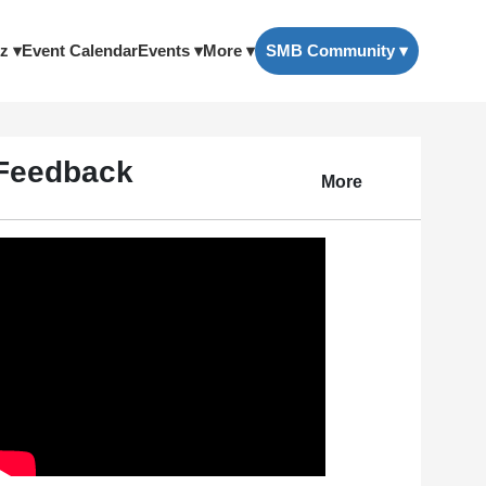
z ▾
Event Calendar
Events ▾
More ▾
SMB Community ▾
Feedback
More