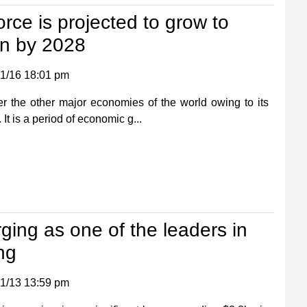
orce is projected to grow to
on by 2028
1/16 18:01 pm
r the other major economies of the world owing to its
t is a period of economic g...
rging as one of the leaders in
ng
1/13 13:59 pm