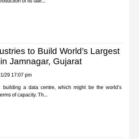
oduction of its late...
ustries to Build World’s Largest
in Jamnagar, Gujarat
1/29 17:07 pm
s building a data centre, which might be the world’s
terms of capacity. Th...