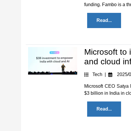
funding. Fambo is a thr
Read...
Microsoft to 
and cloud inf
Tech |
2025/0
Microsoft CEO Satya 
$3 billion in India in cl
Read...