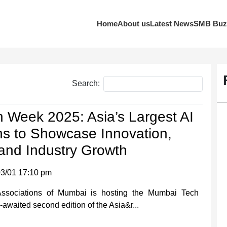
Home
About us
Latest News
SMB Buz
Search:
 Week 2025: Asia’s Largest AI
ns to Showcase Innovation,
and Industry Growth
3/01 17:10 pm
Associations of Mumbai is hosting the Mumbai Tech
waited second edition of the Asia&r...