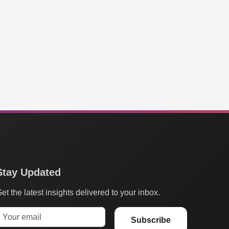
Stay Updated
et the latest insights delivered to your inbox.
Subscribe