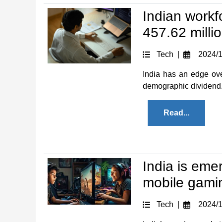
Indian workf
457.62 milli
Tech |
2024/1
India has an edge ove
demographic dividend. I
Read...
India is eme
mobile gami
Tech |
2024/1