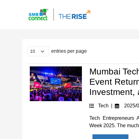
entries per page
Mumbai Tech
Event Retur
Investment, 
Tech |
2025/0
Tech Entrepreneurs 
Week 2025. The much-a