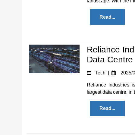
landscape. With the intr
Read...
Reliance Ind
Data Centre 
Tech |
2025/0
Reliance Industries i
largest data centre, in 
Read...