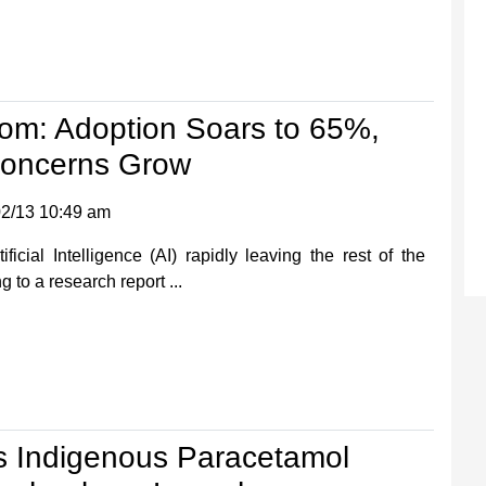
oom: Adoption Soars to 65%,
Concerns Grow
2/13 10:49 am
ificial Intelligence (AI) rapidly leaving the rest of the
 to a research report ...
s Indigenous Paracetamol