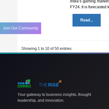
India’s gaming market 
FY24. It is forecasted t
Read...
Join Our Community
Showing 1 to 10 of 50 entries
Your gateway to business insights, thought
leadership, and innovation.