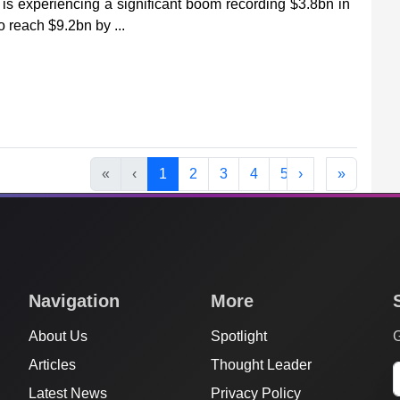
is experiencing a significant boom recording $3.8bn in
o reach $9.2bn by ...
«
‹
1
2
3
4
5
›
»
Navigation
More
About Us
Spotlight
G
Articles
Thought Leader
Latest News
Privacy Policy