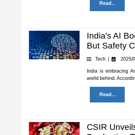
Read...
India's AI B
But Safety 
Tech |
2025/0
India is embracing Art
world behind. According
Read...
CSIR Unveil