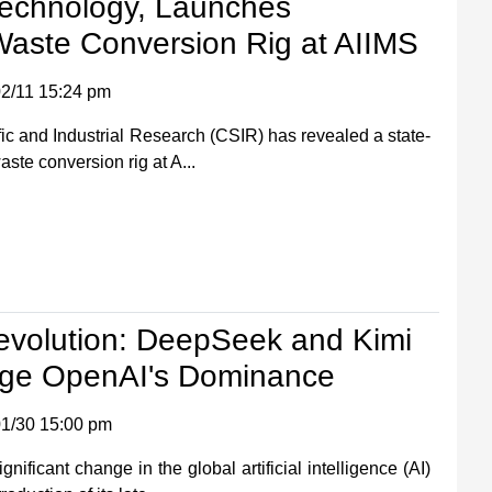
Technology, Launches
Waste Conversion Rig at AIIMS
2/11 15:24 pm
fic and Industrial Research (CSIR) has revealed a state-
aste conversion rig at A...
Revolution: DeepSeek and Kimi
nge OpenAI's Dominance
1/30 15:00 pm
ificant change in the global artificial intelligence (AI)