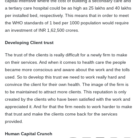
capital intensive where the cost of building a secondary care and
a tertiary care hospital could be as high as 25 lakhs and 40 lakhs
per installed bed, respectively. This means that in order to meet
the WHO standards of 1 bed per 1000 population would require
an investment of INR 1,62,500 crores.
Developing Client trust
The trust of the clients is really difficult for a newly firm to make
on their services. And when it comes to health care the people
became more conscious and aware about the work and the tolls
used. So to develop this trust we need to work really hard and
convince the client for their own health. The image of the firm is
to be maintained to attract more clients. This reputation is only
created by the clients who have been satisfied with the work and
appreciated it. And for that the firm needs to work harder to make
that trust and make the clients come back for the services
provided.
Human Capital Crunch