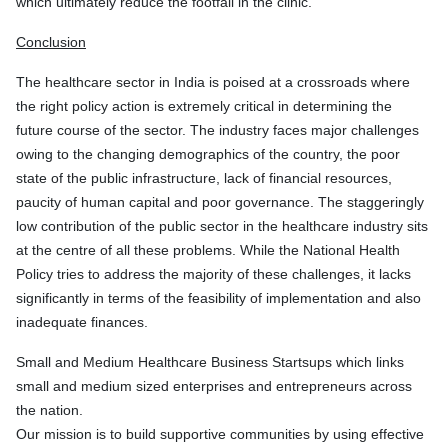
which ultimately reduce the footfall in the clinic.
Conclusion
The healthcare sector in India is poised at a crossroads where
the right policy action is extremely critical in determining the
future course of the sector. The industry faces major challenges
owing to the changing demographics of the country, the poor
state of the public infrastructure, lack of financial resources,
paucity of human capital and poor governance. The staggeringly
low contribution of the public sector in the healthcare industry sits
at the centre of all these problems. While the National Health
Policy tries to address the majority of these challenges, it lacks
significantly in terms of the feasibility of implementation and also
inadequate finances.
Small and Medium Healthcare Business Startsups which links
small and medium sized enterprises and entrepreneurs across
the nation.
Our mission is to build supportive communities by using effective