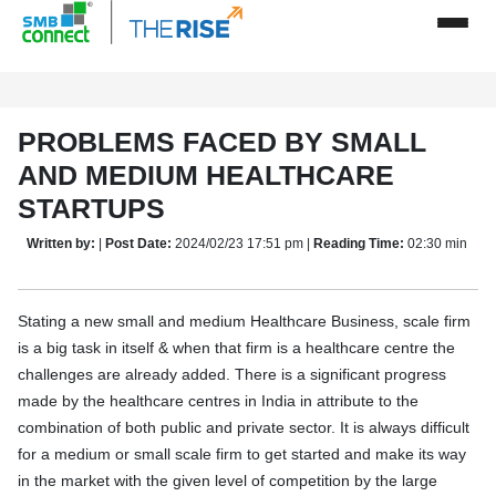
PROBLEMS FACED BY SMALL
AND MEDIUM HEALTHCARE
STARTUPS
Written by:
|
Post Date:
2024/02/23 17:51 pm |
Reading Time:
02:30 min
Stating a new small and medium Healthcare Business, scale firm
is a big task in itself & when that firm is a healthcare centre the
challenges are already added. There is a significant progress
made by the healthcare centres in India in attribute to the
combination of both public and private sector. It is always difficult
for a medium or small scale firm to get started and make its way
in the market with the given level of competition by the large