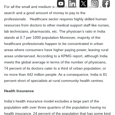
For all the small and medium scale industries this requires a
search and a good amount of money to pay to the
professionals. Healthcare sector requires highly skilled human
resources from doctors to other medical support staff like nurses,
lab technicians, pharmacists, etc. The physician’s ratio in India
stands at 0.7 per 1000 population Moreover, majority of the
healthcare professionals happen to be concentrated in urban
areas where consumers have higher paying power, leaving rural
areas underserved. According to a KPMG report, although India
meets the global average in terms of the number of physicians,
74 percent of its doctors cater to a third of urban population, or
no more than 442 million people. As a consequence, India is 81
percent short of specialists at rural community health centres.
Health Insurance
India’s health insurance model excludes a large part of the
population with over three quarters of the population having no
health insurance. 24 percent of the population that has some kind