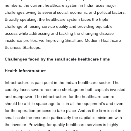
numbers, the current healthcare system in India faces major
challenges owing to several social, economic and political factors.
Broadly speaking, the healthcare system faces the triple
challenge of raising service quality and providing equitable
access while addressing and tackling the changing disease
incidence profiles. we Improving Small and Medium Healthcare
Business Startsups.
Challenges faced by the small scale healthcare firms
Health Infrastructure
Infrastructure is pain point in the Indian healthcare sector. The
country faces severe resource shortage on both capitals invested
and manpower. The infrastructure for the healthcare centre
should be a little space-age to fit in all the equipment’s and even
for the operation process to take place. And as the firm is set in
small scale the resource particularly the capital is minimum with
the investor. Providing for quality healthcare services is highly