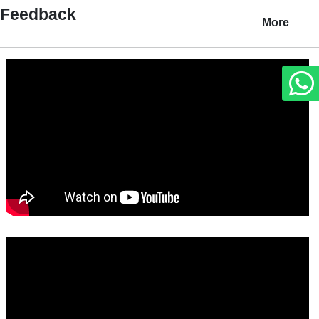
Feedback
More