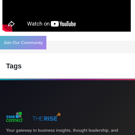
Join Our Community
Tags
Your gateway to business insights, thought leadership, and