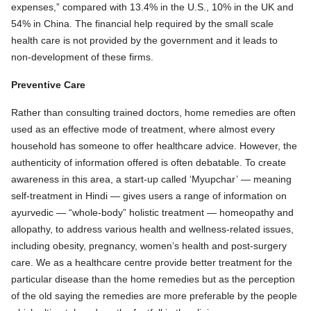
expenses,” compared with 13.4% in the U.S., 10% in the UK and
54% in China. The financial help required by the small scale
health care is not provided by the government and it leads to
non-development of these firms.
Preventive Care
Rather than consulting trained doctors, home remedies are often
used as an effective mode of treatment, where almost every
household has someone to offer healthcare advice. However, the
authenticity of information offered is often debatable. To create
awareness in this area, a start-up called ‘Myupchar’ — meaning
self-treatment in Hindi — gives users a range of information on
ayurvedic — “whole-body” holistic treatment — homeopathy and
allopathy, to address various health and wellness-related issues,
including obesity, pregnancy, women’s health and post-surgery
care. We as a healthcare centre provide better treatment for the
particular disease than the home remedies but as the perception
of the old saying the remedies are more preferable by the people