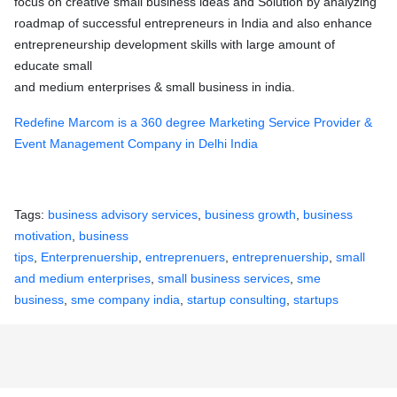
focus on creative small business ideas and Solution by analyzing
roadmap of successful entrepreneurs in India and also enhance
entrepreneurship development skills with large amount of
educate small
and medium enterprises & small business in india.
Redefine Marcom is a 360 degree Marketing Service Provider &
Event Management Company in Delhi India
Tags:
business advisory services
,
business growth
,
business
motivation
,
business
tips
,
Enterprenuership
,
entreprenuers
,
entreprenuership
,
small
and medium enterprises
,
small business services
,
sme
business
,
sme company india
,
startup consulting
,
startups