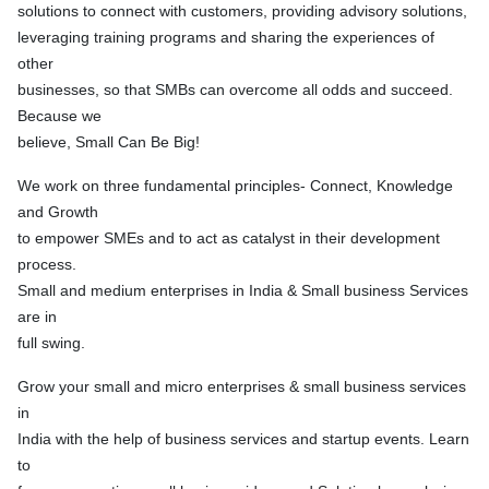
solutions to connect with customers, providing advisory solutions,
leveraging training programs and sharing the experiences of
other
businesses, so that SMBs can overcome all odds and succeed.
Because we
believe, Small Can Be Big!
We work on three fundamental principles- Connect, Knowledge
and Growth
to empower SMEs and to act as catalyst in their development
process.
Small and medium enterprises in India & Small business Services
are in
full swing.
Grow your small and micro enterprises & small business services
in
India with the help of business services and startup events. Learn
to