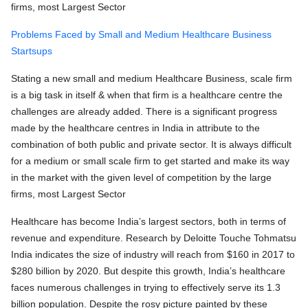
firms, most Largest Sector
Problems Faced by Small and Medium Healthcare Business
Startsups
Stating a new small and medium Healthcare Business, scale firm
is a big task in itself & when that firm is a healthcare centre the
challenges are already added. There is a significant progress
made by the healthcare centres in India in attribute to the
combination of both public and private sector. It is always difficult
for a medium or small scale firm to get started and make its way
in the market with the given level of competition by the large
firms, most Largest Sector
Healthcare has become India’s largest sectors, both in terms of
revenue and expenditure. Research by Deloitte Touche Tohmatsu
India indicates the size of industry will reach from $160 in 2017 to
$280 billion by 2020. But despite this growth, India’s healthcare
faces numerous challenges in trying to effectively serve its 1.3
billion population. Despite the rosy picture painted by these