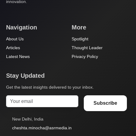
innovation.
Navigation
More
About Us
Spotlight
Articles
Thought Leader
Latest News
Privacy Policy
Stay Updated
Get the latest insights delivered to your inbox.
Subscribe
New Delhi, India
cheshta.minocha@asrmedia.in