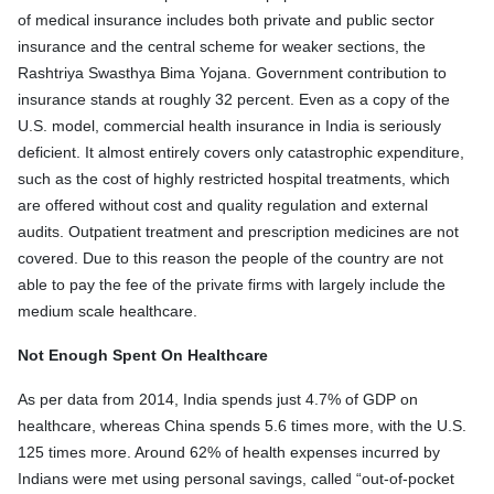
of medical insurance includes both private and public sector
insurance and the central scheme for weaker sections, the
Rashtriya Swasthya Bima Yojana. Government contribution to
insurance stands at roughly 32 percent. Even as a copy of the
U.S. model, commercial health insurance in India is seriously
deficient. It almost entirely covers only catastrophic expenditure,
such as the cost of highly restricted hospital treatments, which
are offered without cost and quality regulation and external
audits. Outpatient treatment and prescription medicines are not
covered. Due to this reason the people of the country are not
able to pay the fee of the private firms with largely include the
medium scale healthcare.
Not Enough Spent On Healthcare
As per data from 2014, India spends just 4.7% of GDP on
healthcare, whereas China spends 5.6 times more, with the U.S.
125 times more. Around 62% of health expenses incurred by
Indians were met using personal savings, called “out-of-pocket