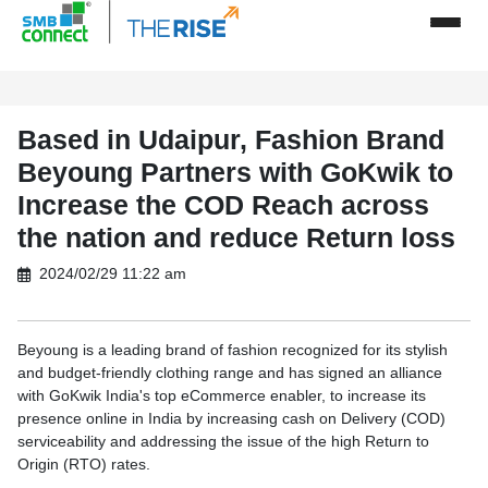
Based in Udaipur, Fashion Brand
Beyoung Partners with GoKwik to
Increase the COD Reach across
the nation and reduce Return loss
2024/02/29 11:22 am
Beyoung is a leading brand of fashion recognized for its stylish
and budget-friendly clothing range and has signed an alliance
with GoKwik India's top eCommerce enabler, to increase its
presence online in India by increasing cash on Delivery (COD)
serviceability and addressing the issue of the high Return to
Origin (RTO) rates.