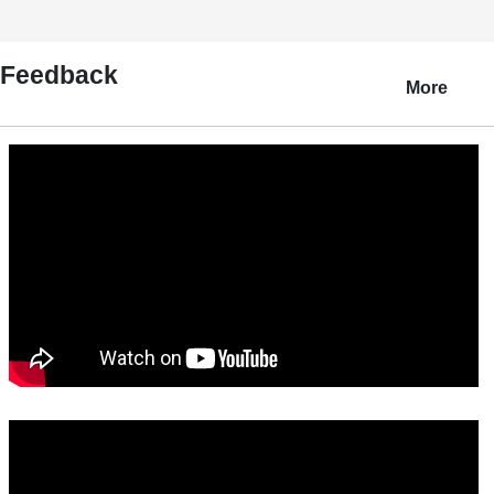
Feedback
More