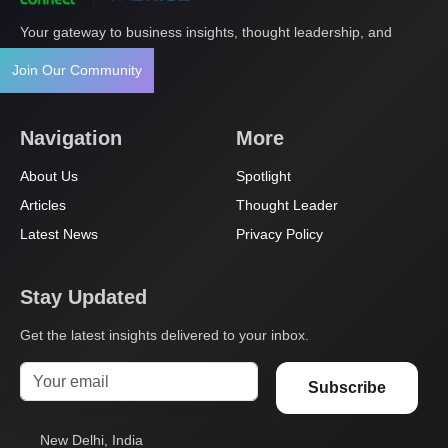
Your gateway to business insights, thought leadership, and
innovation.
Join Our Community
Navigation
More
About Us
Spotlight
Articles
Thought Leader
Latest News
Privacy Policy
Stay Updated
Get the latest insights delivered to your inbox.
Subscribe
New Delhi, India