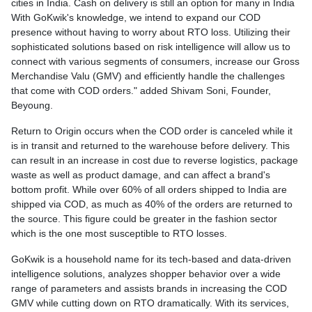
cities in India. Cash on delivery is still an option for many in India
With GoKwik's knowledge, we intend to expand our COD
presence without having to worry about RTO loss. Utilizing their
sophisticated solutions based on risk intelligence will allow us to
connect with various segments of consumers, increase our Gross
Merchandise Valu (GMV) and efficiently handle the challenges
that come with COD orders." added Shivam Soni, Founder,
Beyoung.
Return to Origin occurs when the COD order is canceled while it
is in transit and returned to the warehouse before delivery. This
can result in an increase in cost due to reverse logistics, package
waste as well as product damage, and can affect a brand's
bottom profit. While over 60% of all orders shipped to India are
shipped via COD, as much as 40% of the orders are returned to
the source. This figure could be greater in the fashion sector
which is the one most susceptible to RTO losses.
GoKwik is a household name for its tech-based and data-driven
intelligence solutions, analyzes shopper behavior over a wide
range of parameters and assists brands in increasing the COD
GMV while cutting down on RTO dramatically. With its services,