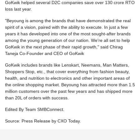
GoKwik helped several D2C companies save over 130 crore RTO
loss last year.
"Beyoung is among the brands that have demonstrated the real
spirit of a vision, paired with the ability to execute. In just a few
years it has developed into one of the most sought-after brands
among the young generation of our nation. We're all set to help
GoKwik in the next phase of their rapid growth," said Chirag
Taneja Co-Founder and CEO of GoKwik
GoKwik includes brands like Lenskart, Neemans, Man Matters,
Shoppers Stop, etc., that cover everything from fashion beauty,
health, and nutrition to electronics and other important areas of
the online shopping market. Beyoung has attracted more than 1.5
million customers over the past few years and has shipped more
than 20L of orders with success.
Edited By Team SMBConnect.
Source: Press Release by CXO Today.