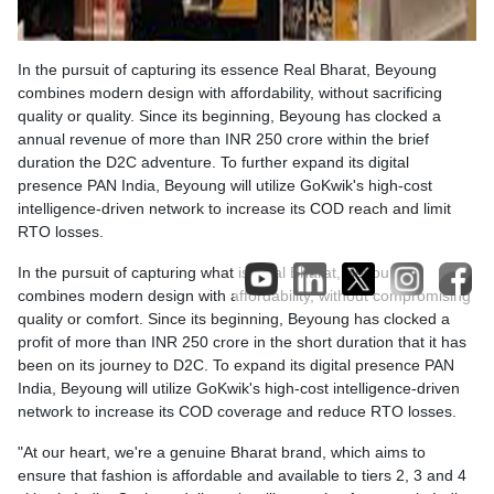
In the pursuit of capturing its essence Real Bharat, Beyoung
combines modern design with affordability, without sacrificing
quality or quality. Since its beginning, Beyoung has clocked a
annual revenue of more than INR 250 crore within the brief
duration the D2C adventure. To further expand its digital
presence PAN India, Beyoung will utilize GoKwik's high-cost
intelligence-driven network to increase its COD reach and limit
RTO losses.
In the pursuit of capturing what is Real Bharat, Beyoung
combines modern design with affordability, without compromising
quality or comfort. Since its beginning, Beyoung has clocked a
profit of more than INR 250 crore in the short duration that it has
been on its journey to D2C. To expand its digital presence PAN
India, Beyoung will utilize GoKwik's high-cost intelligence-driven
network to increase its COD coverage and reduce RTO losses.
"At our heart, we're a genuine Bharat brand, which aims to
ensure that fashion is affordable and available to tiers 2, 3 and 4