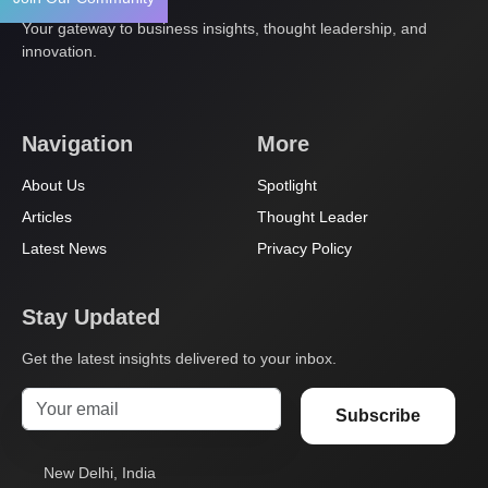
Your gateway to business insights, thought leadership, and
innovation.
Navigation
More
About Us
Spotlight
Articles
Thought Leader
Latest News
Privacy Policy
Stay Updated
Get the latest insights delivered to your inbox.
Subscribe
New Delhi, India