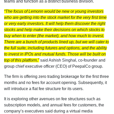
teams and function as a distinct business division.
“The focus of Lemonn would be new or young investors
who are getting into the stock market for the very first time
or very early investors. It will help them discover the right
stocks and help make their decisions on which stocks to
buy when to enter (the market), and how much to invest.
There are a bunch of products lined up, but we will cater to
the full suite, including futures and options, and the ability
to invest in IPOs and mutual funds. Those will be built on
top of this platform,”
said Ashish Singhal, co-founder and
group chief executive officer (CEO) of PeepalCo group.
The firm is offering zero trading brokerage for the first three
months and no fees for account opening. Subsequently, it
will introduce a flat fee structure for its users.
It is exploring other avenues on fee structures such as
subscription models, and annual fees for customers, the
company’s executives said during a virtual media