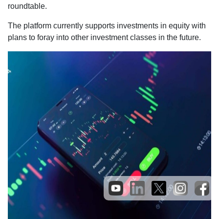
roundtable.
The platform currently supports investments in equity with
plans to foray into other investment classes in the future.