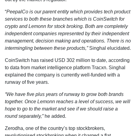
“
PeepalCo is our parent entity which provides tech product
services to both these branches which is CoinSwitch for
crypto and Lemonn for stock broking. Both are completely
independent companies represented by their independent
management, decision making and operations. There is no
intermingling between these products,”
Singhal elucidated.
CoinSwitch has raised USD 302 million to date, according
to data from market intelligence platform Tracxn. Singhal
explained the company is currently well-funded with a
runway of five years.
“We have five plus years of runway to grow both brands
together. Once Lemonn reaches a level of success, we will
hope to go to the market and see if we should raise a
round separately,”
he added.
Zerodha, one of the country’s top stockbrokers,
revolutionised stockbroking when it charged a flat