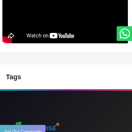
Tags
Join Our Community