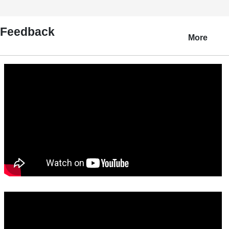
Feedback
More