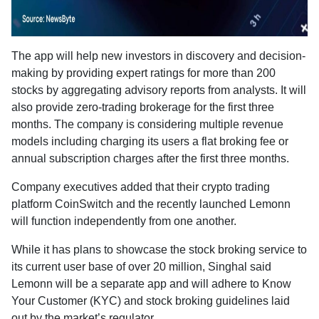
The app will help new investors in discovery and decision-
making by providing expert ratings for more than 200
stocks by aggregating advisory reports from analysts. It will
also provide zero-trading brokerage for the first three
months. The company is considering multiple revenue
models including charging its users a flat broking fee or
annual subscription charges after the first three months.
Company executives added that their crypto trading
platform CoinSwitch and the recently launched Lemonn
will function independently from one another.
While it has plans to showcase the stock broking service to
its current user base of over 20 million, Singhal said
Lemonn will be a separate app and will adhere to Know
Your Customer (KYC) and stock broking guidelines laid
out by the market’s regulator.