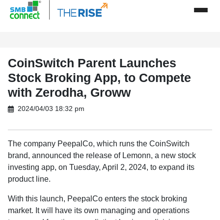
CoinSwitch Parent Launches
Stock Broking App, to Compete
with Zerodha, Groww
2024/04/03 18:32 pm
The company PeepalCo, which runs the CoinSwitch
brand, announced the release of Lemonn, a new stock
investing app, on Tuesday, April 2, 2024, to expand its
product line.
With this launch, PeepalCo enters the stock broking
market. It will have its own managing and operations