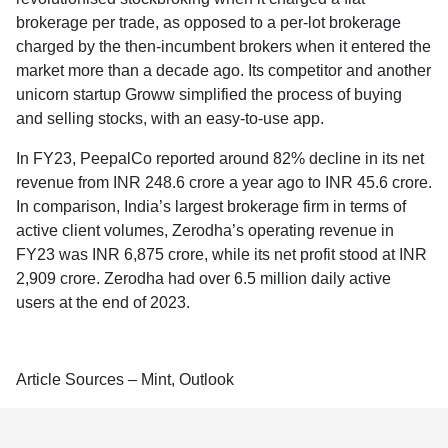
brokerage per trade, as opposed to a per-lot brokerage
charged by the then-incumbent brokers when it entered the
market more than a decade ago. Its competitor and another
unicorn startup Groww simplified the process of buying
and selling stocks, with an easy-to-use app.
In FY23, PeepalCo reported around 82% decline in its net
revenue from INR 248.6 crore a year ago to INR 45.6 crore.
In comparison, India’s largest brokerage firm in terms of
active client volumes, Zerodha’s operating revenue in
FY23 was INR 6,875 crore, while its net profit stood at INR
2,909 crore. Zerodha had over 6.5 million daily active
users at the end of 2023.
Article Sources – Mint, Outlook