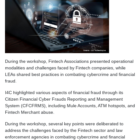
During the workshop, Fintech Associations presented operational
modalities and challenges faced by Fintech companies, while
LEAs shared best practices in combating cybercrime and financial
fraud.
I4C highlighted various aspects of financial fraud through its
Citizen Financial Cyber Frauds Reporting and Management
System (CFCFRMS), including Mule Accounts, ATM hotspots, and
Fintech Merchant abuse.
During the workshop, several key points were deliberated to
address the challenges faced by the Fintech sector and law
enforcement agencies in combating cybercrime and financial