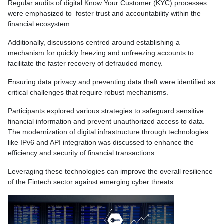
Regular audits of digital Know Your Customer (KYC) processes
were emphasized to foster trust and accountability within the
financial ecosystem.
Additionally, discussions centred around establishing a
mechanism for quickly freezing and unfreezing accounts to
facilitate the faster recovery of defrauded money.
Ensuring data privacy and preventing data theft were identified as
critical challenges that require robust mechanisms.
Participants explored various strategies to safeguard sensitive
financial information and prevent unauthorized access to data.
The modernization of digital infrastructure through technologies
like IPv6 and API integration was discussed to enhance the
efficiency and security of financial transactions.
Leveraging these technologies can improve the overall resilience
of the Fintech sector against emerging cyber threats.