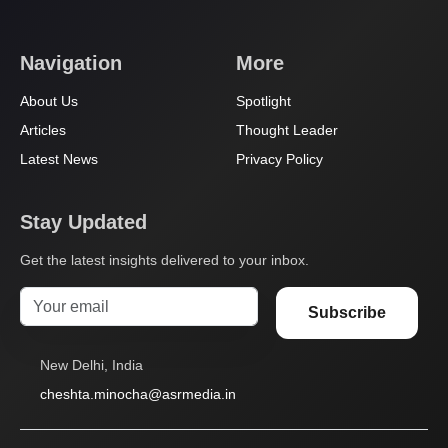
Navigation
More
About Us
Spotlight
Articles
Thought Leader
Latest News
Privacy Policy
Stay Updated
Get the latest insights delivered to your inbox.
Subscribe
New Delhi, India
cheshta.minocha@asrmedia.in