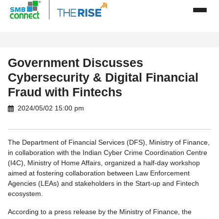
Government Discusses
Cybersecurity & Digital Financial
Fraud with Fintechs
2024/05/02 15:00 pm
The Department of Financial Services (DFS), Ministry of Finance,
in collaboration with the Indian Cyber Crime Coordination Centre
(I4C), Ministry of Home Affairs, organized a half-day workshop
aimed at fostering collaboration between Law Enforcement
Agencies (LEAs) and stakeholders in the Start-up and Fintech
ecosystem.
According to a press release by the Ministry of Finance, the