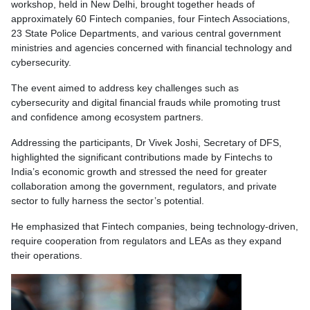
workshop, held in New Delhi, brought together heads of
approximately 60 Fintech companies, four Fintech Associations,
23 State Police Departments, and various central government
ministries and agencies concerned with financial technology and
cybersecurity.
The event aimed to address key challenges such as
cybersecurity and digital financial frauds while promoting trust
and confidence among ecosystem partners.
Addressing the participants, Dr Vivek Joshi, Secretary of DFS,
highlighted the significant contributions made by Fintechs to
India’s economic growth and stressed the need for greater
collaboration among the government, regulators, and private
sector to fully harness the sector’s potential.
He emphasized that Fintech companies, being technology-driven,
require cooperation from regulators and LEAs as they expand
their operations.