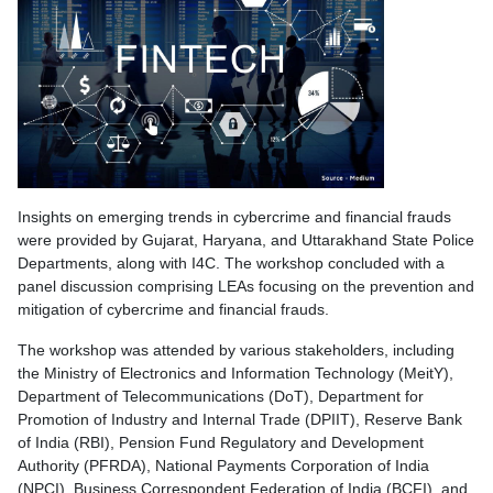
Insights on emerging trends in cybercrime and financial frauds
were provided by Gujarat, Haryana, and Uttarakhand State Police
Departments, along with I4C. The workshop concluded with a
panel discussion comprising LEAs focusing on the prevention and
mitigation of cybercrime and financial frauds.
The workshop was attended by various stakeholders, including
the Ministry of Electronics and Information Technology (MeitY),
Department of Telecommunications (DoT), Department for
Promotion of Industry and Internal Trade (DPIIT), Reserve Bank
of India (RBI), Pension Fund Regulatory and Development
Authority (PFRDA), National Payments Corporation of India
(NPCI), Business Correspondent Federation of India (BCFI), and