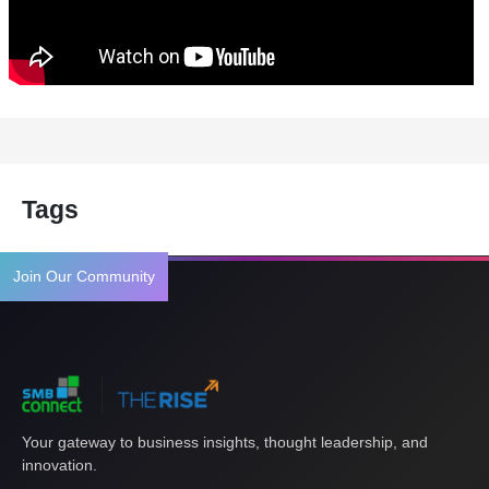
Tags
Join Our Community
Your gateway to business insights, thought leadership, and
innovation.