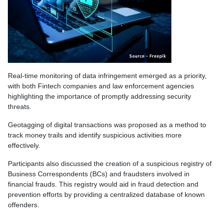
Real-time monitoring of data infringement emerged as a priority,
with both Fintech companies and law enforcement agencies
highlighting the importance of promptly addressing security
threats.
Geotagging of digital transactions was proposed as a method to
track money trails and identify suspicious activities more
effectively.
Participants also discussed the creation of a suspicious registry of
Business Correspondents (BCs) and fraudsters involved in
financial frauds. This registry would aid in fraud detection and
prevention efforts by providing a centralized database of known
offenders.