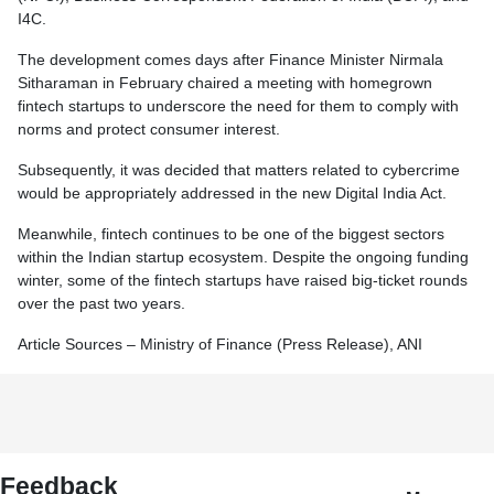
I4C.
The development comes days after Finance Minister Nirmala
Sitharaman in February chaired a meeting with homegrown
fintech startups to underscore the need for them to comply with
norms and protect consumer interest.
Subsequently, it was decided that matters related to cybercrime
would be appropriately addressed in the new Digital India Act.
Meanwhile, fintech continues to be one of the biggest sectors
within the Indian startup ecosystem. Despite the ongoing funding
winter, some of the fintech startups have raised big-ticket rounds
over the past two years.
Article Sources – Ministry of Finance (Press Release), ANI
Feedback