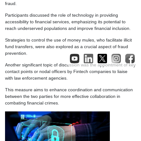
fraud.
Participants discussed the role of technology in providing
accessibility to financial services, emphasizing its potential to
reach underserved populations and improve financial inclusion.
Strategies to control the use of money mules, who facilitate illicit
fund transfers, were also explored as a crucial aspect of fraud
prevention.
Another significant topic of discussion was the appointment of key
contact points or nodal officers by Fintech companies to liaise
with law enforcement agencies.
This measure aims to enhance coordination and communication
between the two parties for more effective collaboration in
combating financial crimes.