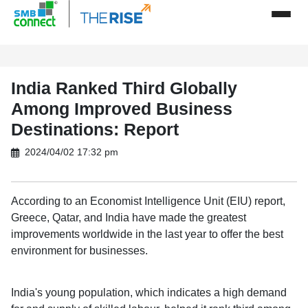
India Ranked Third Globally
Among Improved Business
Destinations: Report
2024/04/02 17:32 pm
According to an Economist Intelligence Unit (EIU) report,
Greece, Qatar, and India have made the greatest
improvements worldwide in the last year to offer the best
environment for businesses.
India's young population, which indicates a high demand