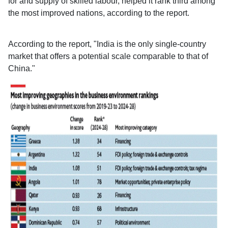
for and supply of skilled labour, helped it rank third among
the most improved nations, according to the report.
According to the report, "India is the only single-country
market that offers a potential scale comparable to that of
China."