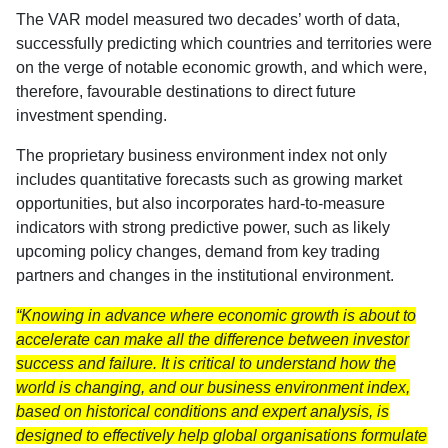
The VAR model measured two decades’ worth of data,
successfully predicting which countries and territories were
on the verge of notable economic growth, and which were,
therefore, favourable destinations to direct future
investment spending.
The proprietary business environment index not only
includes quantitative forecasts such as growing market
opportunities, but also incorporates hard-to-measure
indicators with strong predictive power, such as likely
upcoming policy changes, demand from key trading
partners and changes in the institutional environment.
“Knowing in advance where economic growth is about to
accelerate can make all the difference between investor
success and failure. It is critical to understand how the
world is changing, and our business environment index,
based on historical conditions and expert analysis, is
designed to effectively help global organisations formulate