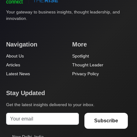
Your gateway to business insights, thought leadership, and
innovation.
Navigation
More
About Us
Spotlight
Articles
Thought Leader
Latest News
Privacy Policy
Stay Updated
Get the latest insights delivered to your inbox.
Subscribe
New Delhi, India