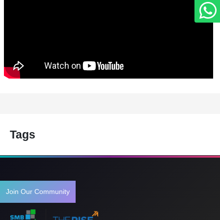
Tags
Join Our Community