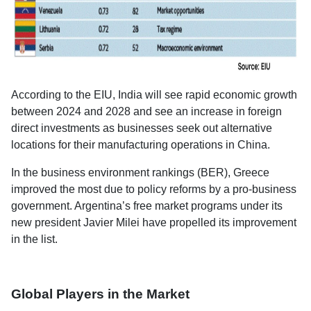
According to the EIU, India will see rapid economic growth
between 2024 and 2028 and see an increase in foreign
direct investments as businesses seek out alternative
locations for their manufacturing operations in China.
In the business environment rankings (BER), Greece
improved the most due to policy reforms by a pro-business
government. Argentina’s free market programs under its
new president Javier Milei have propelled its improvement
in the list.
Global Players in the Market