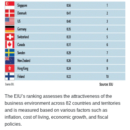
The EIU’s ranking assesses the attractiveness of the
business environment across 82 countries and territories
and is measured based on various factors such as
inflation, cost of living, economic growth, and fiscal
policies.