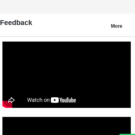
Feedback
More