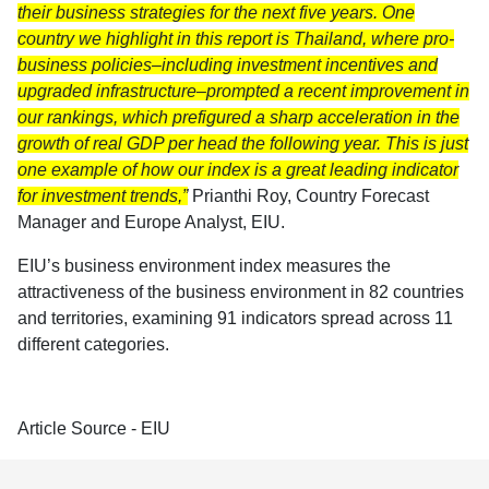
their business strategies for the next five years. One
country we highlight in this report is Thailand, where pro-
business policies–including investment incentives and
upgraded infrastructure–prompted a recent improvement in
our rankings, which prefigured a sharp acceleration in the
growth of real GDP per head the following year. This is just
one example of how our index is a great leading indicator
for investment trends,”
Prianthi Roy, Country Forecast
Manager and Europe Analyst, EIU.
EIU’s business environment index measures the
attractiveness of the business environment in 82 countries
and territories, examining 91 indicators spread across 11
different categories.
Article Source - EIU