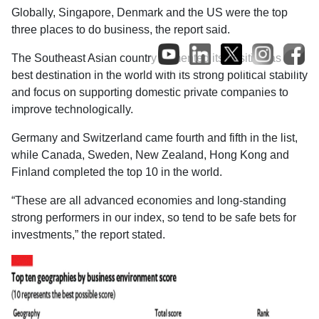
Globally, Singapore, Denmark and the US were the top
three places to do business, the report said.
The Southeast Asian country cemented its position as the
best destination in the world with its strong political stability
and focus on supporting domestic private companies to
improve technologically.
Germany and Switzerland came fourth and fifth in the list,
while Canada, Sweden, New Zealand, Hong Kong and
Finland completed the top 10 in the world.
“These are all advanced economies and long-standing
strong performers in our index, so tend to be safe bets for
investments,” the report stated.