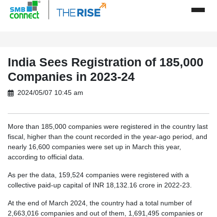
India Sees Registration of 185,000
Companies in 2023-24
2024/05/07 10:45 am
More than 185,000 companies were registered in the country last
fiscal, higher than the count recorded in the year-ago period, and
nearly 16,600 companies were set up in March this year,
according to official data.
As per the data, 159,524 companies were registered with a
collective paid-up capital of INR 18,132.16 crore in 2022-23.
At the end of March 2024, the country had a total number of
2,663,016 companies and out of them, 1,691,495 companies or