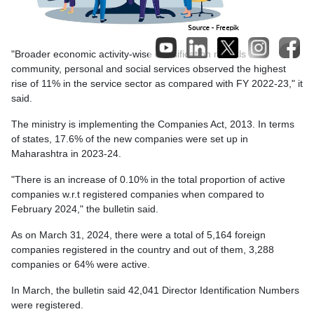
"Broader economic activity-wise classification reveals that
community, personal and social services observed the highest
rise of 11% in the service sector as compared with FY 2022-23," it
said.
The ministry is implementing the Companies Act, 2013. In terms
of states, 17.6% of the new companies were set up in
Maharashtra in 2023-24.
"There is an increase of 0.10% in the total proportion of active
companies w.r.t registered companies when compared to
February 2024," the bulletin said.
As on March 31, 2024, there were a total of 5,164 foreign
companies registered in the country and out of them, 3,288
companies or 64% were active.
In March, the bulletin said 42,041 Director Identification Numbers
were registered.