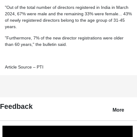
"Out of the total number of directors registered in India in March
2024, 67% were male and the remaining 33% were female... 43%
of newly registered directors belong to the age group of 31-45
years.
"Furthermore, 7% of the new director registrations were older
than 60 years," the bulletin said.
Article Source – PTI
Feedback
More