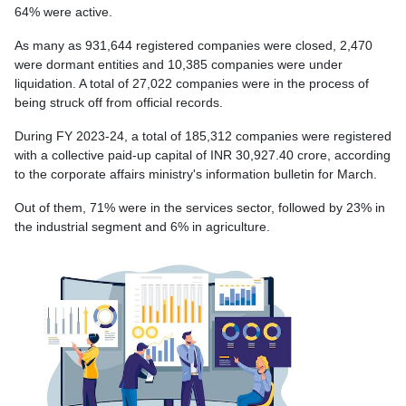
64% were active.
As many as 931,644 registered companies were closed, 2,470
were dormant entities and 10,385 companies were under
liquidation. A total of 27,022 companies were in the process of
being struck off from official records.
During FY 2023-24, a total of 185,312 companies were registered
with a collective paid-up capital of INR 30,927.40 crore, according
to the corporate affairs ministry's information bulletin for March.
Out of them, 71% were in the services sector, followed by 23% in
the industrial segment and 6% in agriculture.