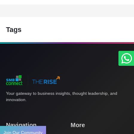
Tags
Your gateway to business insights, thought leadership, and
innovation.
Navigation
More
Join Our Community