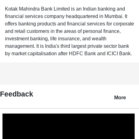
Kotak Mahindra Bank Limited is an Indian banking and
financial services company headquartered in Mumbai. It
offers banking products and financial services for corporate
and retail customers in the areas of personal finance,
investment banking, life insurance, and wealth
management. It is India's third largest private sector bank
by market capitalisation after HDFC Bank and ICICI Bank.
Feedback
More