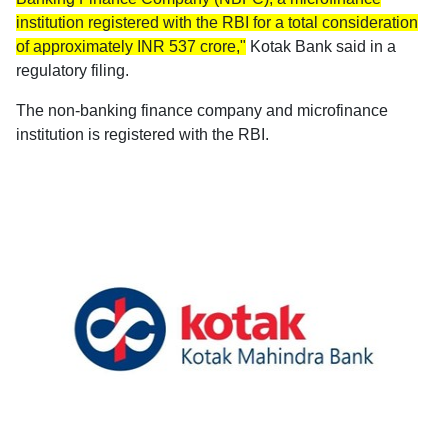
institution registered with the RBI for a total consideration
of approximately INR 537 crore,"
Kotak Bank said in a
regulatory filing.
The non-banking finance company and microfinance
institution is registered with the RBI.