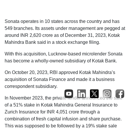
Sonata operates in 10 states across the country and has
549 branches. Its assets under management are pegged at
around INR 2,620 crore as of December 31, 2023, Kotak
Mahindra Bank said in a stock exchange filing.
With this acquisition, Lucknow-based microlender Sonata
has become a wholly-owned subsidiary of Kotak Bank.
On October 20, 2023, RBI approved Kotak Mahindra’s
acquisition of Sonata Finance and made it a business
correspondent subsidiary.
In November 2023, the private lender announced the sale
of a 51% stake in Kotak Mahindra General Insurance to
Zurich Insurance for INR 4,051 crore through a
combination of fresh capital infusion and share purchase.
This was supposed to be followed by a 19% stake sale