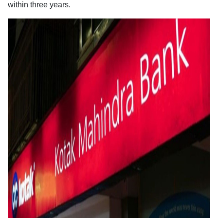
within three years.