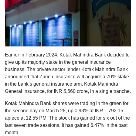
Earlier in February 2024, Kotak Mahindra Bank decided to
give up its majority stake in the general insurance
business. The private sector lender Kotak Mahindra Bank
announced that Zurich Insurance will acquire a 70% stake
in the bank’s general insurance arm, Kotak Mahindra
General Insurance, for INR 5,560 crore, in a single tranche.
Kotak Mahindra Bank shares were trading in the green for
the second day on March 28, up 0.93% at INR 1,792.15
apiece at 12.55 PM. The stock has gained for six out of the
last seven trade sessions. It has gained 6.47% in the past
month.