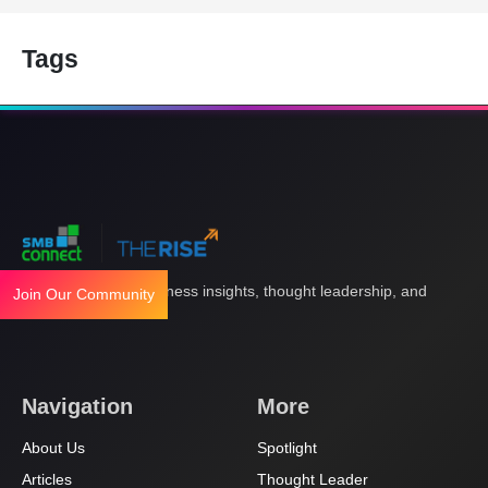
Tags
Your gateway to business insights, thought leadership, and
Join Our Community
innovation.
Navigation
More
About Us
Spotlight
Articles
Thought Leader