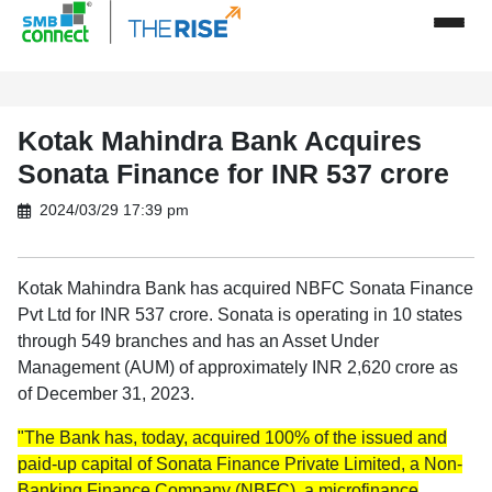
Kotak Mahindra Bank Acquires
Sonata Finance for INR 537 crore
2024/03/29 17:39 pm
Kotak Mahindra Bank has acquired NBFC Sonata Finance
Pvt Ltd for INR 537 crore. Sonata is operating in 10 states
through 549 branches and has an Asset Under
Management (AUM) of approximately INR 2,620 crore as
of December 31, 2023.
"The Bank has, today, acquired 100% of the issued and
paid-up capital of Sonata Finance Private Limited, a Non-
Banking Finance Company (NBFC), a microfinance