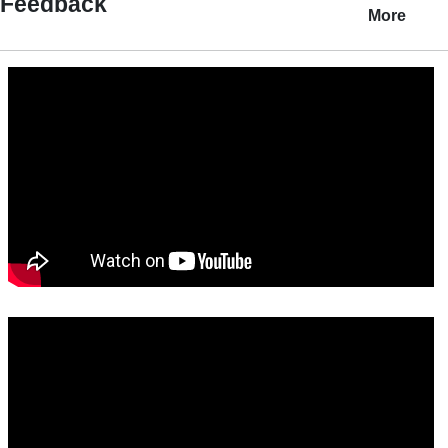
Feedback
More