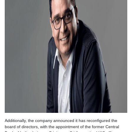
Additionally, the company announced it has reconfigured the
board of directors, with the appointment of the former Central