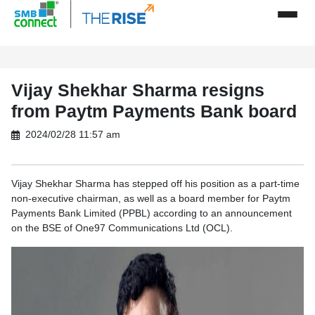
Vijay Shekhar Sharma resigns
from Paytm Payments Bank board
2024/02/28 11:57 am
Vijay Shekhar Sharma has stepped off his position as a part-time
non-executive chairman, as well as a board member for Paytm
Payments Bank Limited (PPBL) according to an announcement
on the BSE of One97 Communications Ltd (OCL).