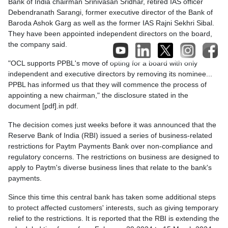
Bank of India chairman Srinivasan Sridhar, retired IAS officer
Debendranath Sarangi, former executive director of the Bank of
Baroda Ashok Garg as well as the former IAS Rajni Sekhri Sibal.
They have been appointed independent directors on the board,
the company said.
"OCL supports PPBL's move of opting for a board with only
independent and executive directors by removing its nominee...
PPBL has informed us that they will commence the process of
appointing a new chairman," the disclosure stated in the
document [pdf].in pdf.
The decision comes just weeks before it was announced that the
Reserve Bank of India (RBI) issued a series of business-related
restrictions for Paytm Payments Bank over non-compliance and
regulatory concerns. The restrictions on business are designed to
apply to Paytm's diverse business lines that relate to the bank's
payments.
Since this time this central bank has taken some additional steps
to protect affected customers' interests, such as giving temporary
relief to the restrictions. It is reported that the RBI is extending the