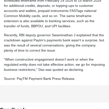
scheduled timeframe from February 29 2024 to 15 March 2024
for additional credits, deposits, or topping-ups to customer
accounts and wallets, prepaid instruments FASTags national
Common Mobility cards, and so on. The same timeframe
extension is also available to banking services, such as the
transfer of funds, BBPOU, and UPI facilities.
Recently, RBI deputy governor Swaminathan J explained that the
crackdown against Paytm's payments bank wasn't a surprise, but
was the result of several conversations, giving the company
plenty of time to correct the issue.
"When constructive engagement doesn't work or when the
regulated entity does not take effective action, we go for imposing
business restrictions," Das was quoted as declaring.
Source: PayTM Payment Bank Press Release.