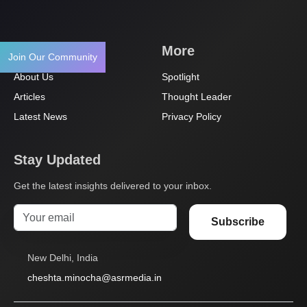
Navigation
More
Join Our Community
About Us
Spotlight
Articles
Thought Leader
Latest News
Privacy Policy
Stay Updated
Get the latest insights delivered to your inbox.
Subscribe
New Delhi, India
cheshta.minocha@asrmedia.in