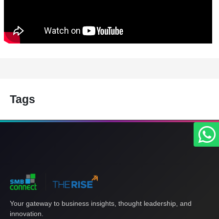
Tags
Your gateway to business insights, thought leadership, and
innovation.