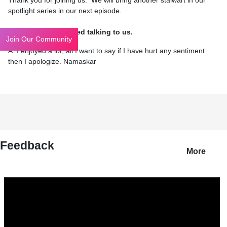
Thank you for joining us. We will bring another stalwart in our
spotlight series in our next episode.
Q: I hope you enjoyed talking to us.
Join Our Community
A: I enjoyed a lot; all I want to say if I have hurt any sentiment
then I apologize. Namaskar
Feedback
More