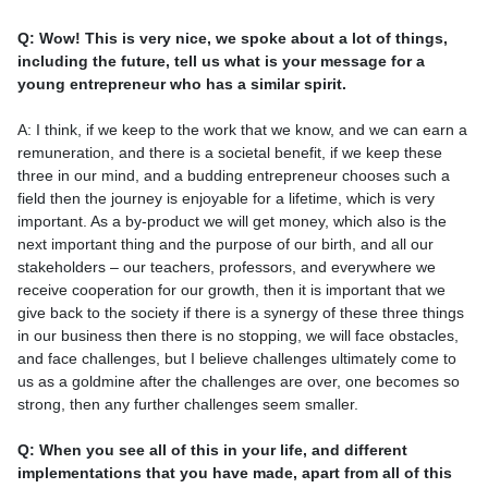
Q: Wow! This is very nice, we spoke about a lot of things,
including the future, tell us what is your message for a
young entrepreneur who has a similar spirit.
A: I think, if we keep to the work that we know, and we can earn a
remuneration, and there is a societal benefit, if we keep these
three in our mind, and a budding entrepreneur chooses such a
field then the journey is enjoyable for a lifetime, which is very
important. As a by-product we will get money, which also is the
next important thing and the purpose of our birth, and all our
stakeholders – our teachers, professors, and everywhere we
receive cooperation for our growth, then it is important that we
give back to the society if there is a synergy of these three things
in our business then there is no stopping, we will face obstacles,
and face challenges, but I believe challenges ultimately come to
us as a goldmine after the challenges are over, one becomes so
strong, then any further challenges seem smaller.
Q: When you see all of this in your life, and different
implementations that you have made, apart from all of this