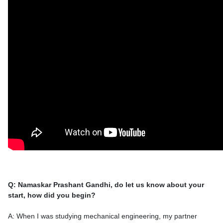
Q: Namaskar Prashant Gandhi, do let us know about your
start, how did you begin?
A: When I was studying mechanical engineering, my partner