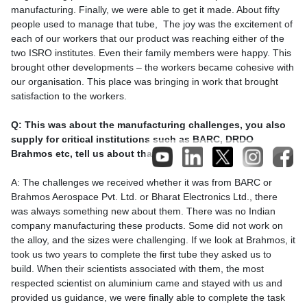
manufacturing. Finally, we were able to get it made. About fifty
people used to manage that tube, The joy was the excitement of
each of our workers that our product was reaching either of the
two ISRO institutes. Even their family members were happy. This
brought other developments – the workers became cohesive with
our organisation. This place was bringing in work that brought
satisfaction to the workers.
Q: This was about the manufacturing challenges, you also
supply for critical institutions such as BARC, DRDO
Brahmos etc, tell us about that.
A: The challenges we received whether it was from BARC or
Brahmos Aerospace Pvt. Ltd. or Bharat Electronics Ltd., there
was always something new about them. There was no Indian
company manufacturing these products. Some did not work on
the alloy, and the sizes were challenging. If we look at Brahmos, it
took us two years to complete the first tube they asked us to
build. When their scientists associated with them, the most
respected scientist on aluminium came and stayed with us and
provided us guidance, we were finally able to complete the task