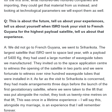
for the first time, what hundred-two hundred companies are
importing, they could get that material from us instead, and
looking at technological parameters we will export them as well.
Q: This is about the future, tell us about your experiences,
tell us about yourself when ISRO took your visit to French
Guyana for the highest payload satellite, tell us about that
experience.
A: We did not go to French Guyana, we went to Sriharikota. The
largest satellite that ISRO sent to space last year, with a payload
of 5400 Kg, they had used a large number of waveguide tubes
we manufactured. They invited us to the space application centre
to witness the opening of the satellite in two parts and we were
fortunate to witness over nine hundred waveguide tubes that
were installed in it. As far as the visit to Sriharikota is concerned,
they had made arrangements three days before the launch of the
first geostationary satellite, where we were taken to the lift that
was put alongside the rocket, they took us twenty-nine metres on
that lift, This was once in a lifetime experience – I will say this,
alongside my marriage, is an experience that I will remember
forever.