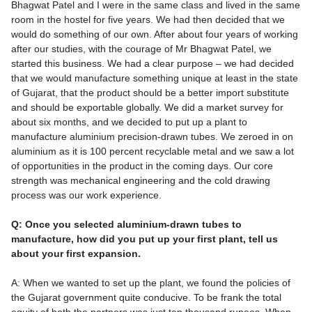
Bhagwat Patel and I were in the same class and lived in the same
room in the hostel for five years. We had then decided that we
would do something of our own. After about four years of working
after our studies, with the courage of Mr Bhagwat Patel, we
started this business. We had a clear purpose – we had decided
that we would manufacture something unique at least in the state
of Gujarat, that the product should be a better import substitute
and should be exportable globally. We did a market survey for
about six months, and we decided to put up a plant to
manufacture aluminium precision-drawn tubes. We zeroed in on
aluminium as it is 100 percent recyclable metal and we saw a lot
of opportunities in the product in the coming days. Our core
strength was mechanical engineering and the cold drawing
process was our work experience.
Q: Once you selected aluminium-drawn tubes to
manufacture, how did you put up your first plant, tell us
about your first expansion.
A: When we wanted to set up the plant, we found the policies of
the Gujarat government quite conducive. To be frank the total