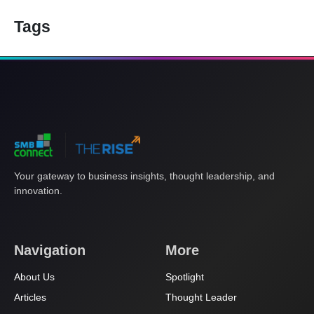
Tags
Your gateway to business insights, thought leadership, and
innovation.
Navigation
More
About Us
Spotlight
Articles
Thought Leader