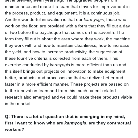
seventeen-eighteen years ago. He upgraded people from
maintenance and made it a team that strives for improvement in
the process, product, and equipment. It is a continuous job.
Another wonderful innovation is that our
karmyogis
, those who
work on the floor, are provided with a form that they fill out a day
or two before the paycheque that comes on the seventh. The
form they fill out is about the area where they work, the machine
they work with and how to maintain cleanliness, how to increase
the yield, and how to increase productivity, the suggestion of
these four-five criteria is collected from each of them. This
exercise conducted by
karmyogis
is more efficient than us and
this itself brings out projects on innovation to make equipment
better, products, and processes so that we deliver better and
faster in a more efficient manner. These projects are passed on
to the innovation team and from this much patent-related
research also emerged and we could make these products viable
in the market.
Q: There is a lot of question that is emerging in my mind,
first I want to know who are
karmyogis
, are they contractual
workers?