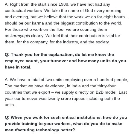
A: Right from the start since 1988, we have not had any
contractual workers. We take the name of God every morning
and evening, but we believe that the work we do for eight hours –
should be our karma and the biggest contribution to the world.
For those who work on the floor we are counting them
as
karmyogis
clearly. We feel that their contribution is vital for
them, for the company, for the industry, and the society.
Q: Thank you for the explanation, do let me know the
employee count, your turnover and how many units do you
have in total.
A: We have a total of two units employing over a hundred people,
The market we have developed, in India and the thirty-four
countries that we export – we supply directly on B2B model. Last
year our turnover was twenty crore rupees including both the
units.
Q: When you work for such critical institutions, how do you
provide training to your workers, what do you do to make
manufacturing technology better?