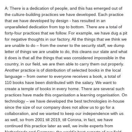
A: There is a dedication of people, and this has emerged out of
the culture-building practices we have developed. Each practice
that we have developed by design - has resulted in an
unparalleled dedication from top to bottom. There are a total of
forty-four practices that we follow. For example, we have dug a pit
for negative thoughts in our factory. All the things that we think we
are unable to do – from the owner to the security staff, we dump
letter of things we are unable to do, this cleans our slate and what
it does is that all the things that was considered impossible in the
country, in our field, we are then able to carry them out properly.
Another practice is of distribution of selected books in the local
language – from owner to everyone receives a book, a total of
110 books have been distributed with the salary. We want to
create a temple of books in every home. There are several such
practices have made this organisation a learning organisation. On
technology – we have developed the best technologies in-house
since the size of our company does not allow us to go for a
collaboration, and we wanted to keep our independence with us
as well, so from 2001 till 2019, till Corona, in fact, we have
continued this practice later as well, we invite experts from