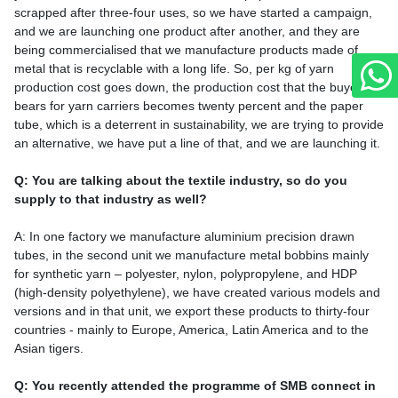
scrapped after three-four uses, so we have started a campaign,
and we are launching one product after another, and they are
being commercialised that we manufacture products made of
metal that is recyclable with a long life. So, per kg of yarn
production cost goes down, the production cost that the buyer
bears for yarn carriers becomes twenty percent and the paper
tube, which is a deterrent in sustainability, we are trying to provide
an alternative, we have put a line of that, and we are launching it.
Q: You are talking about the textile industry, so do you
supply to that industry as well?
A: In one factory we manufacture aluminium precision drawn
tubes, in the second unit we manufacture metal bobbins mainly
for synthetic yarn – polyester, nylon, polypropylene, and HDP
(high-density polyethylene), we have created various models and
versions and in that unit, we export these products to thirty-four
countries - mainly to Europe, America, Latin America and to the
Asian tigers.
Q: You recently attended the programme of SMB connect in