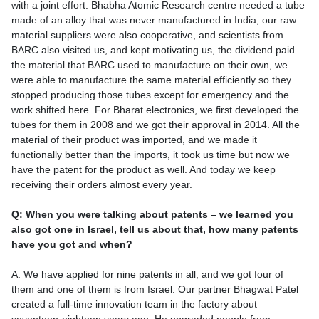
with a joint effort. Bhabha Atomic Research centre needed a tube
made of an alloy that was never manufactured in India, our raw
material suppliers were also cooperative, and scientists from
BARC also visited us, and kept motivating us, the dividend paid –
the material that BARC used to manufacture on their own, we
were able to manufacture the same material efficiently so they
stopped producing those tubes except for emergency and the
work shifted here. For Bharat electronics, we first developed the
tubes for them in 2008 and we got their approval in 2014. All the
material of their product was imported, and we made it
functionally better than the imports, it took us time but now we
have the patent for the product as well. And today we keep
receiving their orders almost every year.
Q: When you were talking about patents – we learned you
also got one in Israel, tell us about that, how many patents
have you got and when?
A: We have applied for nine patents in all, and we got four of
them and one of them is from Israel. Our partner Bhagwat Patel
created a full-time innovation team in the factory about