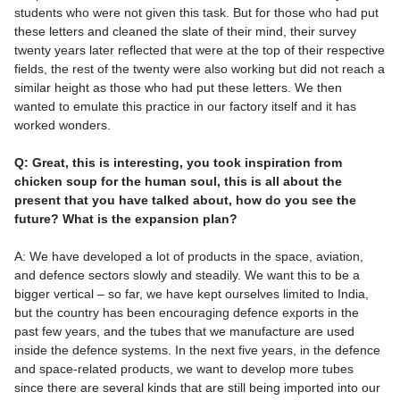
students who were not given this task. But for those who had put
these letters and cleaned the slate of their mind, their survey
twenty years later reflected that were at the top of their respective
fields, the rest of the twenty were also working but did not reach a
similar height as those who had put these letters. We then
wanted to emulate this practice in our factory itself and it has
worked wonders.
Q: Great, this is interesting, you took inspiration from
chicken soup for the human soul, this is all about the
present that you have talked about, how do you see the
future? What is the expansion plan?
A: We have developed a lot of products in the space, aviation,
and defence sectors slowly and steadily. We want this to be a
bigger vertical – so far, we have kept ourselves limited to India,
but the country has been encouraging defence exports in the
past few years, and the tubes that we manufacture are used
inside the defence systems. In the next five years, in the defence
and space-related products, we want to develop more tubes
since there are several kinds that are still being imported into our