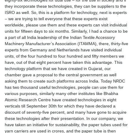
eighty-six technologies for dual use – for the use in society and if
they incorporate these technologies, they can be suppliers to the
ISRO as well. So, this is a platform for technology, next is experts
– we are trying to tell everyone that these experts exist
worldwide, please use them and these experts can visit individual
units for fifteen days to six months. Similarly, I had a chance to be
a part of all India leadership of the Indian Textile Accessory
Machinery Manufacturer’s Association (ITAMMA), there, thirty-five
experts from Germany and Netherlands have visited individual
units, of the four hundred to four hundred and fifty members we
have, out of that eight percent have taken this advantage. This
technology platform that we have created in Gujarat, our
chamber gave a proposal to the central government as well
asking them to create such platforms across India. Today NRDC
has two thousand useful technologies, people can use them for
various purposes, similarly many other institutes like Bhabha
Atomic Research Centre have created technologies in eight
verticals till September 30th for which they have declared a
discount of seventy-five percent, and many have gone to acquire
these technologies after their presentation. In our company, we
have taken an initiative for sustainability, the paper tubes used for
yarn carriers are used in crores, and the paper tube is then