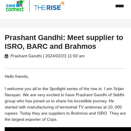
Prashant Gandhi: Meet supplier to
ISRO, BARC and Brahmos
Prashant Gandhi | 2024/02/23 11:50 am
Hello friends,
I welcome you all to the Spotlight series of the rise.in. I am Srijan
Narayan. We are very excited to have Prashant Gandhi of Siddhi
group who has joined us to share his incredible journey. He
started with manufacturing of terrestrial TV antennas at 10, 000
rupees. Today they are suppliers to Brahmos and ISRO. They are
the largest exporter of Cops.