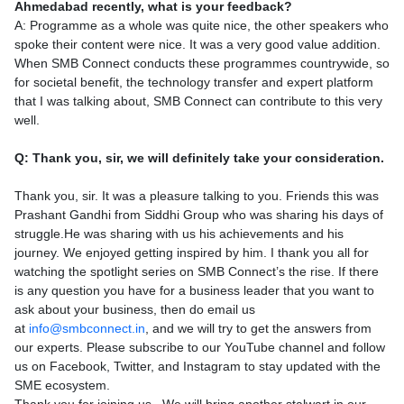
Ahmedabad recently, what is your feedback?
A: Programme as a whole was quite nice, the other speakers who
spoke their content were nice. It was a very good value addition.
When SMB Connect conducts these programmes countrywide, so
for societal benefit, the technology transfer and expert platform
that I was talking about, SMB Connect can contribute to this very
well.
Q: Thank you, sir, we will definitely take your consideration.
Thank you, sir. It was a pleasure talking to you. Friends this was
Prashant Gandhi from Siddhi Group who was sharing his days of
struggle.He was sharing with us his achievements and his
journey. We enjoyed getting inspired by him. I thank you all for
watching the spotlight series on SMB Connect’s the rise. If there
is any question you have for a business leader that you want to
ask about your business, then do email us
at
info@smbconnect.in
, and we will try to get the answers from
our experts. Please subscribe to our YouTube channel and follow
us on Facebook, Twitter, and Instagram to stay updated with the
SME ecosystem.