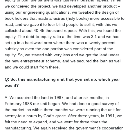
equity of both the partners was just ten thousand rupees. When
we conceived the project, we had developed another product –
using our engineering qualifications, we tweaked the design of
book holders that made
shastras
(holy books) more accessible to
read, and we gave it to four blind people to sell it, with this we
collected about 40-45 thousand rupees. With this, we found the
equity. The debt-to-equity ratio at the time was 3:1 and we had
set up in a backward area where there was a twenty percent
subsidy so even the one portion was considered part of the
equity. So, we started with very less and we got the land under
the new entrepreneur scheme, and we secured the loan as well
and we could start from there.
Q: So, this manufacturing unit that you set up, which year
was it?
A: We acquired the land in 1987, and after six months, in
February 1988 our unit began. We had done a good survey of
the market, so within three months we were running the unit for
twenty-four hours by God’s grace. After three years, in 1991, we
felt the need to expand, and we went for three times the
manufacturing. We again received the government’s cooperation