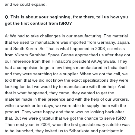
and we could expand.
Q. This is about your beginning, from there, tell us how you
got the first contract from ISRO?
A: We had to take challenges in our manufacturing. The material
that we used to manufacture was imported from Germany, Japan,
and South Korea. So That is what happened in 2003, scientists
from Vikram Sarabhai Space Centre approached us after they got
our reference from then Hindalco’s president AK Agrawala. They
had a compulsion to get a few things manufactured in India itself
and they were searching for a supplier. When we got the call, we
told them that we did not know the exact specifications they were
looking for, but we would try to manufacture with their help. And
that is what happened, they came, they wanted to get the
material made in their presence and with the help of our workers,
within a week or ten days, we were able to supply them with the
product. They were happy and there was no looking back after
that. But we were grateful that we got the chance to serve ISRO
Then next year, in 2004, when the first geostationary satellite was
to be launched, they invited us to Sriharikota and participate in