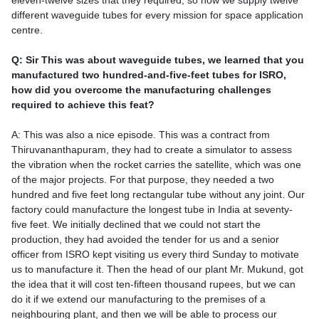
eleven-twelve sizes that they required, so now we supply twelve
different waveguide tubes for every mission for space application
centre.
Q: Sir This was about waveguide tubes, we learned that you
manufactured two hundred-and-five-feet tubes for ISRO,
how did you overcome the manufacturing challenges
required to achieve this feat?
A: This was also a nice episode. This was a contract from
Thiruvananthapuram, they had to create a simulator to assess
the vibration when the rocket carries the satellite, which was one
of the major projects. For that purpose, they needed a two
hundred and five feet long rectangular tube without any joint. Our
factory could manufacture the longest tube in India at seventy-
five feet. We initially declined that we could not start the
production, they had avoided the tender for us and a senior
officer from ISRO kept visiting us every third Sunday to motivate
us to manufacture it. Then the head of our plant Mr. Mukund, got
the idea that it will cost ten-fifteen thousand rupees, but we can
do it if we extend our manufacturing to the premises of a
neighbouring plant, and then we will be able to process our