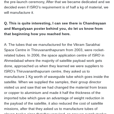
the pre-launch ceremony, After that we became dedicated and we
decided even if ISRO’s requirement is of half a kg of material, we
will manufacture it.
Q. This is quite interesting, I can see there is Chandrayaan
and Mangalyaan poster behind you, do let us know from
that beginning how you reached here.
A: The tubes that we manufactured for the Vikram Sarabhai
Space Centre in Thiruvananthapuram from 2003, were rocket-
related tubes. In 2006, the space application centre of ISRO in
Ahmedabad where the majority of satellite payload work gets
done, approached us when they learned we were suppliers to
ISRO’s Thiruvananthapuram centre, they asked us to
manufacture 1 Kg worth of waveguide tube which goes inside the
satellite. When we supplied the samples, their group director
visited us and saw that we had changed the material from brass
or copper to aluminium and made it half the thickness of the
imported tube which gave an advantage of weight reduction in
the payload of the satellite, it also reduced the cost of satellite
missions, after that they asked us to manufacture tubes of