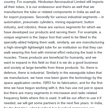
country. For example, Hindustan Aeronautical Limited still imports
all their tubes, it is our endeavour and theirs as well that we
manufacture the tube or related components in India as well as
for export purposes. Secondly for various industrial segments – in
automation, pneumatic cylinders, mining equipment, button
industry, and robotics, these are various segments for which we
have developed our products and serving them. For example, a
unique segment is the Jaipur foot that used to be fitted to the
specially-abled helping them walk, similarly, we are manufacturing
a high-strength lightweight tube for an institution so that they can
walk wearing this foot with minimal effort reducing the load in the
muscles. These products are beneficial for humanity, and we
want to expand in this field so that it is we do a good business
and society at large benefits from these products. So, there is
defence, there is industrial. Similarly in the waveguide tubes that
we manufacture, we have now been given the technology by the
space application centre, ISRO for its fabrication, and for the first
time we have begun working with it, this has use not just in space
but there are many segments in microwave and radio related
frequency fields where this is used. It will be our effort to use it if
needed, we will get some partners in the next five years. In India,