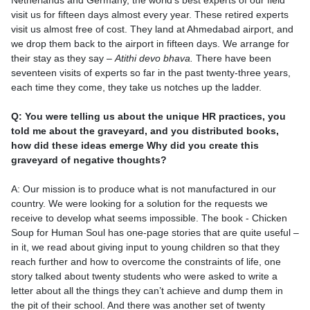
Netherlands and Germany, the world’s best experts of our field
visit us for fifteen days almost every year. These retired experts
visit us almost free of cost. They land at Ahmedabad airport, and
we drop them back to the airport in fifteen days. We arrange for
their stay as they say –
Atithi devo bhava.
There have been
seventeen visits of experts so far in the past twenty-three years,
each time they come, they take us notches up the ladder.
Q: You were telling us about the unique HR practices, you
told me about the graveyard, and you distributed books,
how did these ideas emerge Why did you create this
graveyard of negative thoughts?
A: Our mission is to produce what is not manufactured in our
country. We were looking for a solution for the requests we
receive to develop what seems impossible. The book - Chicken
Soup for Human Soul has one-page stories that are quite useful –
in it, we read about giving input to young children so that they
reach further and how to overcome the constraints of life, one
story talked about twenty students who were asked to write a
letter about all the things they can’t achieve and dump them in
the pit of their school. And there was another set of twenty