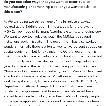
do you see other ways that you want to contribute to
manufacturing or something else, or you want to stick to
this alone?
A: We are doing two things - one of the initiatives that was
ideated at the Siddhi group – in India today, for the growth of
MSMEs they need skills, manufacturing systems, and technology.
We want to see technologies reach the MSMEs as several
institutions work in isolation. The government has also worked
wonders, normally there is a ten to twenty-five percent subsidy on
capital equipment, but for example, the Gujarat government is
giving a sixty-five percent subsidy on technological acquisition but
there are only two or five who opt for the technology subsidy in a
year if you look at the record. So, we, being part of the Gujarat
Chambers of Commerce and Industry, on 5th May 2023 launched
a technology transfer and experts’ platform and there is a lot of
work being done. In it, Indian institutes such as DRDO, NRDC,
Department of Atomic Energy (DAE), such institutions have
conducted programmes, and those who are interested have
started to acquire technology from them. We took twenty people
to the space application centre as well because today they have