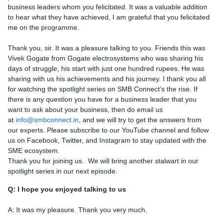
business leaders whom you felicitated. It was a valuable addition
to hear what they have achieved, I am grateful that you felicitated
me on the programme.
Thank you, sir. It was a pleasure talking to you. Friends this was
Vivek Gogate from Gogate electrosystems who was sharing his
days of struggle, his start with just one hundred rupees. He was
sharing with us his achievements and his journey. I thank you all
for watching the spotlight series on SMB Connect’s the rise. If
there is any question you have for a business leader that you
want to ask about your business, then do email us
at
info@smbconnect.in
, and we will try to get the answers from
our experts. Please subscribe to our YouTube channel and follow
us on Facebook, Twitter, and Instagram to stay updated with the
SME ecosystem.
Thank you for joining us. We will bring another stalwart in our
spotlight series in our next episode.
Q: I hope you enjoyed talking to us
A: It was my pleasure. Thank you very much.