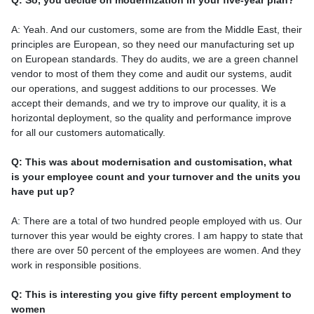
Q: So, you decide on modernization in your five-year plan?
A: Yeah. And our customers, some are from the Middle East, their
principles are European, so they need our manufacturing set up
on European standards. They do audits, we are a green channel
vendor to most of them they come and audit our systems, audit
our operations, and suggest additions to our processes. We
accept their demands, and we try to improve our quality, it is a
horizontal deployment, so the quality and performance improve
for all our customers automatically.
Q: This was about modernisation and customisation, what
is your employee count and your turnover and the units you
have put up?
A: There are a total of two hundred people employed with us. Our
turnover this year would be eighty crores. I am happy to state that
there are over 50 percent of the employees are women. And they
work in responsible positions.
Q: This is interesting you give fifty percent employment to
women