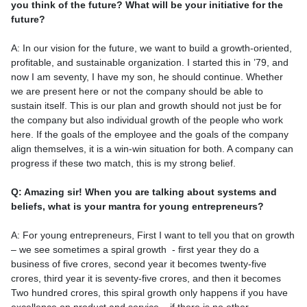
you think of the future? What will be your initiative for the
future?
A: In our vision for the future, we want to build a growth-oriented,
profitable, and sustainable organization. I started this in ’79, and
now I am seventy, I have my son, he should continue. Whether
we are present here or not the company should be able to
sustain itself. This is our plan and growth should not just be for
the company but also individual growth of the people who work
here. If the goals of the employee and the goals of the company
align themselves, it is a win-win situation for both. A company can
progress if these two match, this is my strong belief.
Q: Amazing sir! When you are talking about systems and
beliefs, what is your mantra for young entrepreneurs?
A: For young entrepreneurs, First I want to tell you that on growth
– we see sometimes a spiral growth - first year they do a
business of five crores, second year it becomes twenty-five
crores, third year it is seventy-five crores, and then it becomes
Two hundred crores, this spiral growth only happens if you have