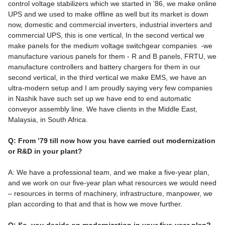
control voltage stabilizers which we started in ’86, we make online
UPS and we used to make offline as well but its market is down
now, domestic and commercial inverters, industrial inverters and
commercial UPS, this is one vertical, In the second vertical we
make panels for the medium voltage switchgear companies -we
manufacture various panels for them - R and B panels, FRTU, we
manufacture controllers and battery chargers for them in our
second vertical, in the third vertical we make EMS, we have an
ultra-modern setup and I am proudly saying very few companies
in Nashik have such set up we have end to end automatic
conveyor assembly line. We have clients in the Middle East,
Malaysia, in South Africa.
Q: From ’79 till now how you have carried out modernization
or R&D in your plant?
A: We have a professional team, and we make a five-year plan,
and we work on our five-year plan what resources we would need
– resources in terms of machinery, infrastructure, manpower, we
plan according to that and that is how we move further.