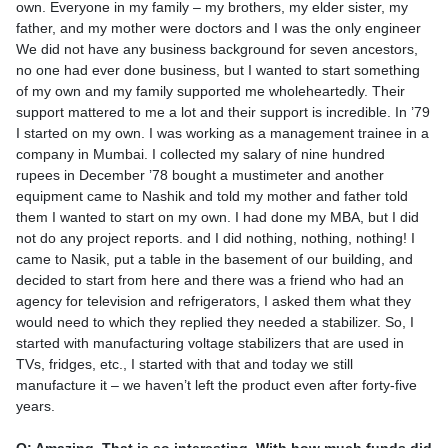
own. Everyone in my family – my brothers, my elder sister, my
father, and my mother were doctors and I was the only engineer
We did not have any business background for seven ancestors,
no one had ever done business, but I wanted to start something
of my own and my family supported me wholeheartedly. Their
support mattered to me a lot and their support is incredible. In ’79
I started on my own. I was working as a management trainee in a
company in Mumbai. I collected my salary of nine hundred
rupees in December ’78 bought a mustimeter and another
equipment came to Nashik and told my mother and father told
them I wanted to start on my own. I had done my MBA, but I did
not do any project reports. and I did nothing, nothing, nothing! I
came to Nasik, put a table in the basement of our building, and
decided to start from here and there was a friend who had an
agency for television and refrigerators, I asked them what they
would need to which they replied they needed a stabilizer. So, I
started with manufacturing voltage stabilizers that are used in
TVs, fridges, etc., I started with that and today we still
manufacture it – we haven’t left the product even after forty-five
years.