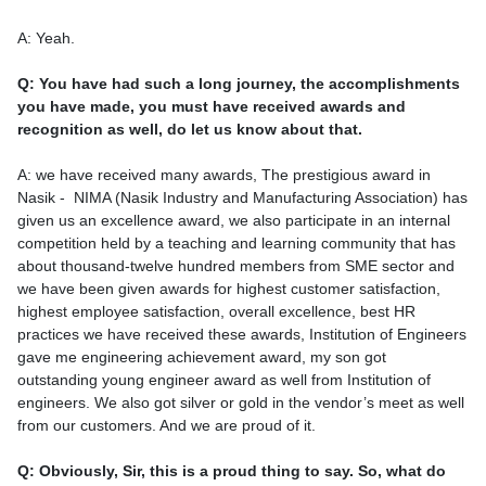
A: Yeah.
Q: You have had such a long journey, the accomplishments
you have made, you must have received awards and
recognition as well, do let us know about that.
A: we have received many awards, The prestigious award in
Nasik - NIMA (Nasik Industry and Manufacturing Association) has
given us an excellence award, we also participate in an internal
competition held by a teaching and learning community that has
about thousand-twelve hundred members from SME sector and
we have been given awards for highest customer satisfaction,
highest employee satisfaction, overall excellence, best HR
practices we have received these awards, Institution of Engineers
gave me engineering achievement award, my son got
outstanding young engineer award as well from Institution of
engineers. We also got silver or gold in the vendor’s meet as well
from our customers. And we are proud of it.
Q: Obviously, Sir, this is a proud thing to say. So, what do