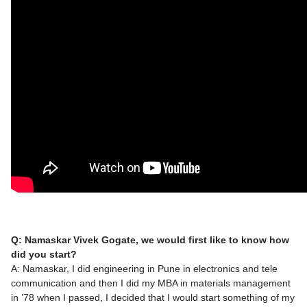
Q: Namaskar Vivek Gogate, we would first like to know how
did you start?
A: Namaskar, I did engineering in Pune in electronics and tele
communication and then I did my MBA in materials management
in ’78 when I passed, I decided that I would start something of my