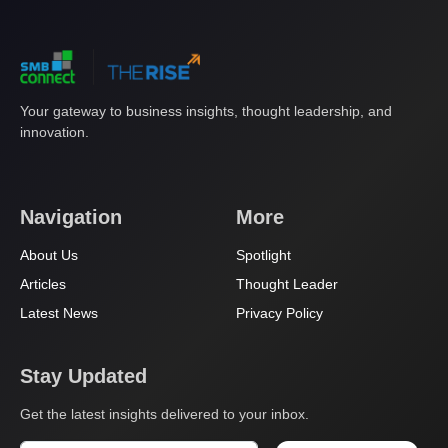
Your gateway to business insights, thought leadership, and
innovation.
Navigation
More
About Us
Spotlight
Articles
Thought Leader
Latest News
Privacy Policy
Stay Updated
Get the latest insights delivered to your inbox.