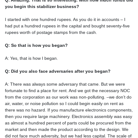
Q: Amazing. That is so interesting. With how much funds did
you begin this stabilizer business?
I started with one hundred rupees. As you do it in accounts – I
had put a hundred rupees in the capital and bought seventy-five
rupees worth of postage stamps from the cash.
Q: So that is how you began?
A: Yes, that is how I began.
Q: Did you also face adversaries after you began?
A: There was always some adversary that came. But we were
fortunate to find a place for rent. And we got the necessary NOC
from the corporation as our work was non-polluting. –we don’t do
air, water, or noise pollution so I could begin easily on rent as
there was no hazard. If you manufacture electronics components,
then you require large machinery. Electronics assembly was easy
as almost a hundred percent of parts could be procured from the
market and then made the product according to the design. We
did not face much adversity, but we had less capital. The scale of