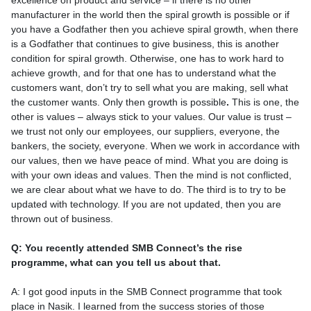
excellence on product and service – if there is no other
manufacturer in the world then the spiral growth is possible or if
you have a Godfather then you achieve spiral growth, when there
is a Godfather that continues to give business, this is another
condition for spiral growth. Otherwise, one has to work hard to
achieve growth, and for that one has to understand what the
customers want, don’t try to sell what you are making, sell what
the customer wants. Only then growth is possible
.
This is one, the
other is values – always stick to your values. Our value is trust –
we trust not only our employees, our suppliers, everyone, the
bankers, the society, everyone. When we work in accordance with
our values, then we have peace of mind. What you are doing is
with your own ideas and values. Then the mind is not conflicted,
we are clear about what we have to do. The third is to try to be
updated with technology. If you are not updated, then you are
thrown out of business.
Q: You recently attended SMB Connect’s the rise
programme, what can you tell us about that.
A: I got good inputs in the SMB Connect programme that took
place in Nasik. I learned from the success stories of those