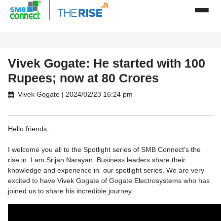
Vivek Gogate: He started with 100
Rupees; now at 80 Crores
Vivek Gogate | 2024/02/23 16:24 pm
Hello friends,
I welcome you all to the Spotlight series of SMB Connect's the
rise.in. I am Srijan Narayan. Business leaders share their
knowledge and experience in our spotlight series. We are very
excited to have Vivek Gogate of Gogate Electrosystems who has
joined us to share his incredible journey.