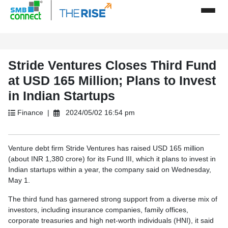
Stride Ventures Closes Third Fund
at USD 165 Million; Plans to Invest
in Indian Startups
Finance |
2024/05/02 16:54 pm
Venture debt firm Stride Ventures has raised USD 165 million
(about INR 1,380 crore) for its Fund III, which it plans to invest in
Indian startups within a year, the company said on Wednesday,
May 1.
The third fund has garnered strong support from a diverse mix of
investors, including insurance companies, family offices,
corporate treasuries and high net-worth individuals (HNI), it said