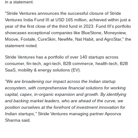
in a statement.
"Stride Ventures announces the successful closure of Stride
Ventures India Fund III at USD 165 million, achieved within just a
year of the first close of the third fund in 2023. Fund III's portfolio
showcases exceptional companies like BlueStone, Moneyview,
Moove, Foxtale, CureSkin, NewMe, Nat Habit, and AgroStar," the
statement noted.
Stride Ventures has a portfolio of over 140 startups across
consumer, fin-tech, agri-tech, B2B commerce, health-tech, B2B
SaaS, mobility & energy solutions (EV).
"We are broadening our impact across the Indian startup
ecosystem, with comprehensive financial solutions for working
capital, capex, in-organic expansion and growth. By identifying
and backing market leaders, who are ahead of the curve, we
position ourselves at the forefront of investment innovation for
Indian startups,"
Stride Ventures managing partner Apoorva
Sharma said.