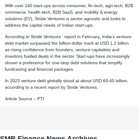
With over 140 start-ups across consumer, fin-tech, agri-tech, B2B
commerce, health-tech, B2B SaaS, and mobility & energy
solutions (EV), Stride Ventures is sector-agnostic and looks to
address the capital needs of Indian start-ups.
According to Stride Ventures ' report in February, India’s venture-
debt market surpassed the billion-dollar mark at USD 1.2 billion
as rising confidence from founders, venture capitalists and
investors fuelled deals in the sector. Start-ups have increasingly
shown a preference for one-stop debt solutions that simplify
fundraising and financial packages.
In 2023 venture debt globally stood at about USD 60-65 billion,
according to a recent report by Stride Ventures.
Article Source – PTI
SMB Finance News Archives