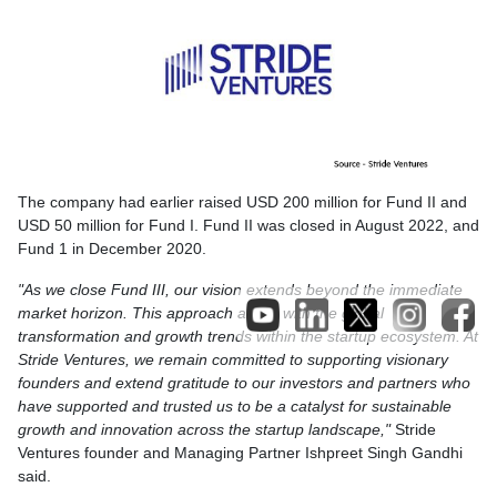
The company had earlier raised USD 200 million for Fund II and
USD 50 million for Fund I. Fund II was closed in August 2022, and
Fund 1 in December 2020.
"As we close Fund III, our vision extends beyond the immediate
market horizon. This approach aligns with the global
transformation and growth trends within the startup ecosystem. At
Stride Ventures, we remain committed to supporting visionary
founders and extend gratitude to our investors and partners who
have supported and trusted us to be a catalyst for sustainable
growth and innovation across the startup landscape,"
Stride
Ventures founder and Managing Partner Ishpreet Singh Gandhi
said.