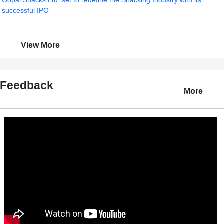
Gopal Snacks Ltd. set to redefine the Snacking Industry with its
successful IPO
View More
Feedback
More