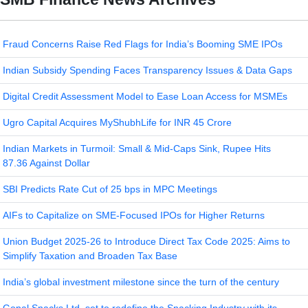
Fraud Concerns Raise Red Flags for India’s Booming SME IPOs
Indian Subsidy Spending Faces Transparency Issues & Data Gaps
Digital Credit Assessment Model to Ease Loan Access for MSMEs
Ugro Capital Acquires MyShubhLife for INR 45 Crore
Indian Markets in Turmoil: Small & Mid-Caps Sink, Rupee Hits
87.36 Against Dollar
SBI Predicts Rate Cut of 25 bps in MPC Meetings
AIFs to Capitalize on SME-Focused IPOs for Higher Returns
Union Budget 2025-26 to Introduce Direct Tax Code 2025: Aims to
Simplify Taxation and Broaden Tax Base
India’s global investment milestone since the turn of the century