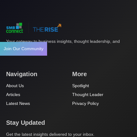
Your gateway to business insights, thought leadership, and
innovation.
Join Our Community
Navigation
More
About Us
Spotlight
Articles
Thought Leader
Latest News
Privacy Policy
Stay Updated
Get the latest insights delivered to your inbox.