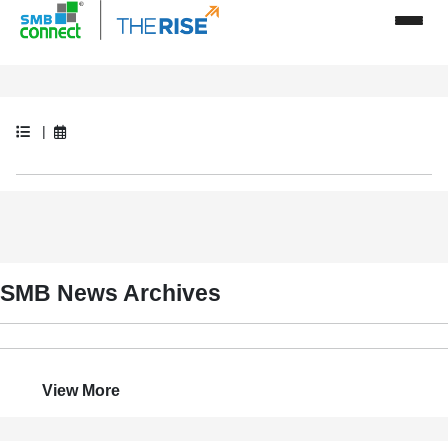
|
SMB News Archives
View More