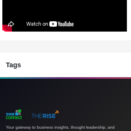
Tags
Your gateway to business insights, thought leadership, and