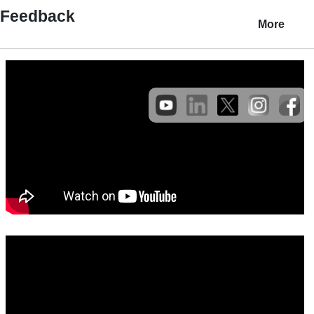
Feedback
More