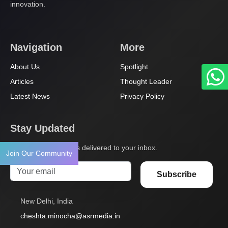
innovation.
Navigation
More
About Us
Spotlight
Articles
Thought Leader
Latest News
Privacy Policy
Stay Updated
Get the latest insights delivered to your inbox.
Join Our Community
Subscribe
New Delhi, India
cheshta.minocha@asrmedia.in