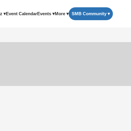
z ▾
Event Calendar
Events ▾
More ▾
SMB Community ▾