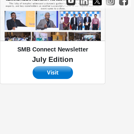
SMB Connect Newsletter
July Edition
Visit