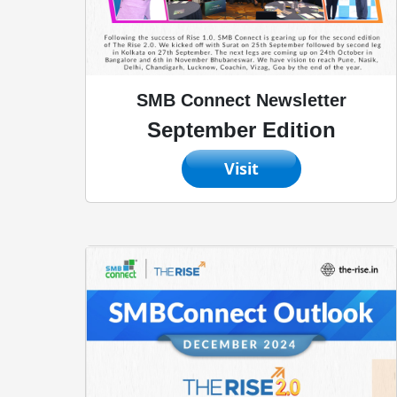
SMB Connect Newsletter
September Edition
Visit