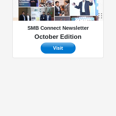
SMB Connect Newsletter
October Edition
Visit