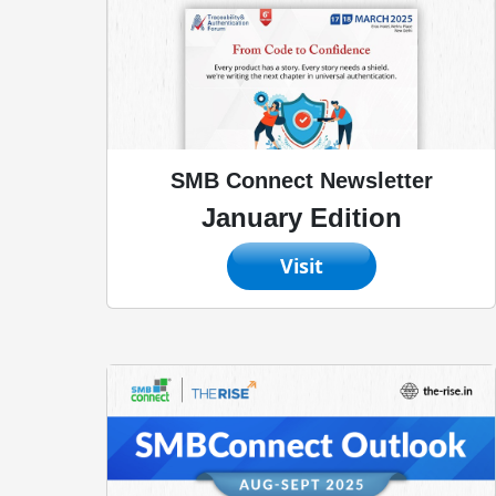
SMB Connect Newsletter
January Edition
Visit