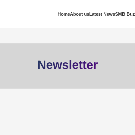
Home
About us
Latest News
SMB Buz
Newsletter