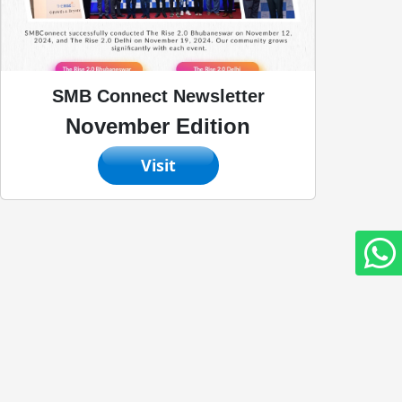
SMB Connect Newsletter
November Edition
Visit