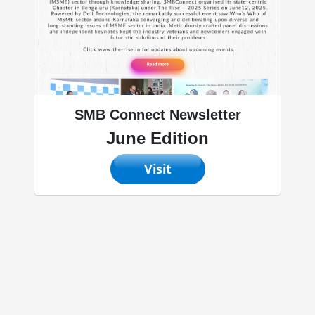
SMB Connect Newsletter
June Edition
Visit