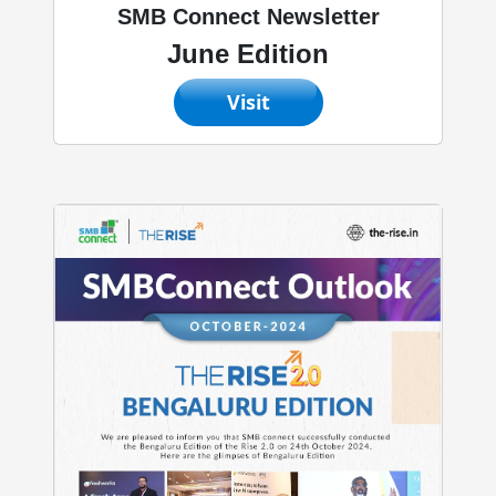
SMB Connect Newsletter
June Edition
Visit