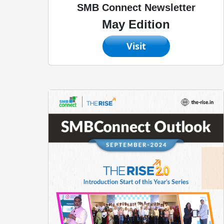
SMB Connect Newsletter
May Edition
Visit