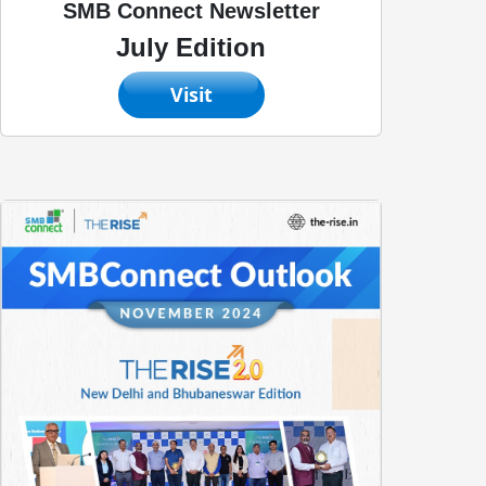
SMB Connect Newsletter
July Edition
Visit