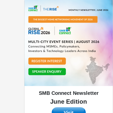
SMB Connect Newsletter
June Edition
Visit