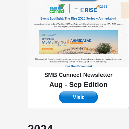
SMB Connect Newsletter
Aug - Sep Edition
Visit