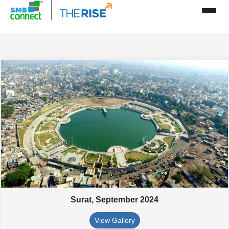
Surat,
September 2024
View Gallery