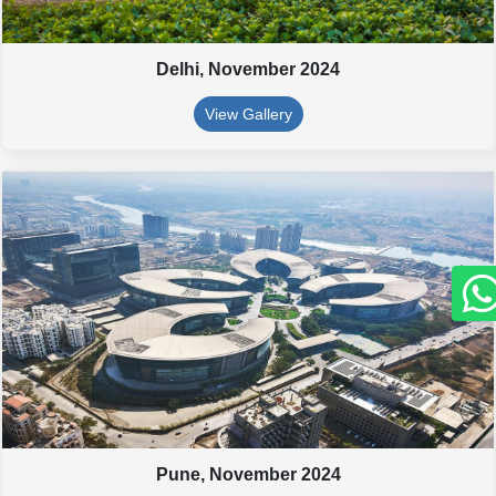
Delhi,
November 2024
View Gallery
Pune,
November 2024