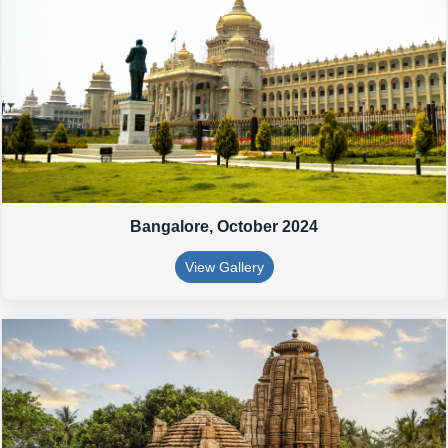
Bangalore,
October 2024
View Gallery