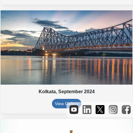
Kolkata,
September 2024
View Gallery