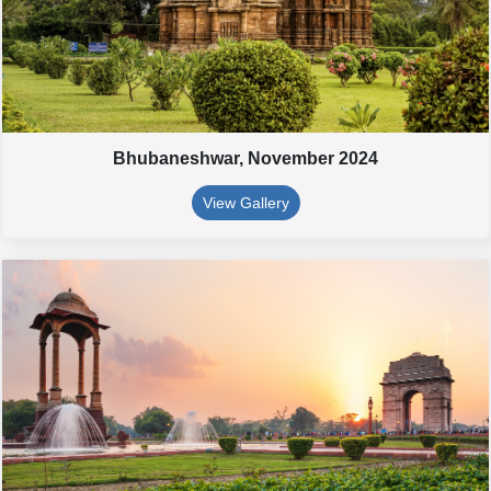
Bhubaneshwar,
November 2024
View Gallery