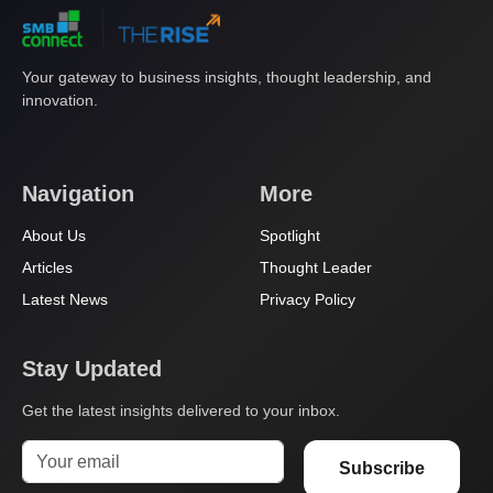
Your gateway to business insights, thought leadership, and
innovation.
Navigation
More
About Us
Spotlight
Articles
Thought Leader
Latest News
Privacy Policy
Stay Updated
Get the latest insights delivered to your inbox.
Subscribe