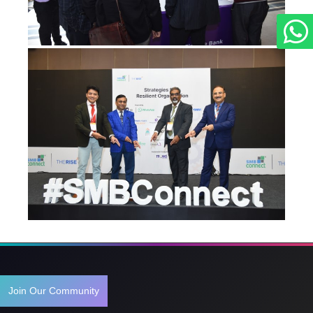
Join Our Community