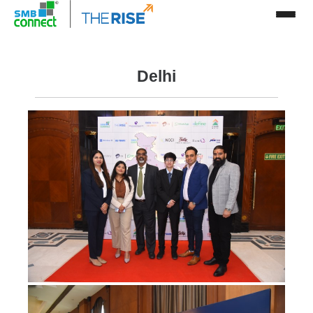
Delhi