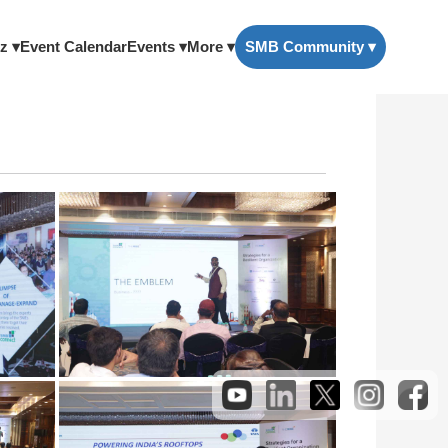
z ▾
Event Calendar
Events ▾
More ▾
SMB Community ▾