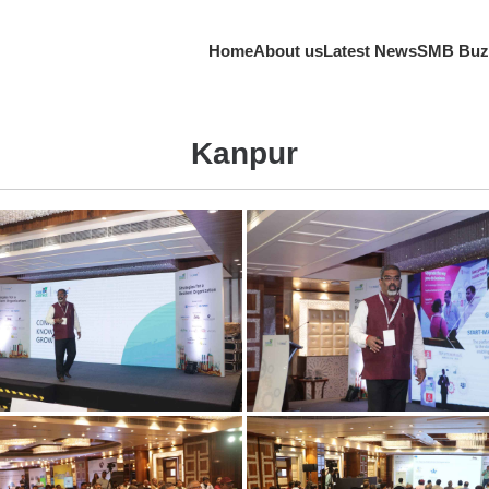
Home
About us
Latest News
SMB Buz
Kanpur