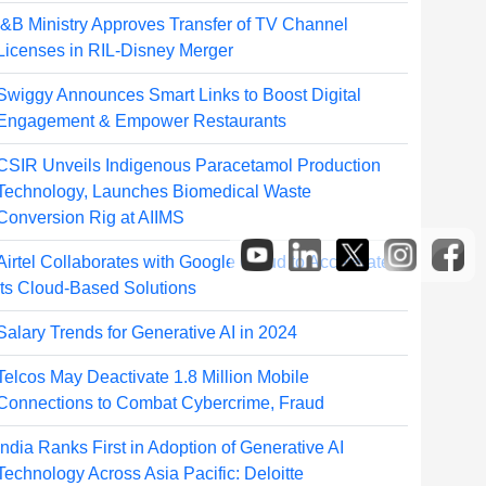
I&B Ministry Approves Transfer of TV Channel
Licenses in RIL-Disney Merger
Swiggy Announces Smart Links to Boost Digital
Engagement & Empower Restaurants
CSIR Unveils Indigenous Paracetamol Production
Technology, Launches Biomedical Waste
Conversion Rig at AIIMS
Airtel Collaborates with Google Cloud to Accelerate
its Cloud-Based Solutions
Salary Trends for Generative AI in 2024
Telcos May Deactivate 1.8 Million Mobile
Connections to Combat Cybercrime, Fraud
India Ranks First in Adoption of Generative AI
Technology Across Asia Pacific: Deloitte