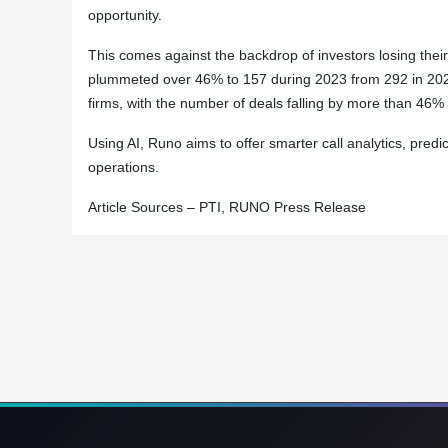
opportunity.
This comes against the backdrop of investors losing their
plummeted over 46% to 157 during 2023 from 292 in 2022.
firms, with the number of deals falling by more than 46%
Using AI, Runo aims to offer smarter call analytics, pre
operations.
Article Sources – PTI, RUNO Press Release