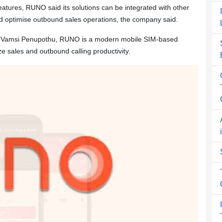
features, RUNO said its solutions can be integrated with other
d optimise outbound sales operations, the company said.
i Vamsi Penupothu, RUNO is a modern mobile SIM-based
 sales and outbound calling productivity.