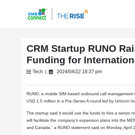
CRM Startup RUNO Rais
Funding for Internatio
Tech |
2024/04/22 18:37 pm
RUNO, a mobile SIM-based outbound call management C
USD 1.5 million in a Pre-Series A round led by Unicorn In
The startup said it would use the funds to hire a seni
will facilitate the company’s expansion plans into the M
and Canada,” a RUNO statement said on Monday, April 