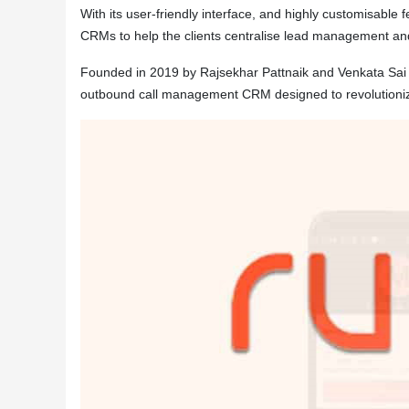
With its user-friendly interface, and highly customisable 
CRMs to help the clients centralise lead management an
Founded in 2019 by Rajsekhar Pattnaik and Venkata Sa
outbound call management CRM designed to revolutionize