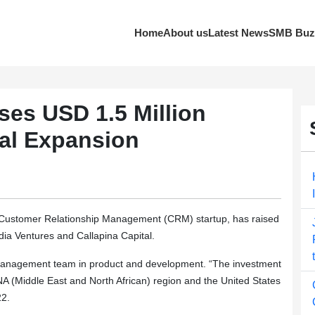
Home
About us
Latest News
SMB Buz
es USD 1.5 Million
nal Expansion
ustomer Relationship Management (CRM) startup, has raised
dia Ventures and Callapina Capital.
or management team in product and development. “The investment
ENA (Middle East and North African) region and the United States
22.