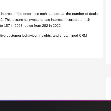
 interest in the enterprise tech startups as the number of deals
 This occurs as investors lose interest in corporate tech
 to 157 in 2023, down from 292 in 2022.
dictive customer behaviour insights, and streamlined CRM