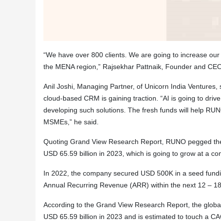
“We have over 800 clients. We are going
to increase our 
the MENA region,” Rajsekhar Pattnaik, Founder and CE
Anil Joshi, Managing Partner, of Unicorn India Ventures, 
cloud-based CRM is gaining traction. “AI is going to dri
developing such solutions. The fresh funds will help RUN
MSMEs,” he said.
Quoting Grand View Research Report, RUNO pegged the 
USD 65.59 billion in 2023, which is going to grow at a 
In 2022, the company secured USD 500K in a seed fundi
Annual Recurring Revenue (ARR) within the next 12 – 18
According to the Grand View Research Report, the glob
USD 65.59 billion in 2023 and is estimated to touch a 