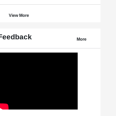
View More
Feedback
More