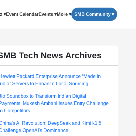
z ▾
Event Calendar
Events ▾
More ▾
SMB Community ▾
SMB Tech News Archives
Hewlett Packard Enterprise Announce “Made in
India” Servers to Enhance Local Sourcing
Jio Soundbox to Transform Indian Digital
Payments; Mukesh Ambani Issues Entry Challenge
to Competitors
China's AI Revolution: DeepSeek and Kimi k1.5
Challenge OpenAI's Dominance