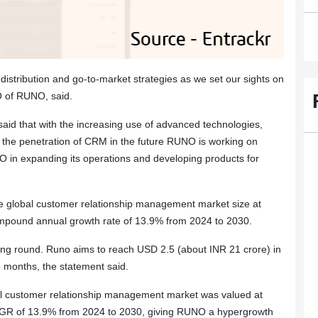
distribution and go-to-market strategies as we set our sights on
O of RUNO, said.
said that with the increasing use of advanced technologies,
ve the penetration of CRM in the future RUNO is working on
O in expanding its operations and developing products for
global customer relationship management market size at
compound annual growth rate of 13.9% from 2024 to 2030.
ng round. Runo aims to reach USD 2.5 (about INR 21 crore) in
 months, the statement said.
al customer relationship management market was valued at
CAGR of 13.9% from 2024 to 2030, giving RUNO a hypergrowth