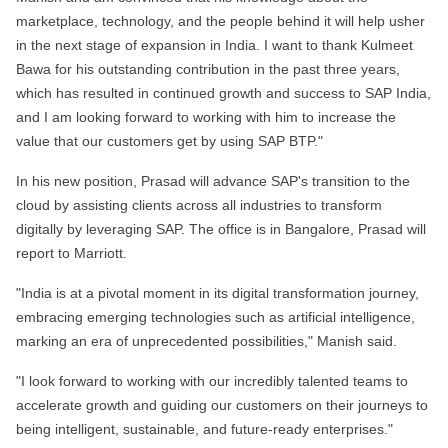
marketplace, technology, and the people behind it will help usher
in the next stage of expansion in India. I want to thank Kulmeet
Bawa for his outstanding contribution in the past three years,
which has resulted in continued growth and success to SAP India,
and I am looking forward to working with him to increase the
value that our customers get by using SAP BTP."
In his new position, Prasad will advance SAP's transition to the
cloud by assisting clients across all industries to transform
digitally by leveraging SAP.
The office is in Bangalore, Prasad will
report to Marriott.
"India is at a pivotal moment in its digital transformation journey,
embracing emerging technologies such as artificial intelligence,
marking an era of unprecedented possibilities," Manish said.
"I look forward to working with our incredibly talented teams to
accelerate growth and guiding our customers on their journeys to
being intelligent, sustainable, and future-ready enterprises."