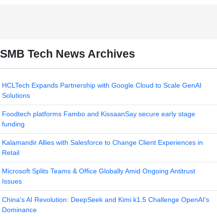
SMB Tech News Archives
HCLTech Expands Partnership with Google Cloud to Scale GenAI
Solutions
Foodtech platforms Fambo and KissaanSay secure early stage
funding
Kalamandir Allies with Salesforce to Change Client Experiences in
Retail
Microsoft Splits Teams & Office Globally Amid Ongoing Antitrust
Issues
China's AI Revolution: DeepSeek and Kimi k1.5 Challenge OpenAI's
Dominance