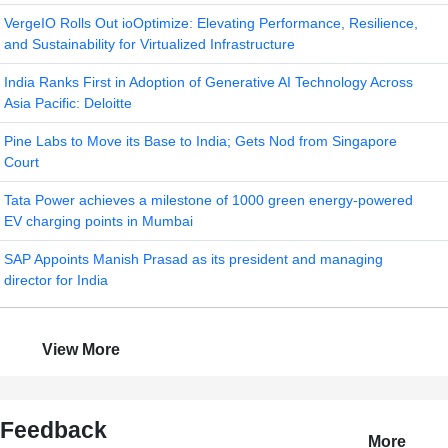
VergeIO Rolls Out ioOptimize: Elevating Performance, Resilience,
and Sustainability for Virtualized Infrastructure
India Ranks First in Adoption of Generative AI Technology Across
Asia Pacific: Deloitte
Pine Labs to Move its Base to India; Gets Nod from Singapore
Court
Tata Power achieves a milestone of 1000 green energy-powered
EV charging points in Mumbai
SAP Appoints Manish Prasad as its president and managing
director for India
View More
Feedback
More