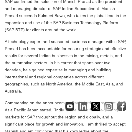
SAP confirmed the selection of Manish Prasad as the president
and managing director of SAP Indian Subcontinent. Manish
Prasad succeeds Kulmeet Bawa, who takes the global lead in the
expansion and use of the SAP Business Technology Platform
(SAP BTP) for clients around the world.
A technology expert and seasoned business manager within SAP,
Prasad has been accountable for ensuring strategic and effective
results for several Indian businesses in the mining, metals, and
the automotive sectors. In his career that spans over two
decades, he's gained expertise in managing and building
international and regional companies across different
geographies, such as North America, the Middle East, Asia, and
Australia.
Commenting on the announcement Paul Marriott, president, SAP
Asia Pacific Japan stated, "India is one of the fastest-growing
markets for SAP throughout the region and globally, and a
significant place for growth and innovation. I am thrilled to accept
Manish and am convinced that his knowledge about the