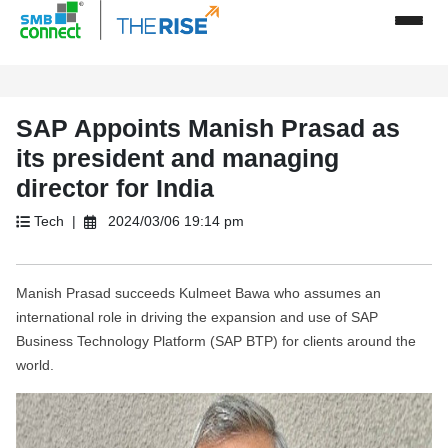
SAP Appoints Manish Prasad as
its president and managing
director for India
Tech |
2024/03/06 19:14 pm
Manish Prasad succeeds Kulmeet Bawa who assumes an
international role in driving the expansion and use of SAP
Business Technology Platform (SAP BTP) for clients around the
world.