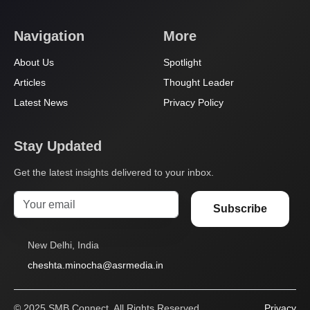
Navigation
More
About Us
Spotlight
Articles
Thought Leader
Latest News
Privacy Policy
Stay Updated
Get the latest insights delivered to your inbox.
Subscribe
New Delhi, India
cheshta.minocha@asrmedia.in
© 2025 SMB Connect. All Rights Reserved.
Privacy