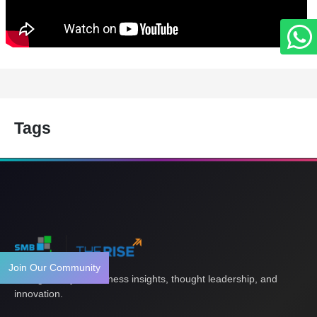
Tags
Join Our Community
Your gateway to business insights, thought leadership, and
innovation.