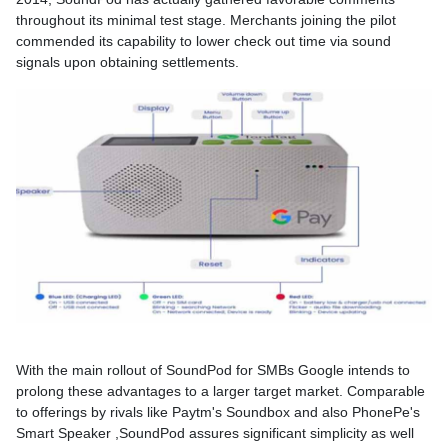
throughout its minimal test stage. Merchants joining the pilot
commended its capability to lower check out time via sound
signals upon obtaining settlements.
With the main rollout of SoundPod for SMBs Google intends to
prolong these advantages to a larger target market. Comparable
to offerings by rivals like Paytm's Soundbox and also PhonePe's
Smart Speaker ,SoundPod assures significant simplicity as well