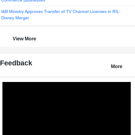
Commerce Businesses
I&B Ministry Approves Transfer of TV Channel Licenses in RIL-
Disney Merger
View More
Feedback
More