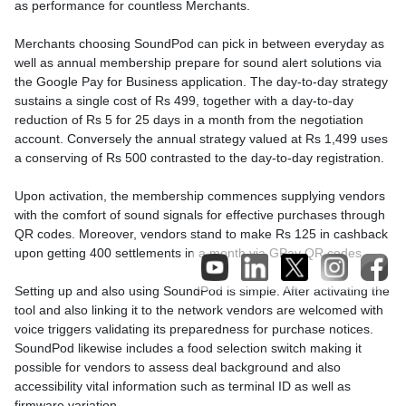
as performance for countless Merchants.
Merchants choosing SoundPod can pick in between everyday as
well as annual membership prepare for sound alert solutions via
the Google Pay for Business application. The day-to-day strategy
sustains a single cost of Rs 499, together with a day-to-day
reduction of Rs 5 for 25 days in a month from the negotiation
account. Conversely the annual strategy valued at Rs 1,499 uses
a conserving of Rs 500 contrasted to the day-to-day registration.
Upon activation, the membership commences supplying vendors
with the comfort of sound signals for effective purchases through
QR codes. Moreover, vendors stand to make Rs 125 in cashback
upon getting 400 settlements in a month via GPay QR codes.
Setting up and also using SoundPod is simple. After activating the
tool and also linking it to the network vendors are welcomed with
voice triggers validating its preparedness for purchase notices.
SoundPod likewise includes a food selection switch making it
possible for vendors to assess deal background and also
accessibility vital information such as terminal ID as well as
firmware variation.