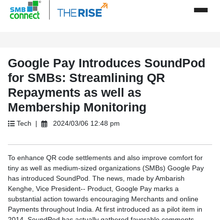
Google Pay Introduces SoundPod
for SMBs: Streamlining QR
Repayments as well as
Membership Monitoring
Tech |
2024/03/06 12:48 pm
To enhance QR code settlements and also improve comfort for
tiny as well as medium-sized organizations (SMBs) Google Pay
has introduced SoundPod. The news, made by Ambarish
Kenghe, Vice President-- Product, Google Pay marks a
substantial action towards encouraging Merchants and online
Payments throughout India. At first introduced as a pilot item in
2014, SoundPod has actually gathered favorable comments