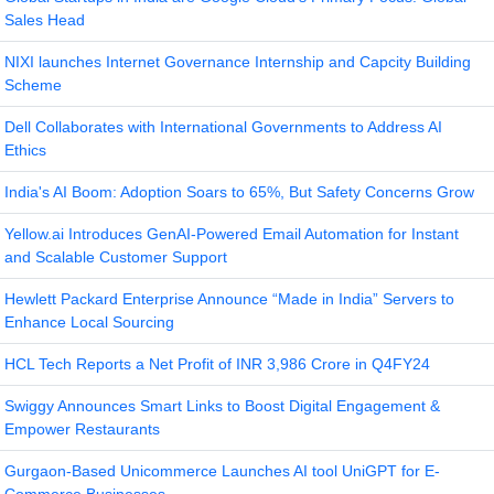
Sales Head
NIXI launches Internet Governance Internship and Capcity Building
Scheme
Dell Collaborates with International Governments to Address AI
Ethics
India's AI Boom: Adoption Soars to 65%, But Safety Concerns Grow
Yellow.ai Introduces GenAI-Powered Email Automation for Instant
and Scalable Customer Support
Hewlett Packard Enterprise Announce “Made in India” Servers to
Enhance Local Sourcing
HCL Tech Reports a Net Profit of INR 3,986 Crore in Q4FY24
Swiggy Announces Smart Links to Boost Digital Engagement &
Empower Restaurants
Gurgaon-Based Unicommerce Launches AI tool UniGPT for E-