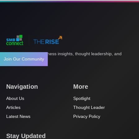
Your gateway to business insights, thought leadership, and
Join Our Community
innovation.
Navigation
More
About Us
Spotlight
Articles
Thought Leader
Latest News
Privacy Policy
Stay Updated