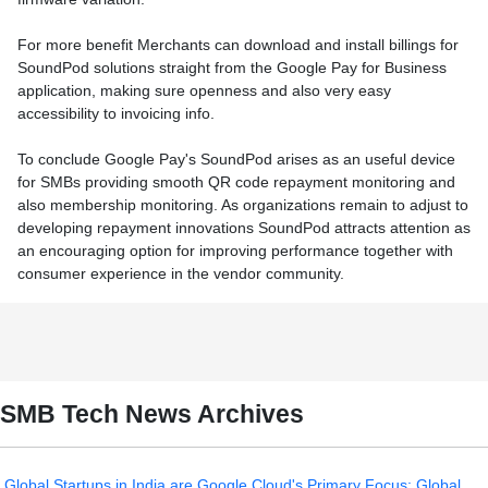
For more benefit Merchants can download and install billings for
SoundPod solutions straight from the Google Pay for Business
application, making sure openness and also very easy
accessibility to invoicing info.
To conclude Google Pay's SoundPod arises as an useful device
for SMBs providing smooth QR code repayment monitoring and
also membership monitoring. As organizations remain to adjust to
developing repayment innovations SoundPod attracts attention as
an encouraging option for improving performance together with
consumer experience in the vendor community.
SMB Tech News Archives
Global Startups in India are Google Cloud's Primary Focus: Global