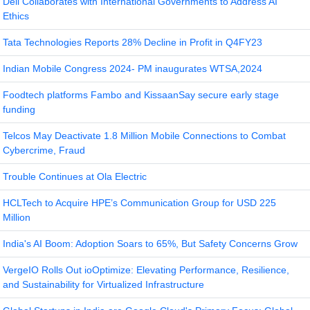
Dell Collaborates with International Governments to Address AI
Ethics
Tata Technologies Reports 28% Decline in Profit in Q4FY23
Indian Mobile Congress 2024- PM inaugurates WTSA,2024
Foodtech platforms Fambo and KissaanSay secure early stage
funding
Telcos May Deactivate 1.8 Million Mobile Connections to Combat
Cybercrime, Fraud
Trouble Continues at Ola Electric
HCLTech to Acquire HPE’s Communication Group for USD 225
Million
India's AI Boom: Adoption Soars to 65%, But Safety Concerns Grow
VergeIO Rolls Out ioOptimize: Elevating Performance, Resilience,
and Sustainability for Virtualized Infrastructure