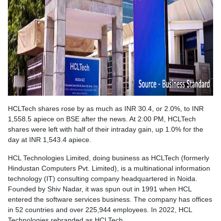
HCLTech shares rose by as much as INR 30.4, or 2.0%, to INR
1,558.5 apiece on BSE after the news. At 2:00 PM, HCLTech
shares were left with half of their intraday gain, up 1.0% for the
day at INR 1,543.4 apiece.
HCL Technologies Limited, doing business as HCLTech (formerly
Hindustan Computers Pvt. Limited), is a multinational information
technology (IT) consulting company headquartered in Noida.
Founded by Shiv Nadar, it was spun out in 1991 when HCL
entered the software services business. The company has offices
in 52 countries and over 225,944 employees. In 2022, HCL
Technologies rebranded as HCLTech.