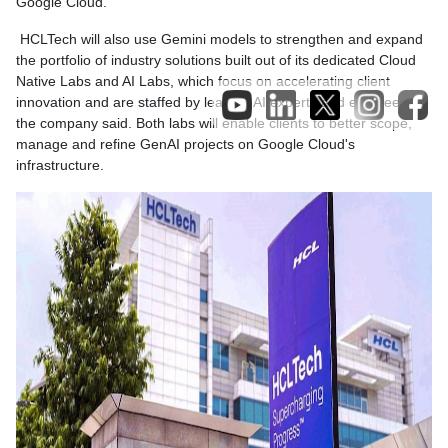
Google Cloud.
HCLTech will also use Gemini models to strengthen and expand
the portfolio of industry solutions built out of its dedicated Cloud
Native Labs and AI Labs, which focus on accelerating client
innovation and are staffed by leading AI experts and engineers,
the company said. Both labs will enable clients to better scope,
manage and refine GenAI projects on Google Cloud's
infrastructure.