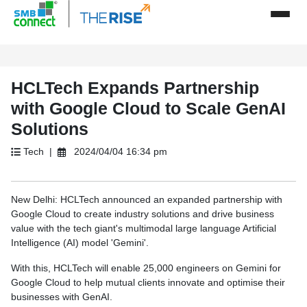
HCLTech Expands Partnership
with Google Cloud to Scale GenAI
Solutions
Tech |
2024/04/04 16:34 pm
New Delhi: HCLTech announced an expanded partnership with
Google Cloud to create industry solutions and drive business
value with the tech giant's multimodal large language Artificial
Intelligence (AI) model 'Gemini'.
With this, HCLTech will enable 25,000 engineers on Gemini for
Google Cloud to help mutual clients innovate and optimise their
businesses with GenAI.