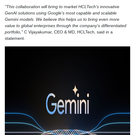
"This collaboration will bring to market HCLTech's innovative
GenAI solutions using Google's most capable and scalable
Gemini models. We believe this helps us to bring even more
value to global enterprises through the company's differentiated
portfolio,"
C Vijayakumar, CEO & MD, HCLTech, said in a
statement.