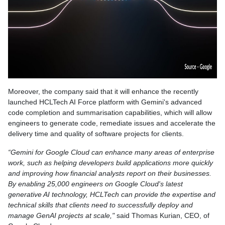
Moreover, the company said that it will enhance the recently
launched HCLTech AI Force platform with Gemini's advanced
code completion and summarisation capabilities, which will allow
engineers to generate code, remediate issues and accelerate the
delivery time and quality of software projects for clients.
“Gemini for Google Cloud can enhance many areas of enterprise
work, such as helping developers build applications more quickly
and improving how financial analysts report on their businesses.
By enabling 25,000 engineers on Google Cloud's latest
generative AI technology, HCLTech can provide the expertise and
technical skills that clients need to successfully deploy and
manage GenAI projects at scale,"
said Thomas Kurian, CEO, of