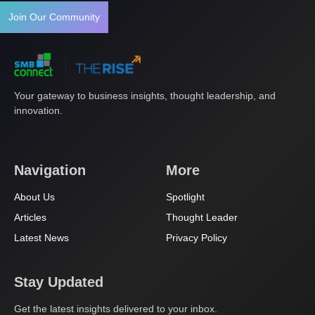
Join Our Community
Your gateway to business insights, thought leadership, and
innovation.
Navigation
More
About Us
Spotlight
Articles
Thought Leader
Latest News
Privacy Policy
Stay Updated
Get the latest insights delivered to your inbox.