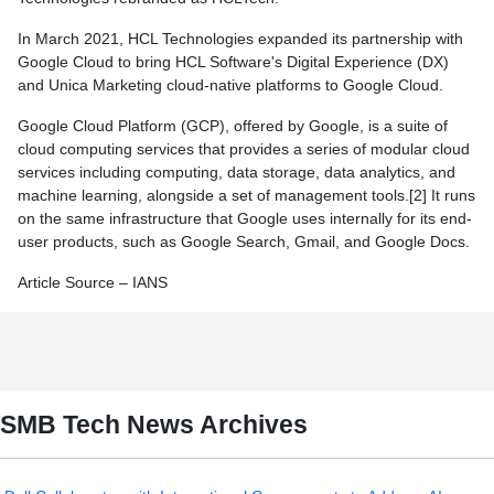
In March 2021, HCL Technologies expanded its partnership with
Google Cloud to bring HCL Software's Digital Experience (DX)
and Unica Marketing cloud-native platforms to Google Cloud.
Google Cloud Platform (GCP), offered by Google, is a suite of
cloud computing services that provides a series of modular cloud
services including computing, data storage, data analytics, and
machine learning, alongside a set of management tools.[2] It runs
on the same infrastructure that Google uses internally for its end-
user products, such as Google Search, Gmail, and Google Docs.
Article Source – IANS
SMB Tech News Archives