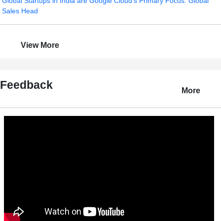
Global Startups in India are Google Cloud's Primary Focus: Global
Sales Head
View More
Feedback
More