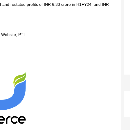
and restated profits of INR 6.33 crore in H1FY24; and INR
 Website, PTI