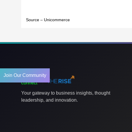
Source – Unicommerce
Join Our Community
Your gateway to business insights, thought
leadership, and innovation.