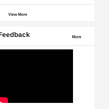
View More
Feedback
More