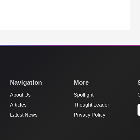
Navigation
More
About Us
Spotlight
G
Articles
Thought Leader
Latest News
Privacy Policy