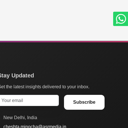
Stay Updated
et the latest insights delivered to your inbox.
Subscribe
New Delhi, India
cheshta.minocha@asrmedia.in