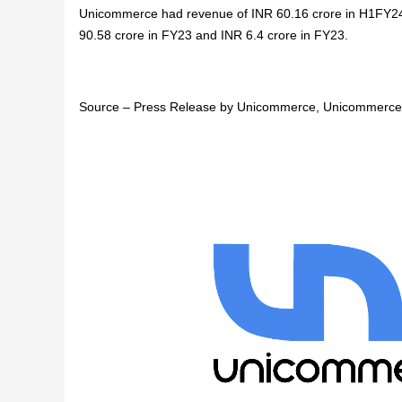
Unicommerce had revenue of INR 60.16 crore in H1FY24 
90.58 crore in FY23 and INR 6.4 crore in FY23.
Source – Press Release by Unicommerce, Unicommerce