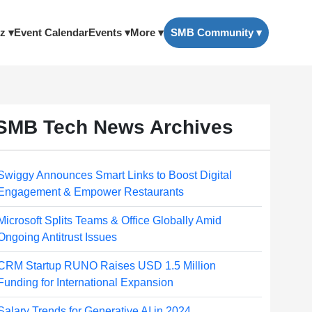
z ▾
Event Calendar
Events ▾
More ▾
SMB Community ▾
SMB Tech News Archives
Swiggy Announces Smart Links to Boost Digital
Engagement & Empower Restaurants
Microsoft Splits Teams & Office Globally Amid
Ongoing Antitrust Issues
CRM Startup RUNO Raises USD 1.5 Million
Funding for International Expansion
Salary Trends for Generative AI in 2024