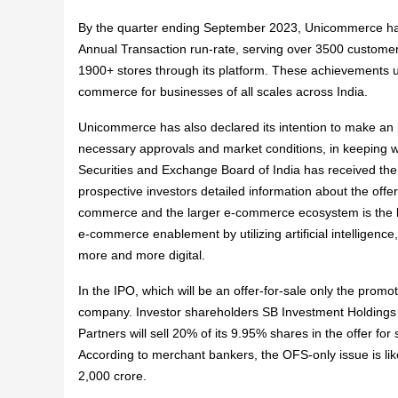
By the quarter ending September 2023, Unicommerce has
Annual Transaction run-rate, serving over 3500 custom
1900+ stores through its platform. These achievements u
commerce for businesses of all scales across India.
Unicommerce has also declared its intention to make an ini
necessary approvals and market conditions, in keeping w
Securities and Exchange Board of India has received the
prospective investors detailed information about the offer
commerce and the larger e-commerce ecosystem is the l
e-commerce enablement by utilizing artificial intelligenc
more and more digital.
In the IPO, which will be an offer-for-sale only the promo
company. Investor shareholders SB Investment Holdings (
Partners will sell 20% of its 9.95% shares in the offer fo
According to merchant bankers, the OFS-only issue is lik
2,000 crore.