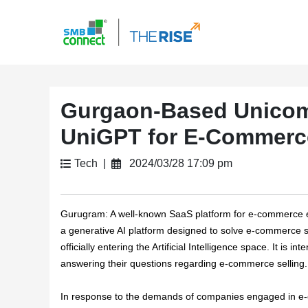
Gurgaon-Based Unicom
UniGPT for E-Commerc
Tech |
2024/03/28 17:09 pm
Gurugram:
A well-known SaaS platform for e-commerce 
a generative AI platform designed to solve e-commerce se
officially entering the Artificial Intelligence space. It is
answering their questions regarding e-commerce selling.
In response to the demands of companies engaged in e-