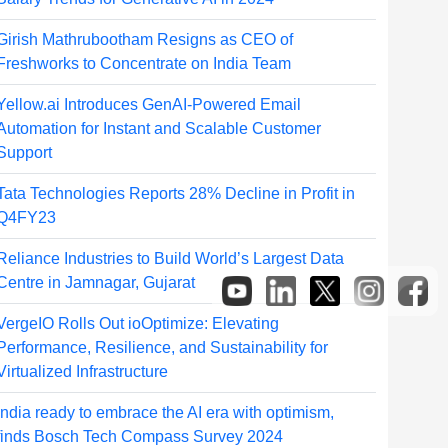
Girish Mathrubootham Resigns as CEO of
Freshworks to Concentrate on India Team
Yellow.ai Introduces GenAI-Powered Email
Automation for Instant and Scalable Customer
Support
Tata Technologies Reports 28% Decline in Profit in
Q4FY23
Reliance Industries to Build World’s Largest Data
Centre in Jamnagar, Gujarat
VergeIO Rolls Out ioOptimize: Elevating
Performance, Resilience, and Sustainability for
Virtualized Infrastructure
India ready to embrace the AI era with optimism,
finds Bosch Tech Compass Survey 2024