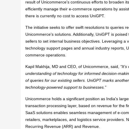
result of Unicommerce's continuous efforts to broaden its 
efficiently manage their e-commerce operations by assist
there is currently no cost to access UniGPT.
The initiative seeks to offer swift resolutions to queries 
Unicommerce's solutions. Additionally, UniGPT is poised t
sellers to set internal business objectives. Leveraging a
technology support pages and annual industry reports, Uni
commerce operations.
Kapil Makhija, MD and CEO, of Unicommerce, said,
“​It
understanding of technology for informed decision-making. 
of queries for our existing sellers. UniGPT marks another
technology-powered support to businesses.”
Unicommerce holds a significant position as India's larg
transaction processing layer, based on revenue for the f
SaaS solutions enables seamless management of e-comme
retailers, marketplaces, and logistics service providers
Recurring Revenue (ARR) and Revenue.