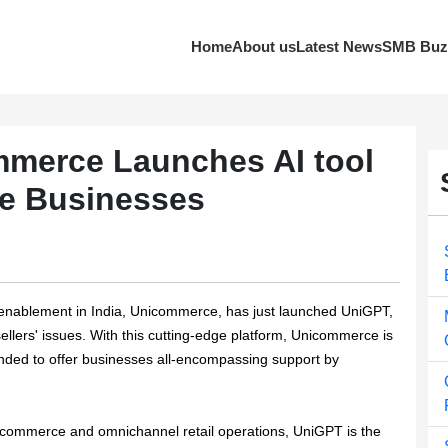
Home
About us
Latest News
SMB Buz
merce Launches AI tool
e Businesses
enablement in India, Unicommerce, has just launched UniGPT,
llers' issues. With this cutting-edge platform, Unicommerce is
 intended to offer businesses all-encompassing support by
commerce and omnichannel retail operations, UniGPT is the