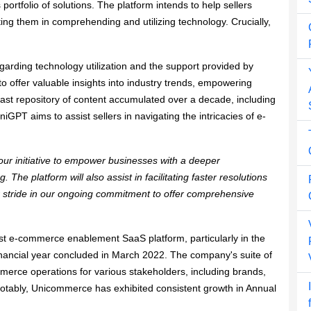
portfolio of solutions. The platform intends to help sellers
ing them in comprehending and utilizing technology. Crucially,
regarding technology utilization and the support provided by
o offer valuable insights into industry trends, empowering
 vast repository of content accumulated over a decade, including
GPT aims to assist sellers in navigating the intricacies of e-
’s our initiative to empower businesses with a deeper
The platform will also assist in facilitating faster resolutions
 stride in our ongoing commitment to offer comprehensive ​​
est e-commerce enablement SaaS platform, particularly in the
inancial year concluded in March 2022. The company's suite of
rce operations for various stakeholders, including brands,
. Notably, Unicommerce has exhibited consistent growth in Annual