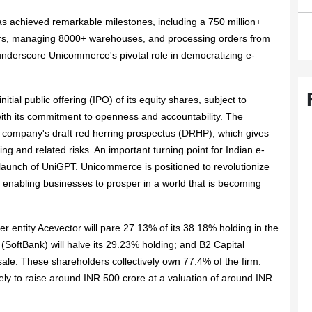
 achieved remarkable milestones, including a 750 million+
ers, managing 8000+ warehouses, and processing orders from
nderscore Unicommerce's pivotal role in democratizing e-
tial public offering (IPO) of its equity shares, subject to
ith its commitment to openness and accountability. The
 company's draft red herring prospectus (DRHP), which gives
ing and related risks. An important turning point for Indian e-
aunch of UniGPT. Unicommerce is positioned to revolutionize
e, enabling businesses to prosper in a world that is becoming
ter entity Acevector will pare 27.13% of its 38.18% holding in the
SoftBank) will halve its 29.23% holding; and B2 Capital
r sale. These shareholders collectively own 77.4% of the firm.
ely to raise around INR 500 crore at a valuation of around INR