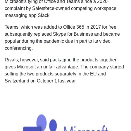
Microsoft's tying of Office and Teams since a 2020
complaint by Salesforce-owned competing workspace
messaging app Slack.
Teams, which was added to Office 365 in 2017 for free,
subsequently replaced Skype for Business and became
popular during the pandemic due in part to its video
conferencing.
Rivals, however, said packaging the products together
gives Microsoft an unfair advantage. The company started
selling the two products separately in the EU and
Switzerland on October 1 last year.