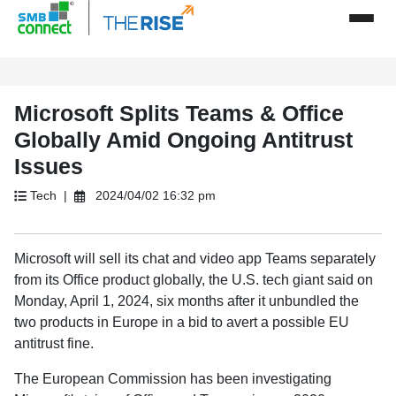
Microsoft Splits Teams & Office
Globally Amid Ongoing Antitrust
Issues
Tech |
2024/04/02 16:32 pm
Microsoft will sell its chat and video app Teams separately
from its Office product globally, the U.S. tech giant said on
Monday, April 1, 2024, six months after it unbundled the
two products in Europe in a bid to avert a possible EU
antitrust fine.
The European Commission has been investigating