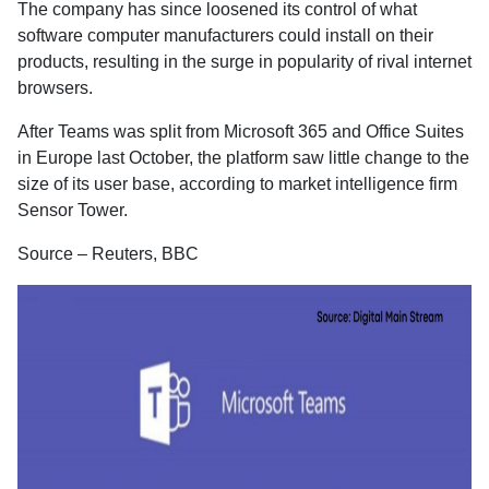
The company has since loosened its control of what
software computer manufacturers could install on their
products, resulting in the surge in popularity of rival internet
browsers.
After Teams was split from Microsoft 365 and Office Suites
in Europe last October, the platform saw little change to the
size of its user base, according to market intelligence firm
Sensor Tower.
Source – Reuters, BBC