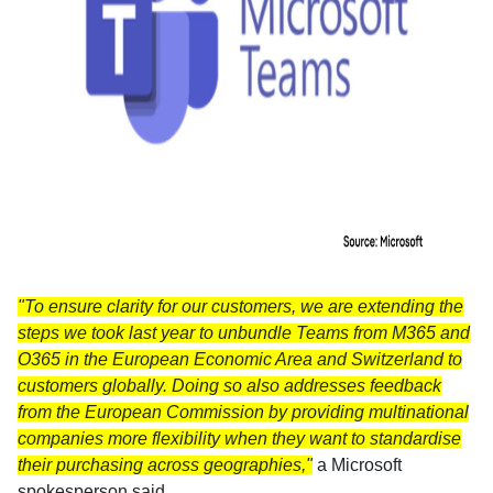
"To ensure clarity for our customers, we are extending the
steps we took last year to unbundle Teams from M365 and
O365 in the European Economic Area and Switzerland to
customers globally. Doing so also addresses feedback
from the European Commission by providing multinational
companies more flexibility when they want to standardise
their purchasing across geographies,"
a Microsoft
spokesperson said.