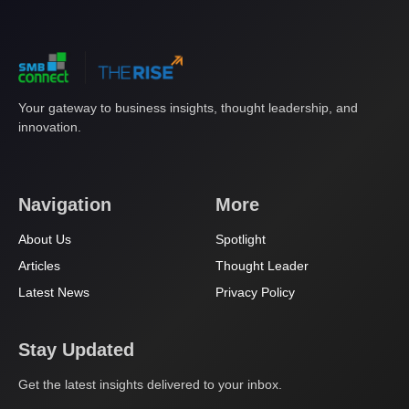
Your gateway to business insights, thought leadership, and
innovation.
Navigation
More
About Us
Spotlight
Articles
Thought Leader
Latest News
Privacy Policy
Stay Updated
Get the latest insights delivered to your inbox.