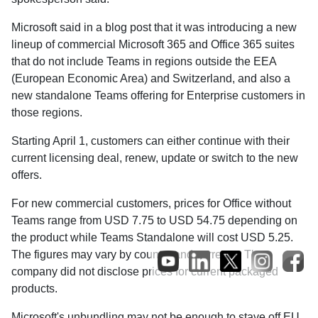
Microsoft said in a blog post that it was introducing a new
lineup of commercial Microsoft 365 and Office 365 suites
that do not include Teams in regions outside the EEA
(European Economic Area) and Switzerland, and also a
new standalone Teams offering for Enterprise customers in
those regions.
Starting April 1, customers can either continue with their
current licensing deal, renew, update or switch to the new
offers.
For new commercial customers, prices for Office without
Teams range from USD 7.75 to USD 54.75 depending on
the product while Teams Standalone will cost USD 5.25.
The figures may vary by country and currency. The
company did not disclose prices for current packaged
products.
Microsoft's unbundling may not be enough to stave off EU