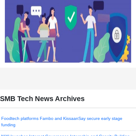
SMB Tech News Archives
Foodtech platforms Fambo and KissaanSay secure early stage
funding