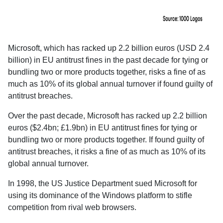
Microsoft, which has racked up 2.2 billion euros (USD 2.4
billion) in EU antitrust fines in the past decade for tying or
bundling two or more products together, risks a fine of as
much as 10% of its global annual turnover if found guilty of
antitrust breaches.
Over the past decade, Microsoft has racked up 2.2 billion
euros ($2.4bn; £1.9bn) in EU antitrust fines for tying or
bundling two or more products together. If found guilty of
antitrust breaches, it risks a fine of as much as 10% of its
global annual turnover.
In 1998, the US Justice Department sued Microsoft for
using its dominance of the Windows platform to stifle
competition from rival web browsers.