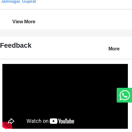
Jamnagar, Gujarat
View More
Feedback
More