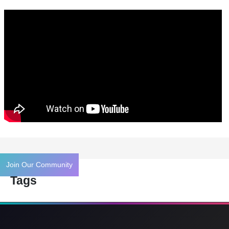
Join Our Community
Tags