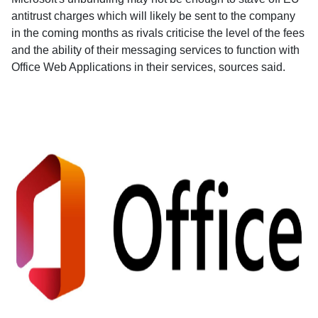
antitrust charges which will likely be sent to the company
in the coming months as rivals criticise the level of the fees
and the ability of their messaging services to function with
Office Web Applications in their services, sources said.