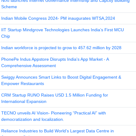
NIXI launches Internet Governance Internship and Capcity Building
Scheme
Indian Mobile Congress 2024- PM inaugurates WTSA,2024
IIT Startup Mindgrove Technologies Launches India’s First MCU
Chip
Indian workforce is projected to grow to 457.62 million by 2028
PhonePe Indus Appstore Disrupts India's App Market - A
Comprehensive Assessment
Swiggy Announces Smart Links to Boost Digital Engagement &
Empower Restaurants
CRM Startup RUNO Raises USD 1.5 Million Funding for
International Expansion
TECNO unveils AI Vision- Pioneering “Practical AI” with
democratization and localization.
Reliance Industries to Build World’s Largest Data Centre in